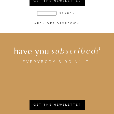
GET THE NEWSLETTER
ARCHIVES DROPDOWN
have you
subscribed?
EVERYBODY'S DOIN' IT.
GET THE NEWSLETTER