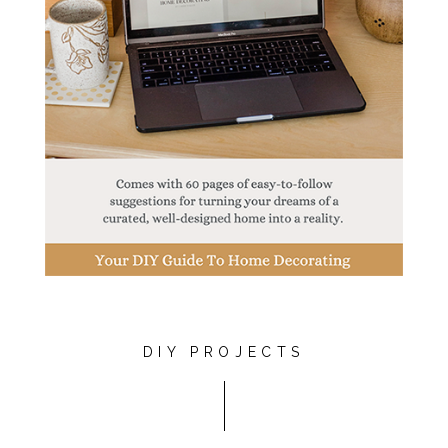
DIY PROJECTS