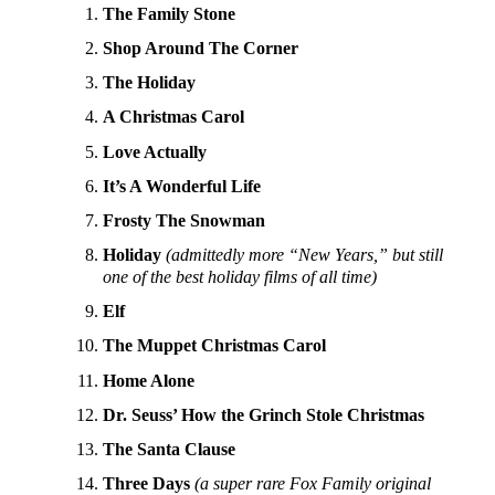
The Family Stone
Shop Around The Corner
The Holiday
A Christmas Carol
Love Actually
It’s A Wonderful Life
Frosty The Snowman
Holiday
(admittedly more “New Years,” but still
one of the best holiday films of all time)
Elf
The Muppet Christmas Carol
Home Alone
Dr. Seuss’ How the Grinch Stole Christmas
The Santa Clause
Three Days
(a super rare Fox Family original