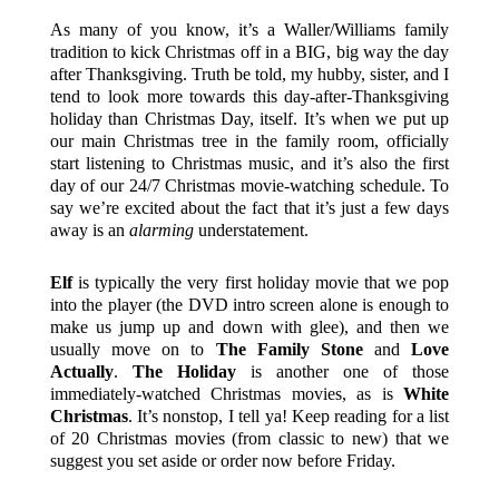
As many of you know, it’s a Waller/Williams family
tradition to kick Christmas off in a BIG, big way the day
after Thanksgiving. Truth be told, my hubby, sister, and I
tend to look more towards this day-after-Thanksgiving
holiday than Christmas Day, itself. It’s when we put up
our main Christmas tree in the family room, officially
start listening to Christmas music, and it’s also the first
day of our 24/7 Christmas movie-watching schedule. To
say we’re excited about the fact that it’s just a few days
away is an
alarming
understatement.
Elf
is typically the very first holiday movie that we pop
into the player (the DVD intro screen alone is enough to
make us jump up and down with glee), and then we
usually move on to
The Family Stone
and
Love
Actually
.
The Holiday
is another one of those
immediately-watched Christmas movies, as is
White
Christmas
. It’s nonstop, I tell ya! Keep reading for a list
of 20 Christmas movies (from classic to new) that we
suggest you set aside or order now before Friday.