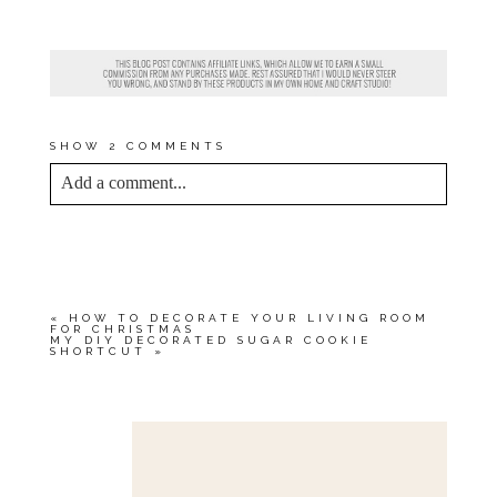
BIG COUCH GIVEAWAY
?
CONTEST DETAILS
HERE
.
SHOW
2 COMMENTS
Add a comment...
YOUR EMAIL IS
NEVER<\/EM> PUBLISHED
OR SHARED. REQUIRED FIELDS ARE
MARKED *
«
HOW TO DECORATE YOUR LIVING ROOM
FOR CHRISTMAS
MY DIY DECORATED SUGAR COOKIE
SHORTCUT
»
Save my name, email, and website in this browser
for the next time I comment.