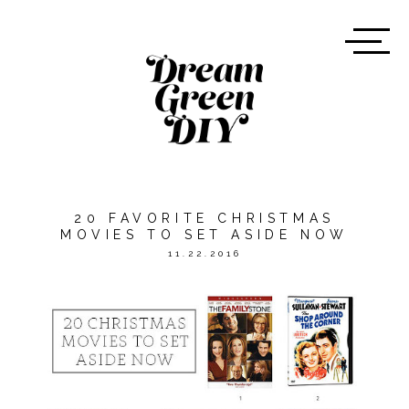
20 FAVORITE CHRISTMAS
MOVIES TO SET ASIDE NOW
11.22.2016