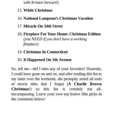
with Kristen Stewart!)
White Christmas
National Lampoon’s Christmas Vacation
Miracle On 34th Street
Fireplace For Your Home: Christmas Edition
(you NEED if you don’t have a working
fireplace)
Christmas In Connecticut
It Happened On 5th Avenue
So, tell me—did I miss any of your favorites? Honestly,
I could have gone on and on, and after reading this list to
my sister over the weekend, she promptly noted all sorts
of movie titles that I forgot (
A Charlie Brown
Christmas
!) so this list is certainly not all-
encompassing. Leave your
own
top festive film picks in
the comments below!
P.S. HAVE YOU ENTERED THE