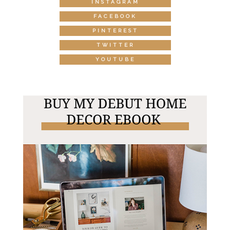
INSTAGRAM
FACEBOOK
PINTEREST
TWITTER
YOUTUBE