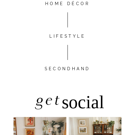
HOME DÉCOR
LIFESTYLE
SECONDHAND
get
social