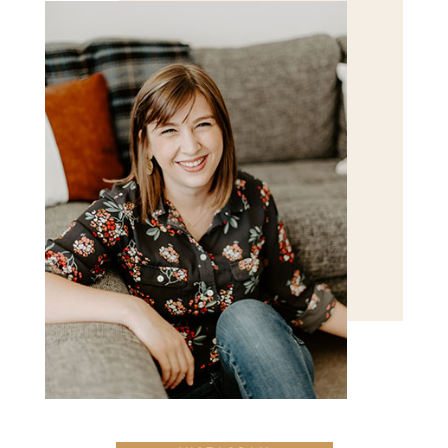
POST COMMENT