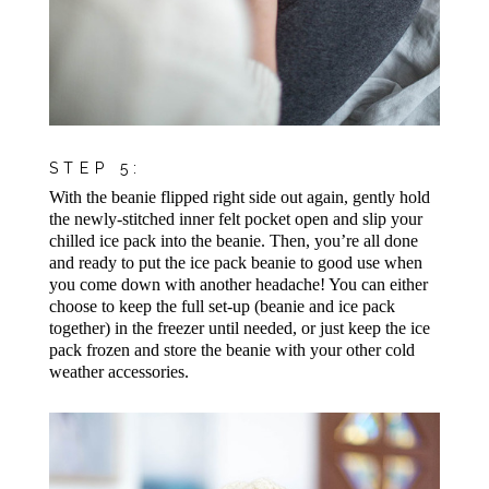
STEP 5:
With the beanie flipped right side out again, gently hold
the newly-stitched inner felt pocket open and slip your
chilled ice pack into the beanie. Then, you’re all done
and ready to put the ice pack beanie to good use when
you come down with another headache! You can either
choose to keep the full set-up (beanie and ice pack
together) in the freezer until needed, or just keep the ice
pack frozen and store the beanie with your other cold
weather accessories.