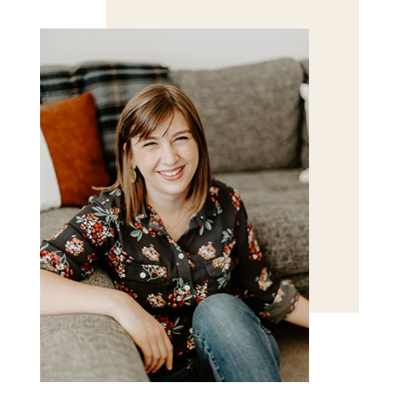
for the next time I comment.
POST COMMENT