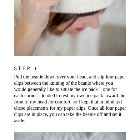
STEP 1:
Pull the beanie down over your head, and slip four paper
clips between the knitting of the beanie where you
would generally like to situate the ice pack—one for
each corner. I tended to rest my own ice pack toward the
front of my head for comfort, so I kept that in mind as I
chose placements for my paper clips. Once all four paper
clips are in place, you can take the beanie off and set it
aside.