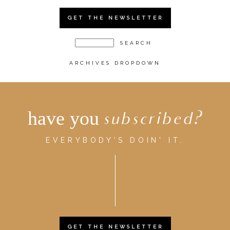
GET THE NEWSLETTER
ARCHIVES DROPDOWN
have you
subscribed?
EVERYBODY'S DOIN' IT.
GET THE NEWSLETTER