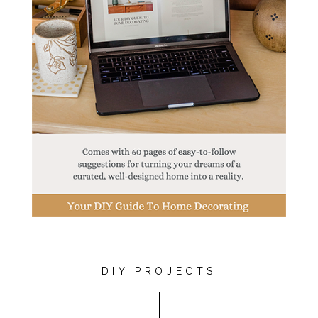
DIY PROJECTS