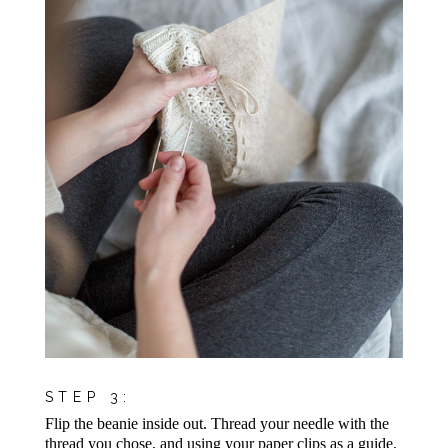
STEP 3:
Flip the beanie inside out. Thread your needle with the
thread you chose, and using your paper clips as a guide,