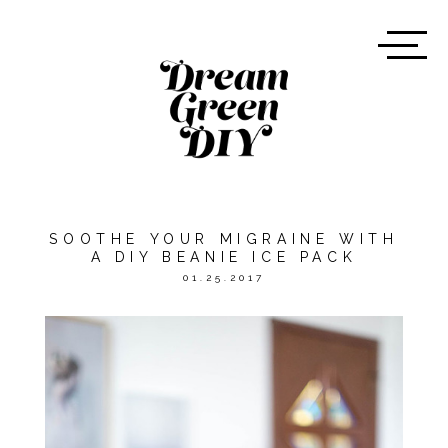
SOOTHE YOUR MIGRAINE WITH
A DIY BEANIE ICE PACK
01.25.2017