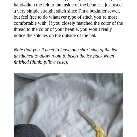
hand-stitch the felt to the inside of the beanie. I just used
a very simple straight stitch since I’m a beginner sewer,
but feel free to do whatever type of stitch you’re most
comfortable with. If you closely matched the color of the
thread to the color of your beanie, you won’t really
notice the stitches on the outside of the hat.
Note that you’ll need to leave one short side of the felt
unstitched to allow room to insert the ice pack when
finished (think: pillow case).