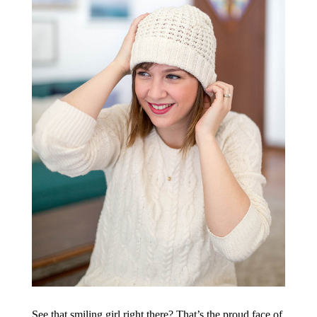
See that smiling girl right there? That’s the proud face of