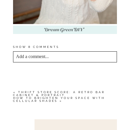
SHOW
8 COMMENTS
Add a comment...
YOUR EMAIL IS
NEVER<\/EM> PUBLISHED
OR SHARED. REQUIRED FIELDS ARE
MARKED *
«
THRIFT STORE SCORE: A RETRO BAR
CABINET & PORTRAIT
HOW TO BRIGHTEN YOUR SPACE WITH
CELLULAR SHADES
»
Save my name, email, and website in this browser