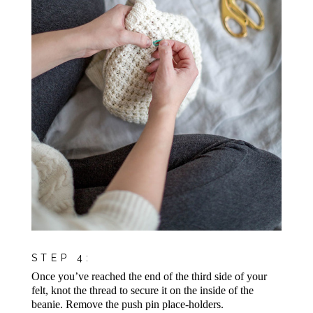
STEP 4:
Once you’ve reached the end of the third side of your
felt, knot the thread to secure it on the inside of the
beanie. Remove the push pin place-holders.