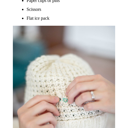
Paper clips or pins
Scissors
Flat ice pack