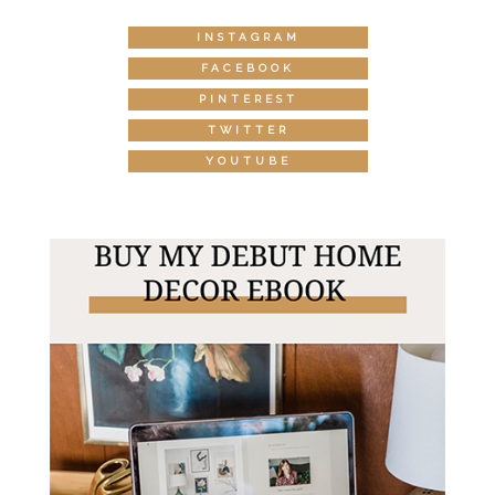
INSTAGRAM
FACEBOOK
PINTEREST
TWITTER
YOUTUBE