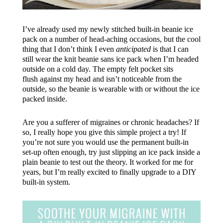
I’ve already used my newly stitched built-in beanie ice
pack on a number of head-aching occasions, but the cool
thing that I don’t think I even
anticipated
is that I can
still wear the knit beanie sans ice pack when I’m headed
outside on a cold day. The empty felt pocket sits
flush against my head and isn’t noticeable from the
outside, so the beanie is wearable with or without the ice
packed inside.
Are you a sufferer of migraines or chronic headaches? If
so, I really hope you give this simple project a try! If
you’re not sure you would use the permanent built-in
set-up often enough, try just slipping an ice pack inside a
plain beanie to test out the theory. It worked for me for
years, but I’m really excited to finally upgrade to a DIY
built-in system.