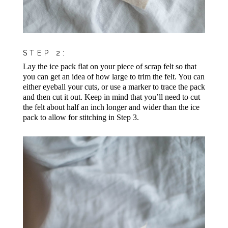
STEP 2:
Lay the ice pack flat on your piece of scrap felt so that
you can get an idea of how large to trim the felt. You can
either eyeball your cuts, or use a marker to trace the pack
and then cut it out. Keep in mind that you’ll need to cut
the felt about half an inch longer and wider than the ice
pack to allow for stitching in Step 3.