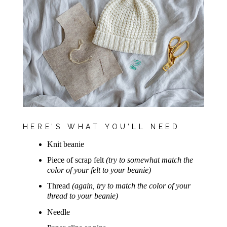
HERE’S WHAT YOU’LL NEED
Knit beanie
Piece of scrap felt
(try to somewhat match the
color of your felt to your beanie)
Thread
(again, try to match the color of your
thread to your beanie)
Needle