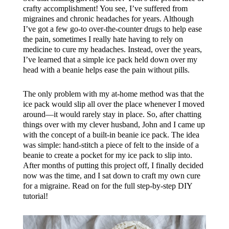
crafty accomplishment! You see, I’ve suffered from
migraines and chronic headaches for years. Although
I’ve got a few go-to over-the-counter drugs to help ease
the pain, sometimes I really hate having to rely on
medicine to cure my headaches. Instead, over the years,
I’ve learned that a simple ice pack held down over my
head with a beanie helps ease the pain without pills.
The only problem with my at-home method was that the
ice pack would slip all over the place whenever I moved
around—it would rarely stay in place. So, after chatting
things over with my clever husband, John and I came up
with the concept of a built-in beanie ice pack. The idea
was simple: hand-stitch a piece of felt to the inside of a
beanie to create a pocket for my ice pack to slip into.
After months of putting this project off, I finally decided
now was the time, and I sat down to craft my own cure
for a migraine. Read on for the full step-by-step DIY
tutorial!