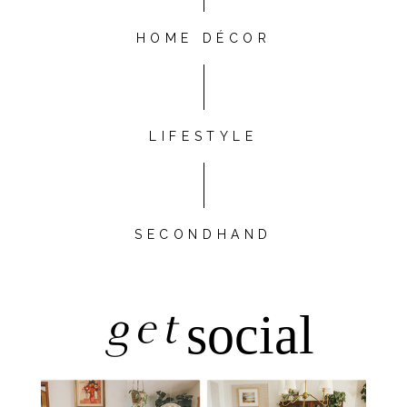
HOME DÉCOR
LIFESTYLE
SECONDHAND
get
social