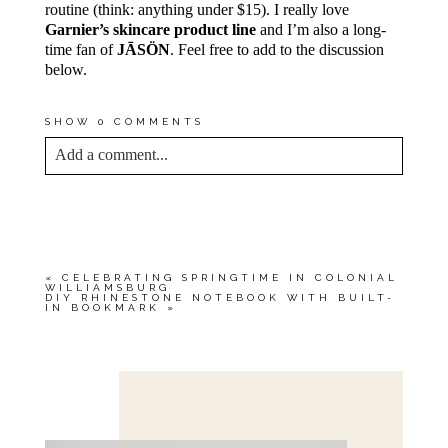
routine (think: anything under $15). I really love
Garnier’s skincare product line
and I’m also a long-
time fan of
JĀSÖN
. Feel free to add to the discussion
below.
SHOW
0 COMMENTS
Add a comment...
YOUR EMAIL IS
NEVER<\/EM> PUBLISHED
OR SHARED. REQUIRED FIELDS ARE
MARKED *
«
CELEBRATING SPRINGTIME IN COLONIAL
WILLIAMSBURG
DIY RHINESTONE NOTEBOOK WITH BUILT-
IN BOOKMARK
»
Save my name, email, and website in this browser
for the next time I comment.