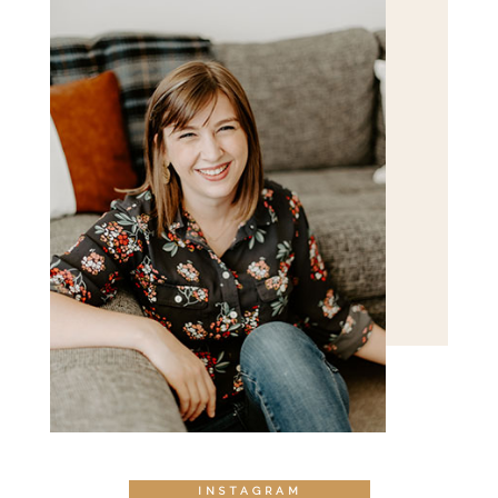
POST COMMENT
INSTAGRAM