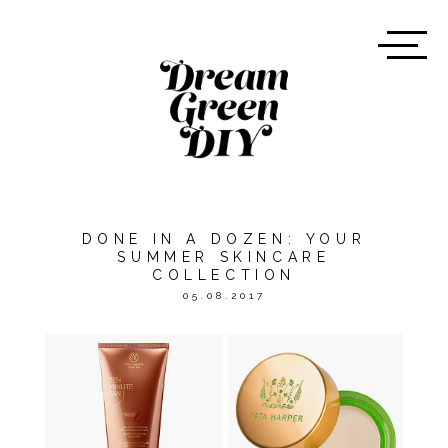
DONE IN A DOZEN: YOUR
SUMMER SKINCARE
COLLECTION
05.08.2017