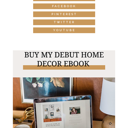
FACEBOOK
PINTEREST
TWITTER
YOUTUBE