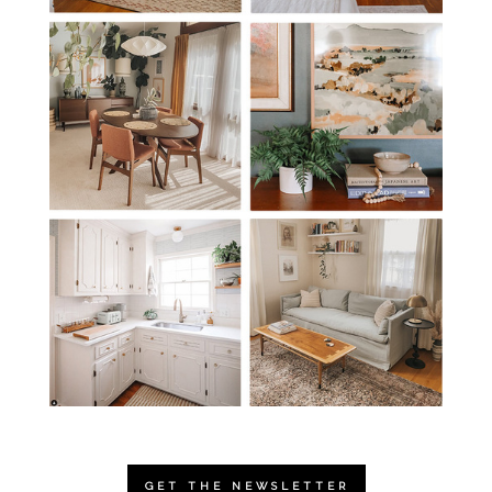
GET THE NEWSLETTER