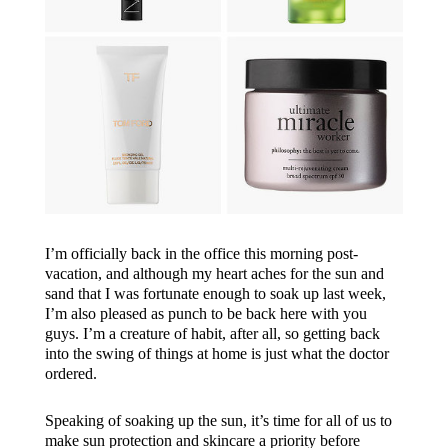
I’m officially back in the office this morning post-
vacation, and although my heart aches for the sun and
sand that I was fortunate enough to soak up last week,
I’m also pleased as punch to be back here with you
guys. I’m a creature of habit, after all, so getting back
into the swing of things at home is just what the doctor
ordered.
Speaking of soaking up the sun, it’s time for all of us to
make sun protection and skincare a priority before