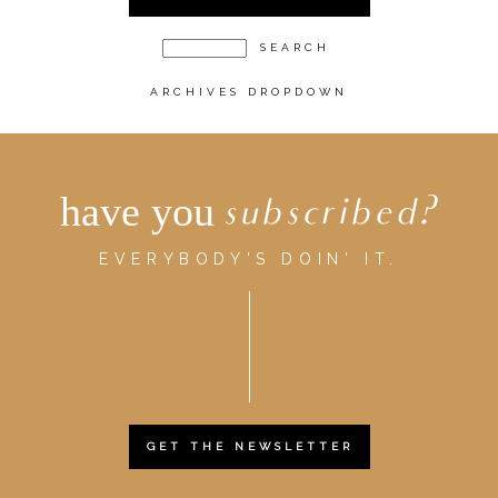
ARCHIVES DROPDOWN
have you
subscribed?
EVERYBODY'S DOIN' IT.
GET THE NEWSLETTER