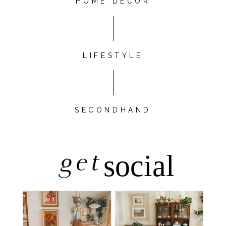
HOME DÉCOR
LIFESTYLE
SECONDHAND
get
social