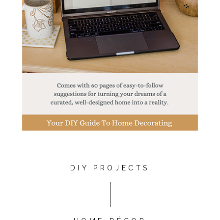
DIY PROJECTS