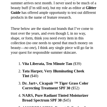
summer arrives next month. I never used to be much of a
beauty buff (I’m still not), but my role as editor at
Glitter
Guide
has offered ample opportunity to test out different
products in the name of feature research.
These below are the stand-out brands that I’ve come to
trust over the years, and even though I, in no way,
shape, or form, think you need every item in this
collection (no one needs to spend that much money on
beauty—
no one
), I think any single piece will go far in
your quest for responsible summer skincare.
Vita Liberata, Ten Minute Tan
($39)
Tata Harper, Very Illuminating Cheek
Tint
($40)
Dr. Jart+, Cicapair ™ Tiger Grass Color
Correcting Treatment SPF 30
($52)
NARS, Pure Radiant Tinted Moisturizer
Broad Spectrum SPF 30
($45)