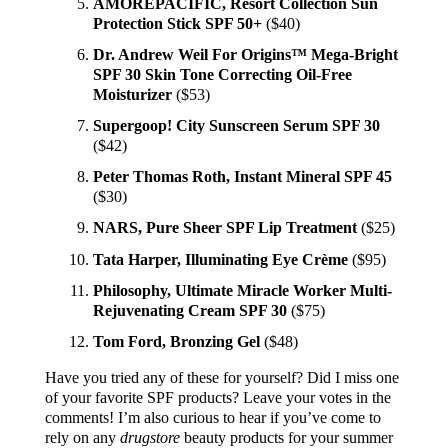
AMOREPACIFIC, Resort Collection Sun
Protection Stick SPF 50+
($40)
Dr. Andrew Weil For Origins™ Mega-Bright
SPF 30 Skin Tone Correcting Oil-Free
Moisturizer
($53)
Supergoop! City Sunscreen Serum SPF 30
($42)
Peter Thomas Roth, Instant Mineral SPF 45
($30)
NARS, Pure Sheer SPF Lip Treatment
($25)
Tata Harper, Illuminating Eye Crème
($95)
Philosophy, Ultimate Miracle Worker Multi-
Rejuvenating Cream SPF 30
($75)
Tom Ford, Bronzing Gel
($48)
Have you tried any of these for yourself? Did I miss one
of your favorite SPF products? Leave your votes in the
comments! I’m also curious to hear if you’ve come to
rely on any
drugstore
beauty products for your summer