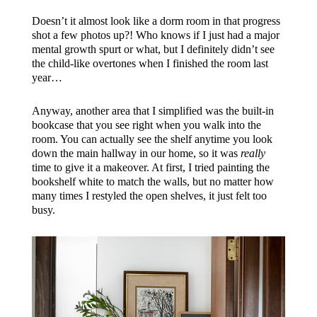
Doesn’t it almost look like a dorm room in that progress
shot a few photos up?! Who knows if I just had a major
mental growth spurt or what, but I definitely didn’t see
the child-like overtones when I finished the room last
year…
Anyway, another area that I simplified was the built-in
bookcase that you see right when you walk into the
room. You can actually see the shelf anytime you look
down the main hallway in our home, so it was
really
time to give it a makeover. At first, I tried painting the
bookshelf white to match the walls, but no matter how
many times I restyled the open shelves, it just felt too
busy.