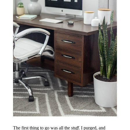
The first thing to go was all the
stuff
. I purged, and