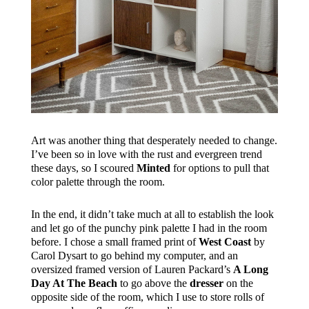
Art was another thing that desperately needed to change.
I’ve been so in love with the rust and evergreen trend
these days, so I scoured
Minted
for options to pull that
color palette through the room.
In the end, it didn’t take much at all to establish the look
and let go of the punchy pink palette I had in the room
before. I chose a small framed print of
West Coast
by
Carol Dysart to go behind my computer, and an
oversized framed version of Lauren Packard’s
A Long
Day At The Beach
to go above the
dresser
on the
opposite side of the room, which I use to store rolls of