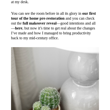
at my desk.
You can see the room before in all its glory in
our first
tour of the home pre-restoration
and you can check
out the
full makeover reveal
—good intentions and all
—
here
, but now it’s time to get real about the changes
I’ve made and how I managed to bring productivity
back to my mid-century office.