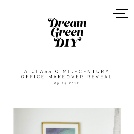
A CLASSIC MID-CENTURY
OFFICE MAKEOVER REVEAL
05.24.2017
*THIS POST WAS SPONSORED
BY
MINTED