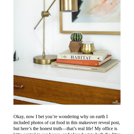
Okay, now I bet you’re wondering why on earth I
included photos of cat food in this makeover reveal post,
but here’s the honest truth—that’s real life! My office is