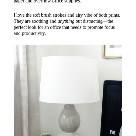
paper and overflow office supplies.
I love the soft brush strokes and airy vibe of both prints.
They are soothing and
anything
but distracting—the
perfect look for an office that needs to promote focus
and productivity.