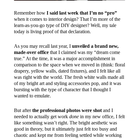
Remember how
I said last week that I’m no “pro”
when it comes to interior design? That I’m more of the
learn-as-you-go type of DIY designer? Well, my tale
today is living proof of that declaration.
As you may recall last year, I
unveiled a brand new,
made-over office
that I claimed was my “dream come
true.” At the time, it was a major accomplishment in
comparison to the space when we moved in (think: floral
drapery, yellow walls, dated fixtures), and I felt like all
was right with the world. The fresh white walls made all
of my bright art and styling accessories pop, and it was
bursting with the type of character that I thought I
wanted to emulate.
But after
the professional photos were shot
and I
needed to actually get work
done
in my new office, I felt
like something wasn’t right. The bright aesthetic was
good in theory, but it ultimately just felt too busy and
chaotic and kept me from feeling settled while working