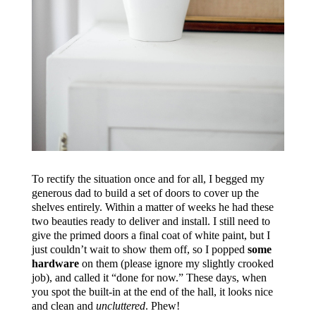
To rectify the situation once and for all, I begged my
generous dad to build a set of doors to cover up the
shelves entirely. Within a matter of weeks he had these
two beauties ready to deliver and install. I still need to
give the primed doors a final coat of white paint, but I
just couldn’t wait to show them off, so I popped
some
hardware
on them (please ignore my slightly crooked
job), and called it “done for now.” These days, when
you spot the built-in at the end of the hall, it looks nice
and clean and
uncluttered
. Phew!