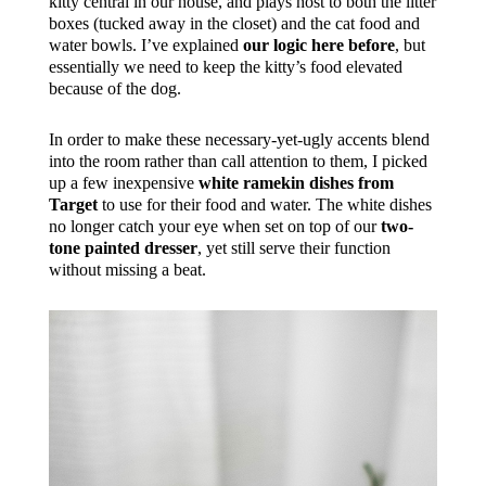
kitty central in our house, and plays host to both the litter
boxes (tucked away in the closet) and the cat food and
water bowls. I’ve explained
our logic here before
, but
essentially we need to keep the kitty’s food elevated
because of the dog.
In order to make these necessary-yet-ugly accents blend
into the room rather than call attention to them, I picked
up a few inexpensive
white ramekin dishes from
Target
to use for their food and water. The white dishes
no longer catch your eye when set on top of our
two-
tone painted dresser
, yet still serve their function
without missing a beat.