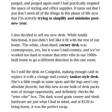
purged, and purged again until I had practically emptied
the space of styling and office supplies. It turns out that I
just don’t need all of the things in this phase of life now
that I’m actively
trying to simplify and minimize post-
new year
.
I also decided to sell my new desk. While totally
functional, it just didn’t feel like it fit with the rest of our
home. The white, clean-lined,
corner desk
was
contemporary, yes, but it wasn’t mid-century, and we’ve
worked too hard to restore that retro vibe in our 1960s-
built home to go a different direction in this one room.
So I sold the desk on Craigslist, making enough cash to
replace it with a vintage mid-century
tanker-style desk
.
She’s a little rough in some spots and the legs aren’t my
absolute
favorite
, but this new-to-me hulk of desk packs
tons of storage opportunity, and definitely checks the
“retro vibe” box. The dark wood grain veneer and sleek
hardware are just what I had in mind, and at $120 to
bring home, it was the perfect swap.