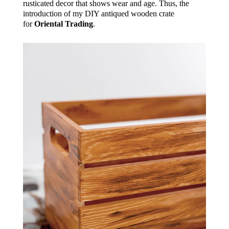
rusticated decor that shows wear and age. Thus, the
introduction of my DIY antiqued wooden crate
for
Oriental Trading
.