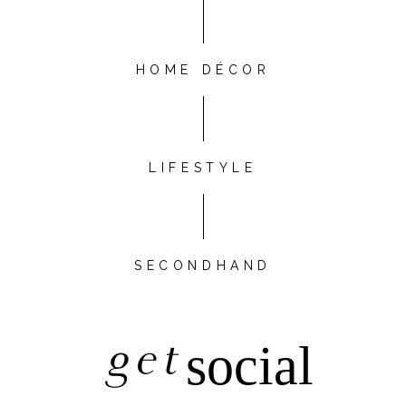
HOME DÉCOR
LIFESTYLE
SECONDHAND
get
social