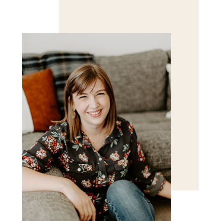
Save my name, email, and website in this browser
for the next time I comment.
POST COMMENT