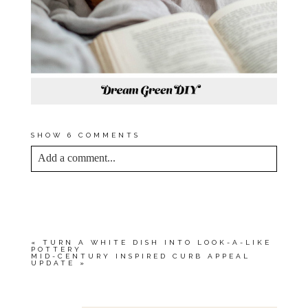
SHOW
6 COMMENTS
Add a comment...
YOUR EMAIL IS
NEVER<\/EM> PUBLISHED
OR SHARED. REQUIRED FIELDS ARE
MARKED *
«
TURN A WHITE DISH INTO LOOK-A-LIKE
POTTERY
MID-CENTURY INSPIRED CURB APPEAL
UPDATE
»