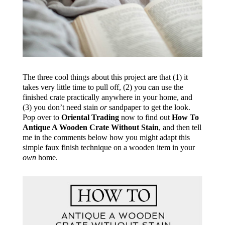
The three cool things about this project are that (1) it
takes very little time to pull off, (2) you can use the
finished crate practically anywhere in your home, and
(3) you don’t need stain
or
sandpaper to get the look.
Pop over to
Oriental Trading
now to find out
How To
Antique A Wooden Crate Without Stain
, and then tell
me in the comments below how you might adapt this
simple faux finish technique on a wooden item in your
own
home.