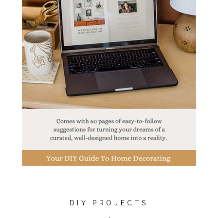
DIY PROJECTS