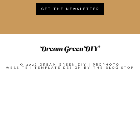
GET THE NEWSLETTER
© 2026 DREAM GREEN DIY
|
PROPHOTO
WEBSITE
|
TEMPLATE DESIGN BY
THE BLOG STOP