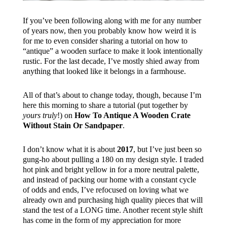
If you’ve been following along with me for any number
of years now, then you probably know how weird it is
for me to even consider sharing a tutorial on how to
“antique” a wooden surface to make it look intentionally
rustic. For the last decade, I’ve mostly shied away from
anything that looked like it belongs in a farmhouse.
All of that’s about to change today, though, because I’m
here this morning to share a tutorial (put together by
yours truly
!) on
How To Antique A Wooden Crate
Without Stain Or Sandpaper
.
I don’t know what it is about
2017
, but I’ve just been so
gung-ho about pulling a 180 on my design style. I traded
hot pink and bright yellow in for a more neutral palette,
and instead of packing our home with a constant cycle
of odds and ends, I’ve refocused on loving what we
already own and purchasing high quality pieces that will
stand the test of a LONG time. Another recent style shift
has come in the form of my appreciation for more