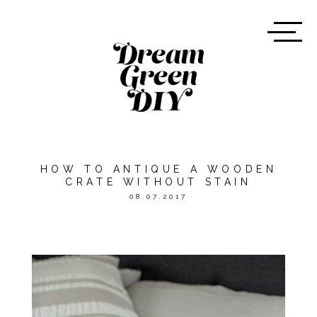
HOW TO ANTIQUE A WOODEN
CRATE WITHOUT STAIN
08.07.2017
*THIS POST WAS SPONSORED
BY
ORIENTAL TRADING