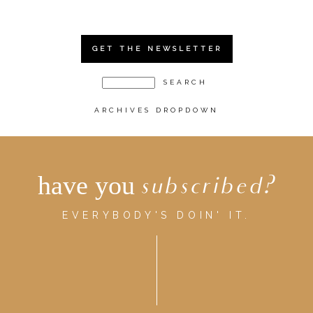
GET THE NEWSLETTER
ARCHIVES DROPDOWN
have you
subscribed?
EVERYBODY'S DOIN' IT.