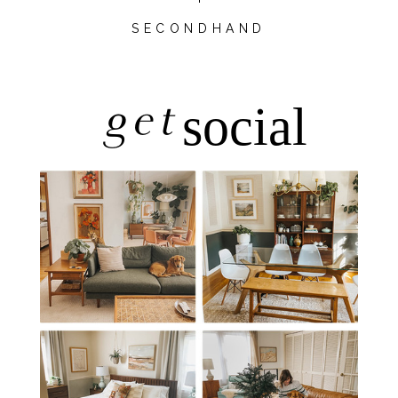
SECONDHAND
get
social