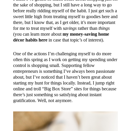
the sake of shopping, but I still have a long way to go
before really ridding myself of the habit. I just get such a
sweet little high from treating myself to goodies here and
there, but I know that, as I get older, it’s more important
for me to treat myself with
savings
rather than
things
(you can learn more about
my money-saving home
décor habits here
in case that topic’s of interest).
One of the actions I’m challenging myself to do more
often this spring as I work on getting my spending under
control is shopping small. Supporting fellow
entrepreneurs is something I’ve always been passionate
about, but I’ve noticed that I haven’t been great about
starting my hunt for things locally. Instead, I jump right
online and troll “Big Box Store” sites for things because
there’s just something so satisfying about instant
gratification. Well, not anymore.