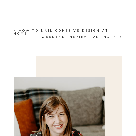
YOUR EMAIL IS
NEVER<\/EM> PUBLISHED
OR SHARED. REQUIRED FIELDS ARE
MARKED *
«
HOW TO NAIL COHESIVE DESIGN AT
HOME
WEEKEND INSPIRATION: NO. 5
»
Save my name, email, and website in this browser
for the next time I comment.
POST COMMENT