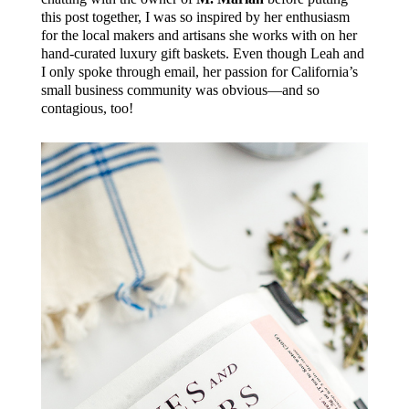
this post together, I was so inspired by her enthusiasm
for the local makers and artisans she works with on her
hand-curated luxury gift baskets. Even though Leah and
I only spoke through email, her passion for California’s
small business community was obvious—and so
contagious, too!