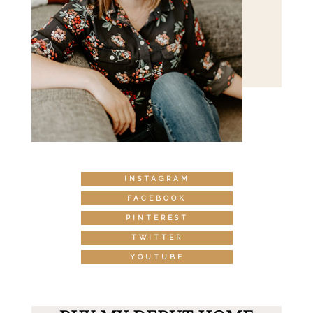
INSTAGRAM
FACEBOOK
PINTEREST
TWITTER
YOUTUBE