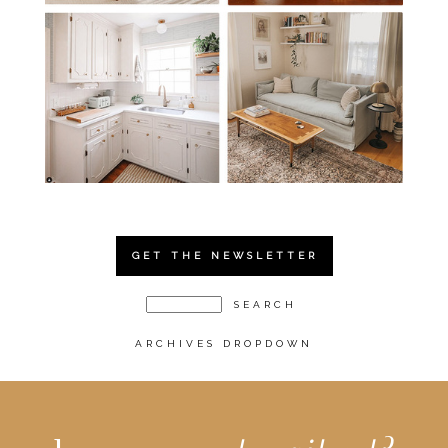
GET THE NEWSLETTER
ARCHIVES DROPDOWN