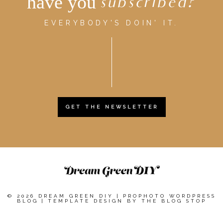
have you
subscribed?
EVERYBODY'S DOIN' IT.
GET THE NEWSLETTER
© 2026 DREAM GREEN DIY
|
PROPHOTO WORDPRESS
BLOG
|
TEMPLATE DESIGN BY
THE BLOG STOP