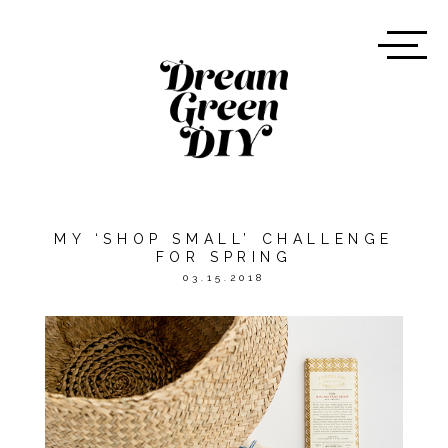
MY ‘SHOP SMALL’ CHALLENGE
FOR SPRING
03.15.2018