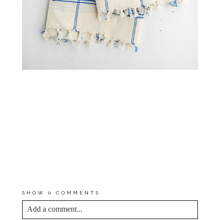
*THIS STORY WAS AN IN-
KIND PARTNERSHIP WITH
M.
MARIAN
. THOUGH
COMPENSATION WASN’T
RECEIVED, I WAS GIVEN
PRODUCT TO STYLE AND
EXPERIENCE FIRST-HAND. ALL
THOUGHTS AND OPINIONS ARE
MY OWN. THANK YOU FOR
SUPPORTING THE BRANDS WHO
SUPPORT DREAM GREEN DIY!
SHOW
0 COMMENTS
Add a comment...