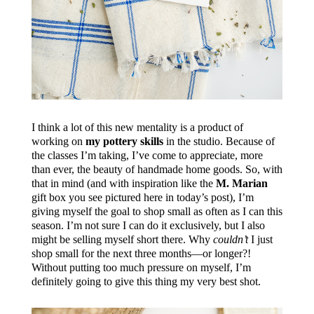
I think a lot of this new mentality is a product of
working on
my pottery skills
in the studio. Because of
the classes I’m taking, I’ve come to appreciate, more
than ever, the beauty of handmade home goods. So, with
that in mind (and with inspiration like the
M. Marian
gift box you see pictured here in today’s post), I’m
giving myself the goal to shop small as often as I can this
season. I’m not sure I can do it exclusively, but I also
might be selling myself short there. Why
couldn’t
I just
shop small for the next three months—or longer?!
Without putting too much pressure on myself, I’m
definitely going to give this thing my very best shot.