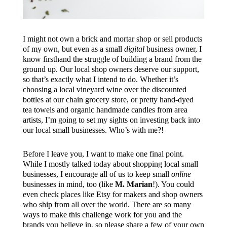
I might not own a brick and mortar shop or sell products
of my own, but even as a small
digital
business owner, I
know firsthand the struggle of building a brand from the
ground up. Our local shop owners deserve our support,
so that’s exactly what I intend to do. Whether it’s
choosing a local vineyard wine over the discounted
bottles at our chain grocery store, or pretty hand-dyed
tea towels and organic handmade candles from area
artists, I’m going to set my sights on investing back into
our local small businesses. Who’s with me?!
Before I leave you, I want to make one final point.
While I mostly talked today about shopping local small
businesses, I encourage all of us to keep small
online
businesses in mind, too (like
M. Marian
!). You could
even check places like Etsy for makers and shop owners
who ship from all over the world. There are so many
ways to make this challenge work for you and the
brands you believe in, so please share a few of your own