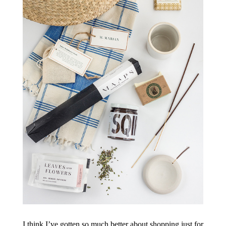
I think I’ve gotten so much better about shopping just for