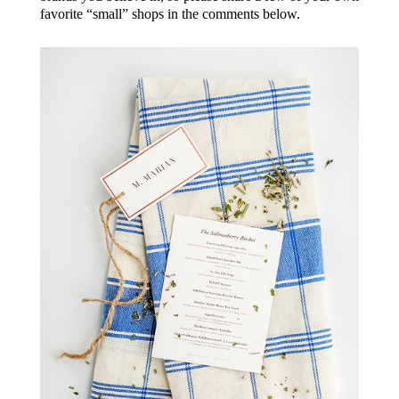
favorite “small” shops in the comments below.