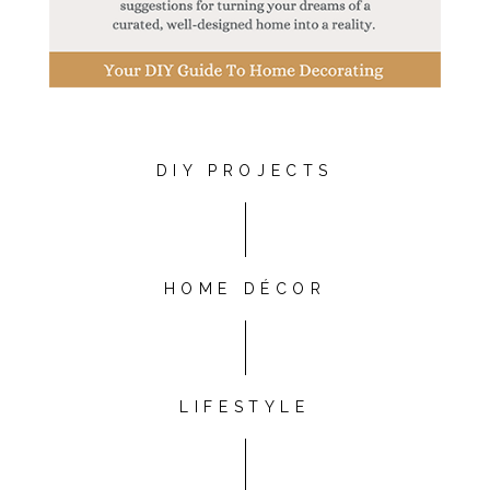
DIY PROJECTS
HOME DÉCOR
LIFESTYLE