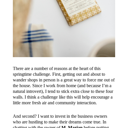
There are a number of reasons at the heart of this
springtime challenge. First, getting out and about to
wander shops in person is a great way to force me out of
the house. Since I work from home (and because I’m a
natural introvert), I tend to stick extra close to these four
walls. I think a challenge like this will help encourage a
little more fresh air and community interaction.
And second? I want to invest in the business owners
who are hustling to make their dreams come true. In
chatting with the owner of
M. Marian
before putting