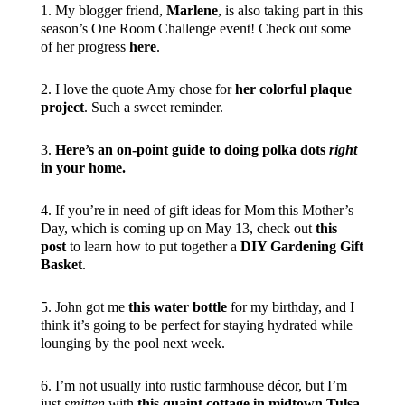
1. My blogger friend,
Marlene
, is also taking part in this
season’s One Room Challenge event! Check out some
of her progress
here
.
2. I love the quote Amy chose for
her colorful plaque
project
. Such a sweet reminder.
3.
Here’s an on-point guide to doing polka dots
right
in your home.
4. If you’re in need of gift ideas for Mom this Mother’s
Day, which is coming up on May 13, check out
this
post
to learn how to put together a
DIY Gardening Gift
Basket
.
5. John got me
this water bottle
for my birthday, and I
think it’s going to be perfect for staying hydrated while
lounging by the pool next week.
6. I’m not usually into rustic farmhouse décor, but I’m
just
smitten
with
this quaint cottage in midtown Tulsa
.