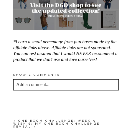
*I earn a small percentage from purchases made by the
affiliate links above. Affiliate links are not sponsored.
You can rest assured that I would NEVER recommend a
product that we don’t use and love ourselves!
SHOW
2 COMMENTS
Add a comment...
YOUR EMAIL IS
NEVER<\/EM> PUBLISHED
OR SHARED. REQUIRED FIELDS ARE
MARKED *
«
ONE ROOM CHALLENGE: WEEK 5
WEEK 6: MY ONE ROOM CHALLENGE
REVEAL
»