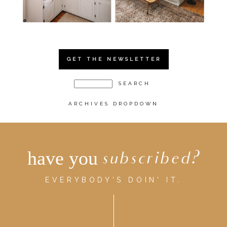
GET THE NEWSLETTER
ARCHIVES DROPDOWN
have you
subscribed?
EVERYBODY'S DOIN' IT.