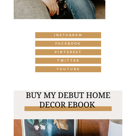
INSTAGRAM
FACEBOOK
PINTEREST
TWITTER
YOUTUBE