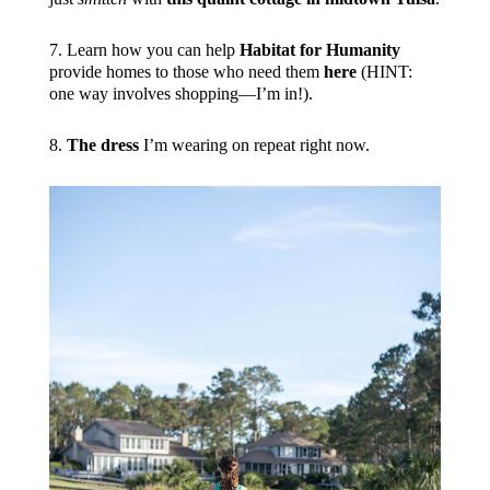
7. Learn how you can help
Habitat for Humanity
provide homes to those who need them
here
(HINT:
one way involves shopping—I’m in!).
8.
The dress
I’m wearing on repeat right now.