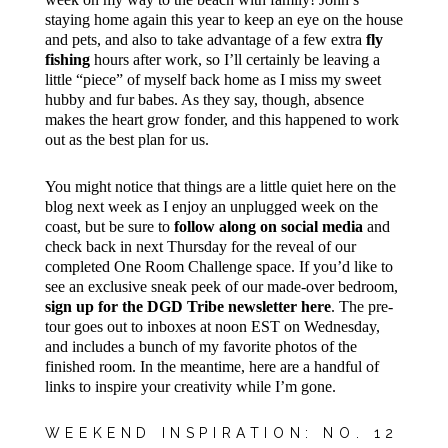
staying home again this year to keep an eye on the house
and pets, and also to take advantage of a few extra
fly
fishing
hours after work, so I’ll certainly be leaving a
little “piece” of myself back home as I miss my sweet
hubby and fur babes. As they say, though, absence
makes the heart grow fonder, and this happened to work
out as the best plan for us.
You might notice that things are a little quiet here on the
blog next week as I enjoy an unplugged week on the
coast, but be sure to
follow along on social media
and
check back in next Thursday for the reveal of our
completed One Room Challenge space. If you’d like to
see an exclusive sneak peek of our made-over bedroom,
sign up for the DGD Tribe newsletter here
. The pre-
tour goes out to inboxes at noon EST on Wednesday,
and includes a bunch of my favorite photos of the
finished room. In the meantime, here are a handful of
links to inspire your creativity while I’m gone.
WEEKEND INSPIRATION: NO. 12