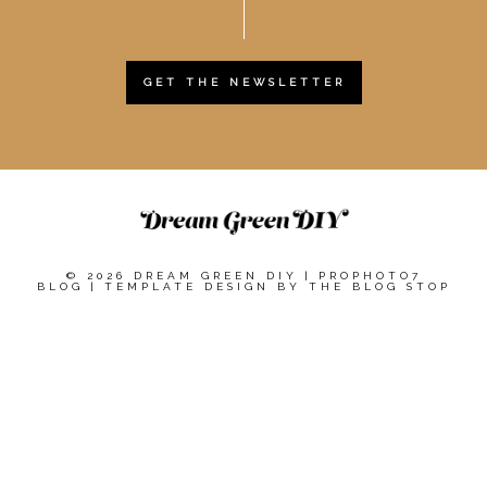
GET THE NEWSLETTER
© 2026 DREAM GREEN DIY
|
PROPHOTO7
BLOG
|
TEMPLATE DESIGN BY
THE BLOG STOP