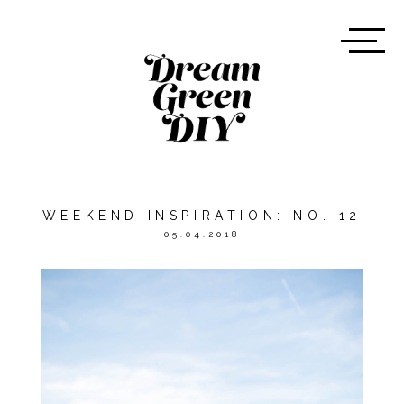
WEEKEND INSPIRATION: NO. 12
05.04.2018