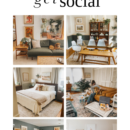
social