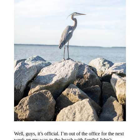
Well, guys, it’s official. I’m out of the office for the next
week on my way to the beach with family! John’s