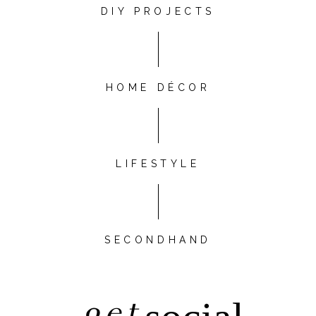
DIY PROJECTS
HOME DÉCOR
LIFESTYLE
SECONDHAND
get