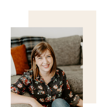
Save my name, email, and website in this browser
for the next time I comment.
POST COMMENT