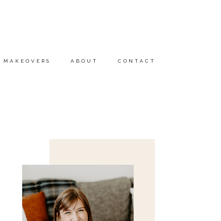
MAKEOVERS
ABOUT
CONTACT