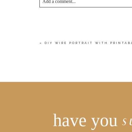
Add a comment...
YOUR EMAIL IS
NEVER<\/EM> PUBLIS
*
Save my name, email, and website in this bro
«
DIY WIRE PORTRAIT WITH PRINTA
POST COMMENT
have you
s