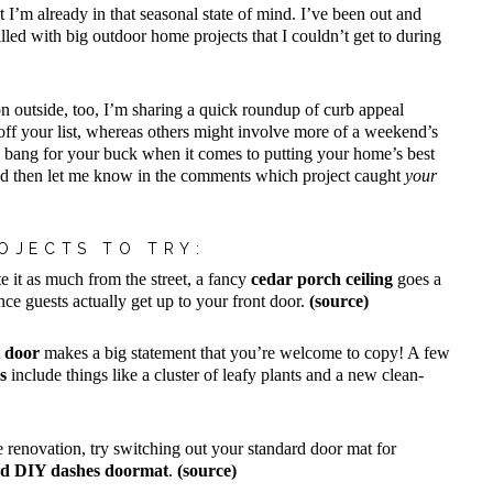
t I’m already in that seasonal state of mind. I’ve been out and
lled with big outdoor home projects that I couldn’t get to during
on outside, too, I’m sharing a quick roundup of curb appeal
s off your list, whereas others might involve more of a weekend’s
g bang for your buck when it comes to putting your home’s best
 and then let me know in the comments which project caught
your
OJECTS TO TRY:
e it as much from the street, a fancy
cedar porch ceiling
goes a
e guests actually get up to your front door.
(source)
t door
makes a big statement that you’re welcome to copy! A few
s
include things like a cluster of leafy plants and a new clean-
de renovation, try switching out your standard door mat for
ed DIY dashes doormat
.
(source)