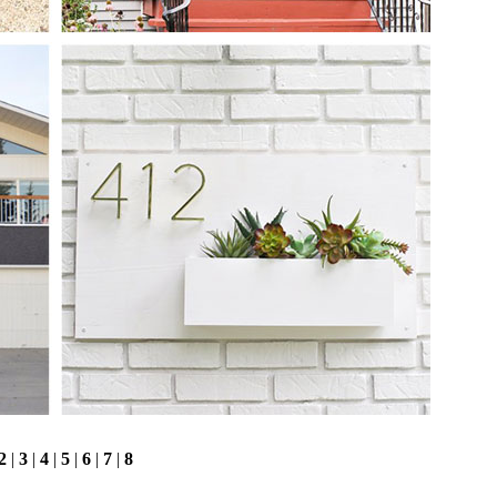
2
|
3
|
4
|
5
|
6
|
7
|
8