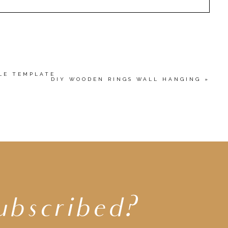
HED OR SHARED. REQUIRED FIELDS ARE MARKED
wser for the next time I comment.
BLE TEMPLATE
DIY WOODEN RINGS WALL HANGING
»
ubscribed?