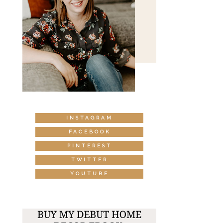
INSTAGRAM
FACEBOOK
PINTEREST
TWITTER
YOUTUBE