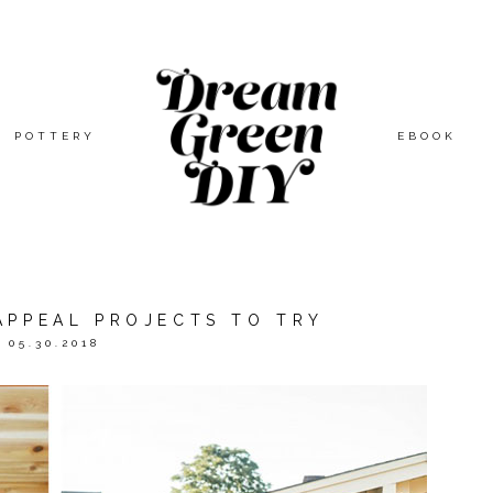
POTTERY
EBOOK
APPEAL PROJECTS TO TRY
05.30.2018