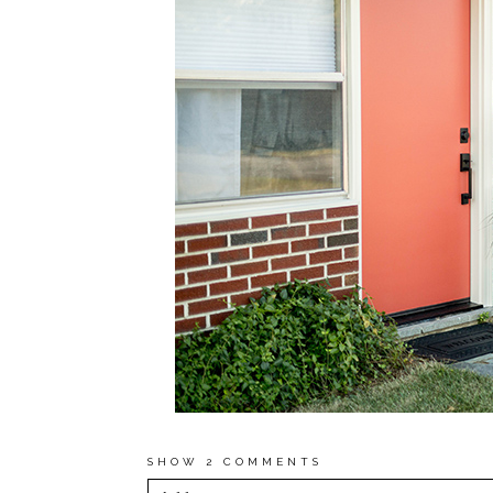
SHOW
2 COMMENTS