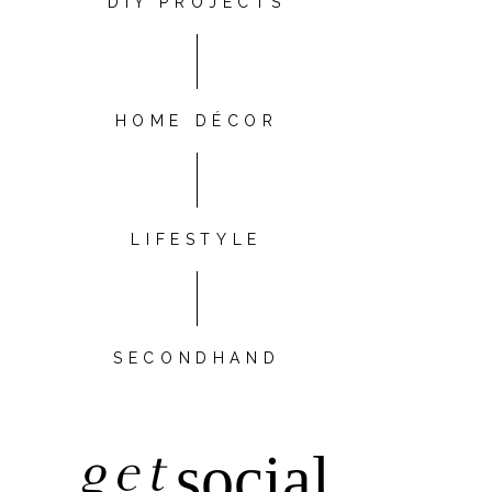
DIY PROJECTS
HOME DÉCOR
LIFESTYLE
SECONDHAND
get
social