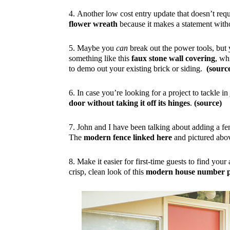
4. Another low cost entry update that doesn’t requi
flower wreath
because it makes a statement wit
5. Maybe you
can
break out the power tools, but 
something like this
faux stone wall covering
, wh
to demo out your existing brick or siding.
(sourc
6. In case you’re looking for a project to tackle in 
door without taking it off its hinges
.
(source)
7. John and I have been talking about adding a fe
The
modern fence linked here
and pictured above
8. Make it easier for first-time guests to find you
crisp, clean look of this
modern house number p