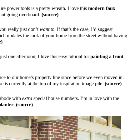
re power tools is a pretty wreath. I love this
modern faux
hout going overboard.
(source)
you really just don’t
want
to. If that’s the case, I’d suggest
ich updates the look of your home from the street without having
e)
just one afternoon, I love this easy tutorial for
painting a front
nce to our home’s property line since before we even moved in.
 is currently at the top of my inspiration image pile.
(source)
r abode with
extra
special house numbers. I’m in love with the
lanter
.
(source)