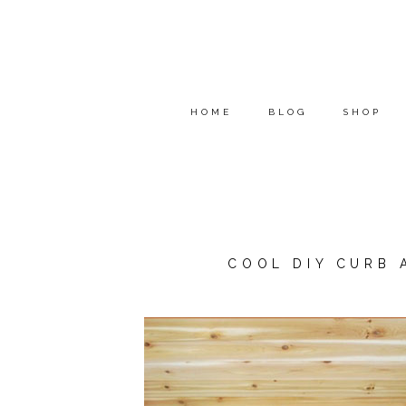
HOME
BLOG
SHOP
COOL DIY CURB 