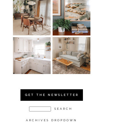
GET THE NEWSLETTER
ARCHIVES DROPDOWN