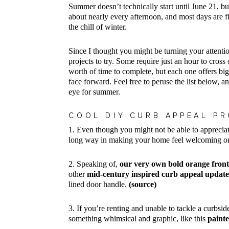
Summer doesn’t technically start until June 21, bu
about nearly every afternoon, and most days are fi
the chill of winter.
Since I thought you might be turning your attenti
projects to try. Some require just an hour to cros
worth of time to complete, but each one offers bi
face forward. Feel free to peruse the list below,
eye for summer.
COOL DIY CURB APPEAL PR
1. Even though you might not be able to appreciat
long way in making your home feel welcoming onc
2. Speaking of,
our very own bold orange fron
other
mid-century inspired curb appeal update
lined door handle.
(source)
3. If you’re renting and unable to tackle a curbsi
something whimsical and graphic, like this
paint