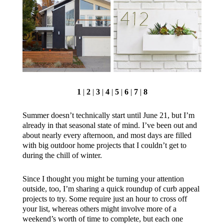
1
|
2
|
3
|
4
|
5
|
6
|
7
|
8
Summer doesn’t technically start until June 21, but I’m
already in that seasonal state of mind. I’ve been out and
about nearly every afternoon, and most days are filled
with big outdoor home projects that I couldn’t get to
during the chill of winter.
Since I thought you might be turning your attention
outside, too, I’m sharing a quick roundup of curb appeal
projects to try. Some require just an hour to cross off
your list, whereas others might involve more of a
weekend’s worth of time to complete, but each one