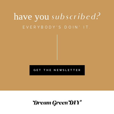
have you
subscribed?
EVERYBODY'S DOIN' IT.
GET THE NEWSLETTER