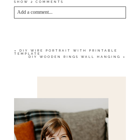
SHOW
2 COMMENTS
Add a comment...
YOUR EMAIL IS
NEVER<\/EM> PUBLISHED
OR SHARED. REQUIRED FIELDS ARE
MARKED *
«
DIY WIRE PORTRAIT WITH PRINTABLE
TEMPLATE
DIY WOODEN RINGS WALL HANGING
»
Save my name, email, and website in this browser
for the next time I comment.
POST COMMENT