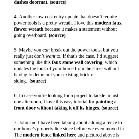
dashes doormat
.
(source)
4. Another low cost entry update that doesn’t require
power tools is a pretty wreath. I love this
modern faux
flower wreath
because it makes a statement without
going overboard.
(source)
5. Maybe you
can
break out the power tools, but you
really just don’t
want
to. If that’s the case, I’d suggest
something like this
faux stone wall covering
, which
updates the look of your home from the street without
having to demo out your existing brick or
siding.
(source)
6. In case you’re looking for a project to tackle in just
one afternoon, I love this easy tutorial for
painting a
front door without taking it off its hinges
.
(source)
7. John and I have been talking about adding a fence to
our home’s property line since before we even moved in.
The
modern fence linked here
and pictured above is