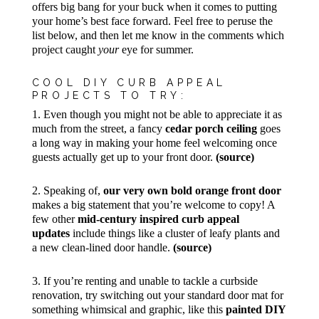
offers big bang for your buck when it comes to putting
your home’s best face forward. Feel free to peruse the
list below, and then let me know in the comments which
project caught
your
eye for summer.
COOL DIY CURB APPEAL
PROJECTS TO TRY:
1. Even though you might not be able to appreciate it as
much from the street, a fancy
cedar porch ceiling
goes
a long way in making your home feel welcoming once
guests actually get up to your front door.
(source)
2. Speaking of,
our very own bold orange front door
makes a big statement that you’re welcome to copy! A
few other
mid-century inspired curb appeal
updates
include things like a cluster of leafy plants and
a new clean-lined door handle.
(source)
3. If you’re renting and unable to tackle a curbside
renovation, try switching out your standard door mat for
something whimsical and graphic, like this
painted DIY