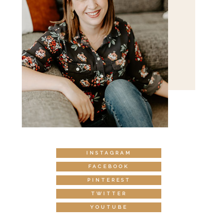
INSTAGRAM
FACEBOOK
PINTEREST
TWITTER
YOUTUBE