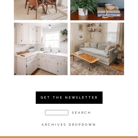
GET THE NEWSLETTER
ARCHIVES DROPDOWN