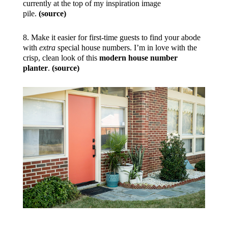
currently at the top of my inspiration image
pile.
(source)
8. Make it easier for first-time guests to find your abode
with
extra
special house numbers. I’m in love with the
crisp, clean look of this
modern house number
planter
.
(source)