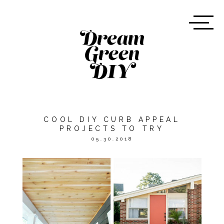
COOL DIY CURB APPEAL
PROJECTS TO TRY
05.30.2018