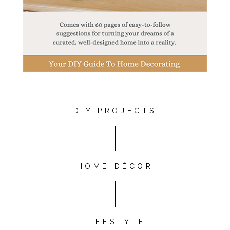
DIY PROJECTS
HOME DÉCOR
LIFESTYLE