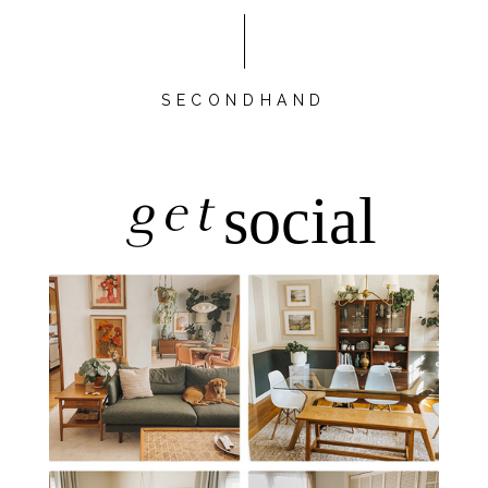
SECONDHAND
get
social