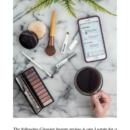
The following Glossier beauty review is one I wrote for a