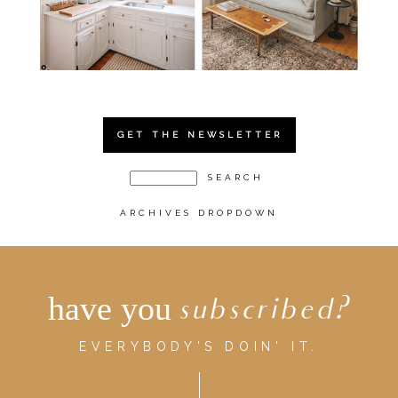
GET THE NEWSLETTER
ARCHIVES DROPDOWN
have you
subscribed?
EVERYBODY'S DOIN' IT.