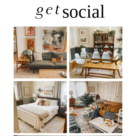
get
social