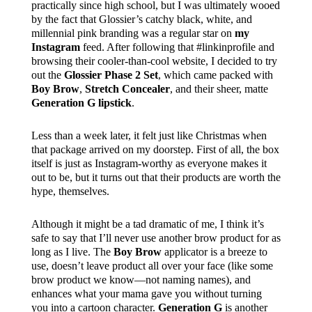
practically since high school, but I was ultimately wooed
by the fact that Glossier’s catchy black, white, and
millennial pink branding was a regular star on
my
Instagram
feed. After following that #linkinprofile and
browsing their cooler-than-cool website, I decided to try
out the
Glossier Phase 2 Set
, which came packed with
Boy Brow
,
Stretch Concealer
, and their sheer, matte
Generation G lipstick
.
Less than a week later, it felt just like Christmas when
that package arrived on my doorstep. First of all, the box
itself is just as Instagram-worthy as everyone makes it
out to be, but it turns out that their products are worth the
hype, themselves.
Although it might be a tad dramatic of me, I think it’s
safe to say that I’ll never use another brow product for as
long as I live. The
Boy Brow
applicator is a breeze to
use, doesn’t leave product all over your face (like some
brow product we know—not naming names), and
enhances what your mama gave you without turning
you into a cartoon character.
Generation G
is another