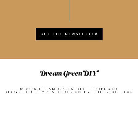
GET THE NEWSLETTER
© 2026 DREAM GREEN DIY
|
PROPHOTO
BLOGSITE
|
TEMPLATE DESIGN BY
THE BLOG STOP