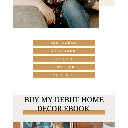
INSTAGRAM
FACEBOOK
PINTEREST
TWITTER
YOUTUBE