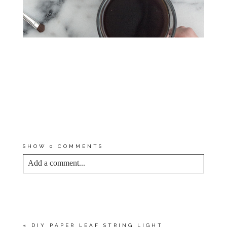
*I EARN A SMALL PERCENTAGE
FROM PURCHASES MADE BY
THE AFFILIATE LINKS ABOVE.
AFFILIATE LINKS ARE NOT
SPONSORED. YOU CAN REST
ASSURED THAT I WOULD
NEVER RECOMMEND A
PRODUCT THAT WE DON’T USE
AND LOVE OURSELVES.
SHOW
0 COMMENTS
Add a comment...
YOUR EMAIL IS
NEVER<\/EM> PUBLISHED
OR SHARED. REQUIRED FIELDS ARE
MARKED *
«
DIY PAPER LEAF STRING LIGHT