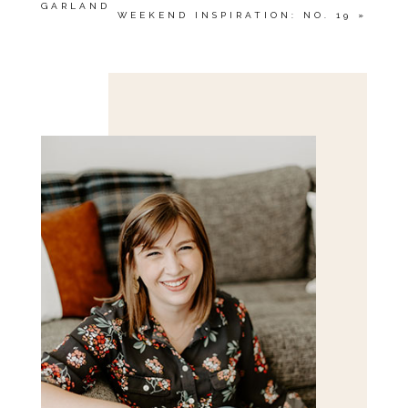
GARLAND
WEEKEND INSPIRATION: NO. 19
»
Save my name, email, and website in this browser
for the next time I comment.
POST COMMENT