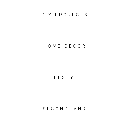
DIY PROJECTS
HOME DÉCOR
LIFESTYLE
SECONDHAND