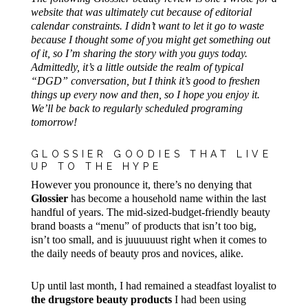
website that was ultimately cut because of editorial
calendar constraints. I didn’t want to let it go to waste
because I thought some of you might get something out
of it, so I’m sharing the story with you guys today.
Admittedly, it’s a little outside the realm of typical
“DGD” conversation, but I think it’s good to freshen
things up every now and then, so I hope you enjoy it.
We’ll be back to regularly scheduled programing
tomorrow!
GLOSSIER GOODIES THAT LIVE
UP TO THE HYPE
However you pronounce it, there’s no denying that
Glossier
has become a household name within the last
handful of years. The mid-sized-budget-friendly beauty
brand boasts a “menu” of products that isn’t too big,
isn’t too small, and is juuuuuust right when it comes to
the daily needs of beauty pros and novices, alike.
Up until last month, I had remained a steadfast loyalist to
the drugstore beauty products
I had been using