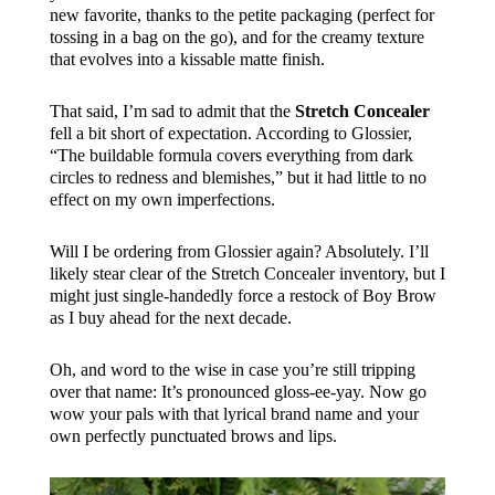
new favorite, thanks to the petite packaging (perfect for
tossing in a bag on the go), and for the creamy texture
that evolves into a kissable matte finish.
That said, I’m sad to admit that the
Stretch Concealer
fell a bit short of expectation. According to Glossier,
“The buildable formula covers everything from dark
circles to redness and blemishes,” but it had little to no
effect on my own imperfections.
Will I be ordering from Glossier again? Absolutely. I’ll
likely stear clear of the Stretch Concealer inventory, but I
might just single-handedly force a restock of Boy Brow
as I buy ahead for the next decade.
Oh, and word to the wise in case you’re still tripping
over that name: It’s pronounced gloss-ee-yay. Now go
wow your pals with that lyrical brand name and your
own perfectly punctuated brows and lips.