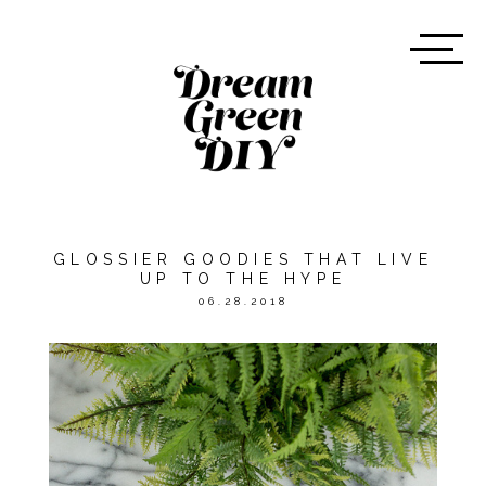
GLOSSIER GOODIES THAT LIVE
UP TO THE HYPE
06.28.2018