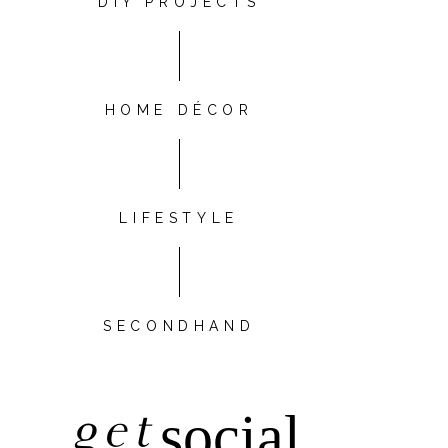
DIY PROJECTS
HOME DÉCOR
LIFESTYLE
SECONDHAND
get
social