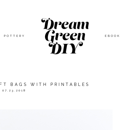
POTTERY
EBOOK
IFT BAGS WITH PRINTABLES
07.23.2018
ED BY
ORIENTAL TRADING