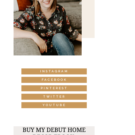
INSTAGRAM
FACEBOOK
PINTEREST
TWITTER
YOUTUBE