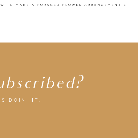
W TO MAKE A FORAGED FLOWER ARRANGEMENT
»
ubscribed?
S DOIN' IT.