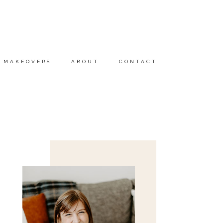
MAKEOVERS
ABOUT
CONTACT