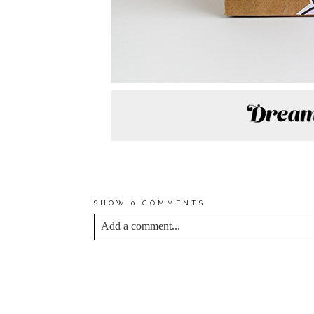
*TO SEE THE FULL COLLE
TRADING—FROM COLORFUL
SHOW
0 COMMENTS
Add a comment...
YOUR EMAIL IS
NEVER<\/EM> PUBLIS
*
Save my name, email, and website in this bro