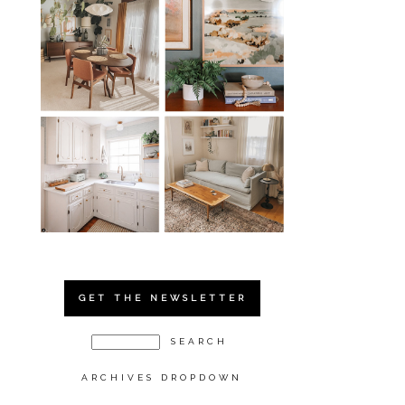
GET THE NEWSLETTER
ARCHIVES DROPDOWN