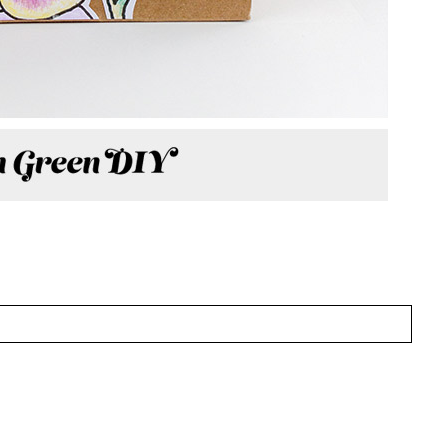
CTION OF MY WORK FOR ORIENTAL
 TO MINIMAL—
CLICK HERE
!
HED OR SHARED. REQUIRED FIELDS ARE MARKED
wser for the next time I comment.