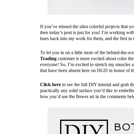
If you’ve missed the ultra colorful projects that
then today’s post is just for you! I’m working wit
hues back into my work for them, and the first in
To let you in on a little more of the behind-the-sce
Trading
customer is more excited about color then 
everyone! So, I’m excited to stretch my muscles a
that have been absent here on DGD in honor of 
Click here
to see the full DIY tutorial and grab t
practically any solid surface you’d like to embell
how
you’d
use the flower art in the comments be