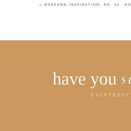
«
WEEKEND INSPIRATION: NO. 22
HO
POST COMMENT
have you
s
EVERYBODY'