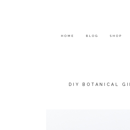
HOME
BLOG
SHOP
DIY BOTANICAL G
*THIS POST WAS SPONSOR