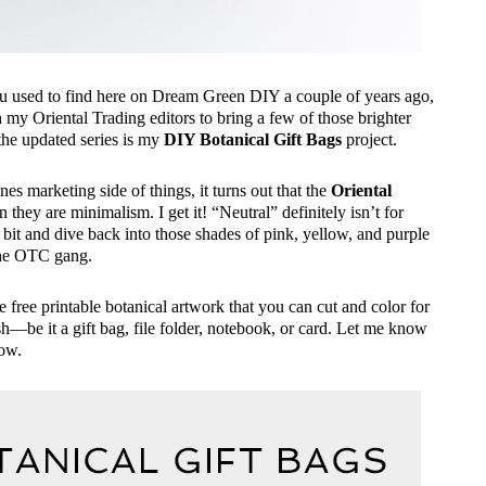
 you used to find here on Dream Green DIY a couple of years ago,
h my Oriental Trading editors to bring a few of those brighter
 the updated series is my
DIY Botanical Gift Bags
project.
nes marketing side of things, it turns out that the
Oriental
they are minimalism. I get it! “Neutral” definitely isn’t for
 bit and dive back into those shades of pink, yellow, and purple
the OTC gang.
he free printable botanical artwork that you can cut and color for
ish—be it a gift bag, file folder, notebook, or card. Let me know
low.