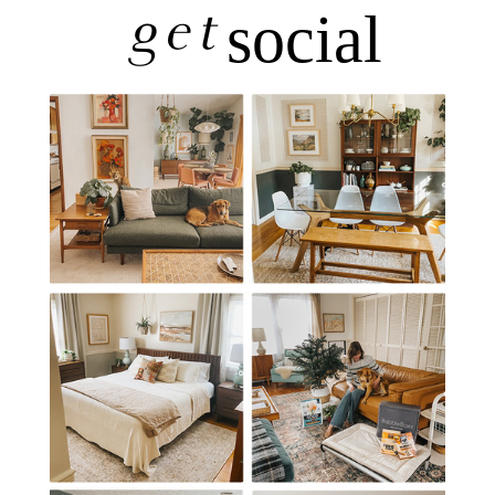
get
social