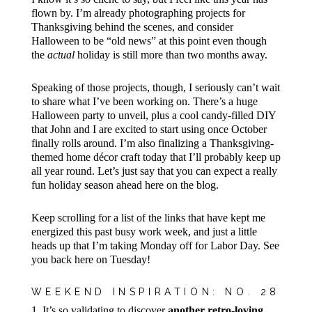
flown by. I’m already photographing projects for
Thanksgiving behind the scenes, and consider
Halloween to be “old news” at this point even though
the
actual
holiday is still more than two months away.
Speaking of those projects, though, I seriously can’t wait
to share what I’ve been working on. There’s a huge
Halloween party to unveil, plus a cool candy-filled DIY
that John and I are excited to start using once October
finally rolls around. I’m also finalizing a Thanksgiving-
themed home décor craft today that I’ll probably keep up
all year round. Let’s just say that you can expect a really
fun holiday season ahead here on the blog.
Keep scrolling for a list of the links that have kept me
energized this past busy work week, and just a little
heads up that I’m taking Monday off for Labor Day. See
you back here on Tuesday!
WEEKEND INSPIRATION: NO. 28
1. It’s so validating to discover
another retro-loving