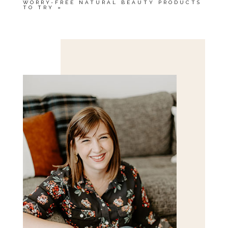
WORRY-FREE NATURAL BEAUTY PRODUCTS
TO TRY
»
Save my name, email, and website in this browser
for the next time I comment.
POST COMMENT