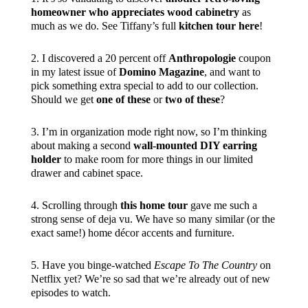
homeowner who appreciates wood cabinetry
as
much as we do. See Tiffany’s full
kitchen tour here
!
2. I discovered a 20 percent off
Anthropologie
coupon
in my latest issue of
Domino Magazine
, and want to
pick something extra special to add to our collection.
Should we get
one of these
or
two of these
?
3. I’m in organization mode right now, so I’m thinking
about making a second
wall-mounted DIY earring
holder
to make room for more things in our limited
drawer and cabinet space.
4. Scrolling through
this home tour
gave me such a
strong sense of deja vu. We have so many similar (or the
exact same!) home décor accents and furniture.
5. Have you binge-watched
Escape To The Country
on
Netflix yet? We’re so sad that we’re already out of new
episodes to watch.