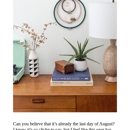
Can you believe that it’s already the last day of August?
I know it’s so cliche to say, but I feel like this year has