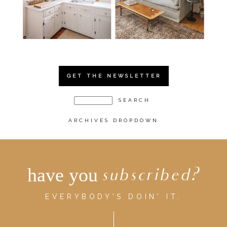
GET THE NEWSLETTER
ARCHIVES DROPDOWN
have you
subscribed?
EVERYBODY'S DOIN' IT.