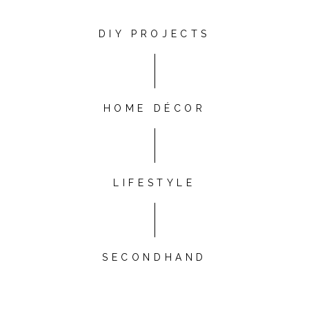
DIY PROJECTS
HOME DÉCOR
LIFESTYLE
SECONDHAND