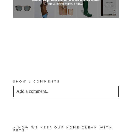
*I EARN A SMALL PERCENTAGE
FROM PURCHASES MADE BY
THE AFFILIATE LINKS ABOVE.
AFFILIATE LINKS ARE NOT
SPONSORED. YOU CAN REST
ASSURED THAT I WOULD
NEVER RECOMMEND A
PRODUCT THAT WE DON’T USE
AND LOVE OURSELVES.
SHOW
2 COMMENTS
Add a comment...
YOUR EMAIL IS
NEVER<\/EM> PUBLISHED
OR SHARED. REQUIRED FIELDS ARE
MARKED *
«
HOW WE KEEP OUR HOME CLEAN WITH
PETS