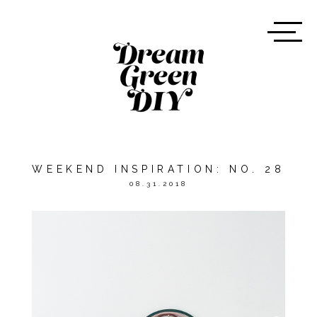
WEEKEND INSPIRATION: NO. 28
08.31.2018