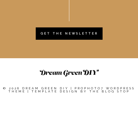
GET THE NEWSLETTER
© 2026 DREAM GREEN DIY
|
PROPHOTO7 WORDPRESS
THEME
|
TEMPLATE DESIGN BY
THE BLOG STOP