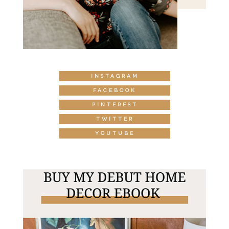
INSTAGRAM
FACEBOOK
PINTEREST
TWITTER
YOUTUBE