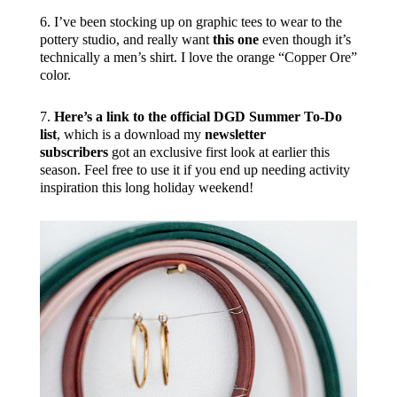
6. I’ve been stocking up on graphic tees to wear to the
pottery studio, and really want
this one
even though it’s
technically a men’s shirt. I love the orange “Copper Ore”
color.
7.
Here’s a link to the official DGD Summer To-Do
list
, which is a download my
newsletter
subscribers
got an exclusive first look at earlier this
season. Feel free to use it if you end up needing activity
inspiration this long holiday weekend!