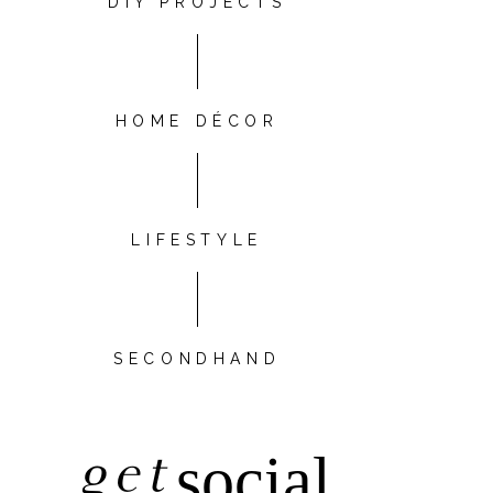
DIY PROJECTS
HOME DÉCOR
LIFESTYLE
SECONDHAND
get
social