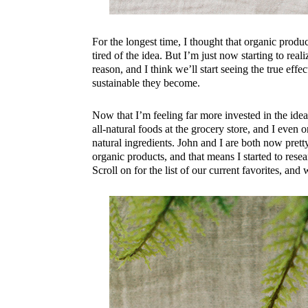
For the longest time, I thought that organic produ
tired of the idea. But I’m just now starting to real
reason, and I think we’ll start seeing the true eff
sustainable they become.
Now that I’m feeling far more invested in the idea
all-natural foods at the grocery store, and I even
natural ingredients. John and I are both now pret
organic products, and that means I started to rese
Scroll on for the list of our current favorites, and