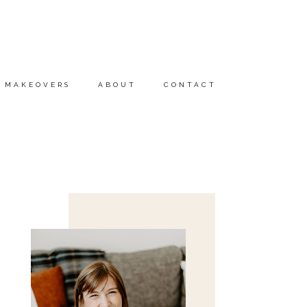
MAKEOVERS
ABOUT
CONTACT