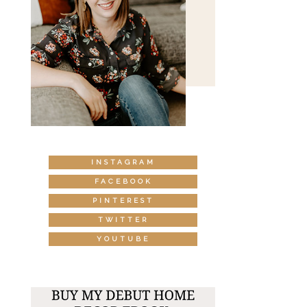
INSTAGRAM
FACEBOOK
PINTEREST
TWITTER
YOUTUBE