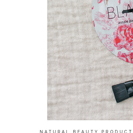
NATURAL BEAUTY PRODUCT