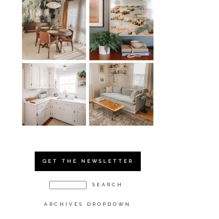
GET THE NEWSLETTER
ARCHIVES DROPDOWN