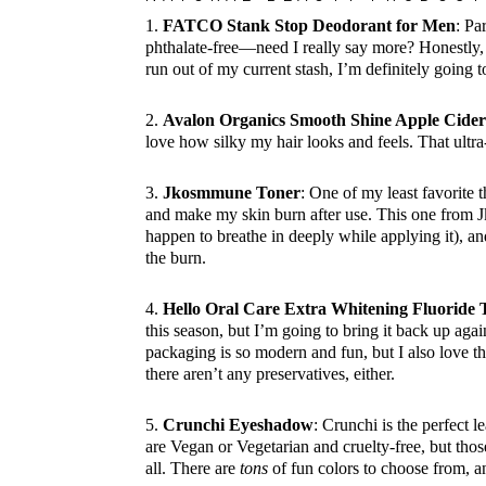
1.
FATCO Stank Stop Deodorant for Men
: Pa
phthalate-free—need I really say more? Honestly, 
run out of my current stash, I’m definitely going t
2.
Avalon Organics Smooth Shine Apple Cide
love how silky my hair looks and feels. That ult
3.
Jkosmmune Toner
: One of my least favorite 
and make my skin burn after use. This one from Jko
happen to breathe in deeply while applying it), an
the burn.
4.
Hello Oral Care Extra Whitening Fluoride 
this season, but I’m going to bring it back up again
packaging is so modern and fun, but I also love tha
there aren’t any preservatives, either.
5.
Crunchi Eyeshadow
: Crunchi is the perfect l
are Vegan or Vegetarian and cruelty-free, but those
all. There are
tons
of fun colors to choose from, an