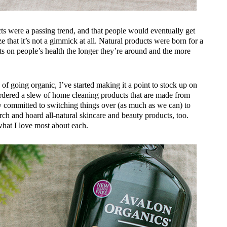
cts were a passing trend, and that people would eventually get
ize that it’s not a gimmick at all. Natural products were born for a
ects on people’s health the longer they’re around and the more
 of going organic, I’ve started making it a point to stock up on
 ordered a slew of home cleaning products that are made from
ty committed to switching things over (as much as we can) to
arch and hoard all-natural skincare and beauty products, too.
 what I love most about each.