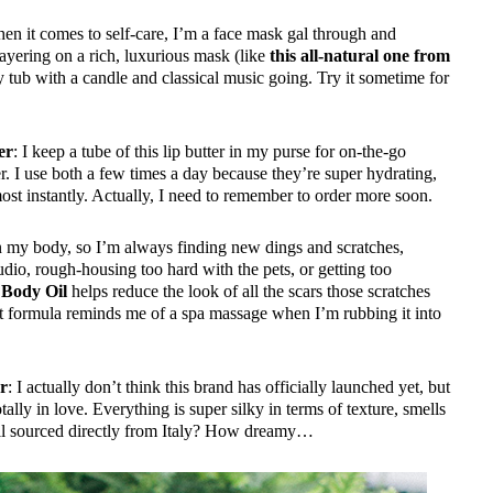
en it comes to self-care, I’m a face mask gal through and
ayering on a rich, luxurious mask (like
this all-natural one from
 tub with a candle and classical music going. Try it sometime for
er
: I keep a tube of this lip butter in my purse for on-the-go
r. I use both a few times a day because they’re super hydrating,
ost instantly. Actually, I need to remember to order more soon.
on my body, so I’m always finding new dings and scratches,
udio, rough-housing too hard with the pets, or getting too
 Body Oil
helps reduce the look of all the scars those scratches
ht formula reminds me of a spa massage when I’m rubbing it into
er
: I actually don’t think this brand has officially launched yet, but
otally in love. Everything is super silky in terms of texture, smells
s all sourced directly from Italy? How dreamy…