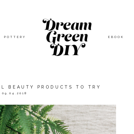
POTTERY
EBOOK
L BEAUTY PRODUCTS TO TRY
09.04.2018