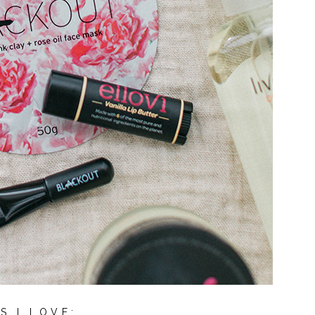
S I LOVE: