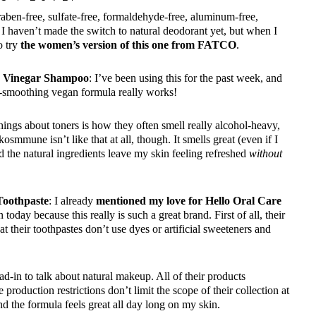
raben-free, sulfate-free, formaldehyde-free, aluminum-free,
I haven’t made the switch to natural deodorant yet, but when I
o try
the women’s version of this one from FATCO
.
r Vinegar Shampoo
: I’ve been using this for the past week, and
ra-smoothing vegan formula really works!
things about toners is how they often smell really alcohol-heavy,
smmune isn’t like that at all, though. It smells great (even if I
d the natural ingredients leave my skin feeling refreshed
without
Toothpaste
: I already
mentioned my love for Hello Oral Care
 today because this really is such a great brand. First of all, their
t their toothpastes don’t use dyes or artificial sweeteners and
ead-in to talk about natural makeup. All of their products
 production restrictions don’t limit the scope of their collection at
d the formula feels great all day long on my skin.