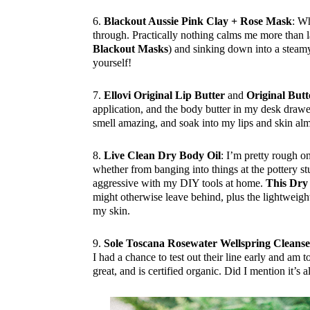
6.
Blackout Aussie Pink Clay + Rose Mask
: Wh
through. Practically nothing calms me more than l
Blackout Masks
) and sinking down into a steamy
yourself!
7.
Ellovi Original Lip Butter
and
Original Butt
application, and the body butter in my desk drawe
smell amazing, and soak into my lips and skin alm
8.
Live Clean Dry Body Oil
: I’m pretty rough 
whether from banging into things at the pottery st
aggressive with my DIY tools at home.
This Dry
might otherwise leave behind, plus the lightweig
my skin.
9.
Sole Toscana Rosewater Wellspring Cleans
I had a chance to test out their line early and am t
great, and is certified organic. Did I mention it’