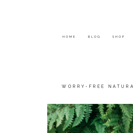
HOME
BLOG
SHOP
WORRY-FREE NATURA