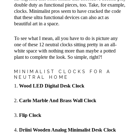
double duty as functional pieces, too. Take, for example,
clocks. Minimalist pros seem to have cracked the code
that these ultra functional devices can also act as
beautiful art in a space.
To see what I mean, all you have to do is picture any
one of these 12 neutral clocks sitting pretty in an all-
white space with nothing more than maybe a potted
plant to complete the look. So simple, right?!
MINIMALIST CLOCKS FOR A
NEUTRAL HOME
1.
Wood LED Digital Desk Clock
2.
Carlo Marble And Brass Wall Clock
3.
Flip Clock
4.
Driini Wooden Analog Minimalist Desk Clock