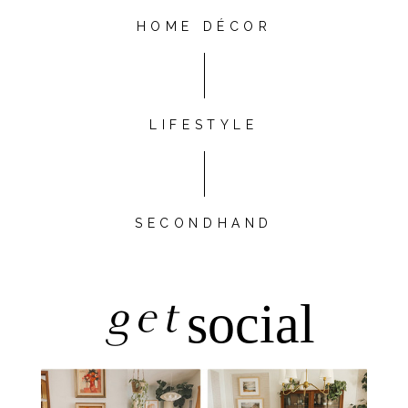
HOME DÉCOR
LIFESTYLE
SECONDHAND
get
social