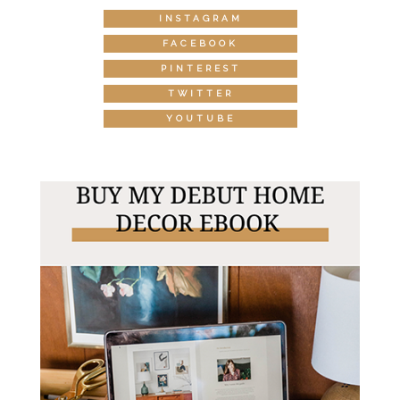
INSTAGRAM
FACEBOOK
PINTEREST
TWITTER
YOUTUBE