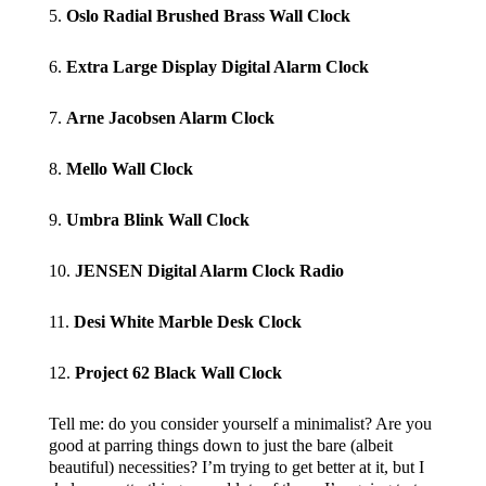
5.
Oslo Radial Brushed Brass Wall Clock
6.
Extra Large Display Digital Alarm Clock
7.
Arne Jacobsen Alarm Clock
8.
Mello Wall Clock
9.
Umbra Blink Wall Clock
10.
JENSEN Digital Alarm Clock Radio
11.
Desi White Marble Desk Clock
12.
Project 62 Black Wall Clock
Tell me: do you consider yourself a minimalist? Are you
good at parring things down to just the bare (albeit
beautiful) necessities? I’m trying to get better at it, but I