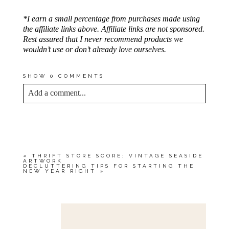
*I earn a small percentage from purchases made using
the affiliate links above. Affiliate links are not sponsored.
Rest assured that I never recommend products we
wouldn’t use or don’t already love ourselves.
SHOW
0 COMMENTS
Add a comment...
YOUR EMAIL IS
NEVER<\/EM> PUBLISHED
OR SHARED. REQUIRED FIELDS ARE
MARKED *
«
THRIFT STORE SCORE: VINTAGE SEASIDE
ARTWORK
DECLUTTERING TIPS FOR STARTING THE
NEW YEAR RIGHT
»
Save my name, email, and website in this browser
for the next time I comment.