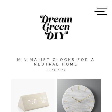
MINIMALIST CLOCKS FOR A
NEUTRAL HOME
01.15.2019