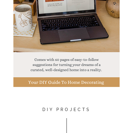
DIY PROJECTS