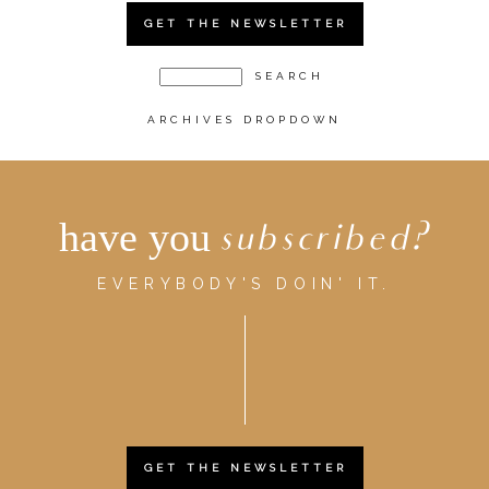
GET THE NEWSLETTER
ARCHIVES DROPDOWN
have you
subscribed?
EVERYBODY'S DOIN' IT.
GET THE NEWSLETTER