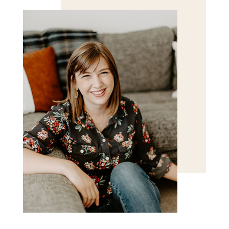
POST COMMENT