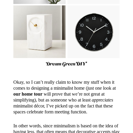
Okay, so I can’t really claim to know my stuff when it
comes to designing a minimalist home (just one look at
our home tour
will prove that we’re not great at
simplifying), but as someone who at least
appreciates
minimalist décor, I’ve picked up on the fact that these
spaces celebrate form meeting function.
In other words, since minimalism is based on the idea of
having less, that often means that decorative accents play