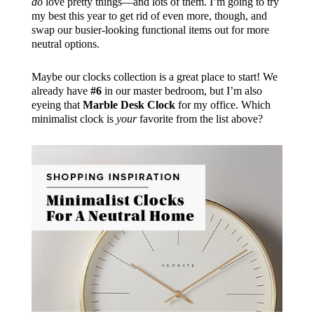
do
love pretty things—and lots of them. I’m going to try
my best this year to get rid of even more, though, and
swap our busier-looking functional items out for more
neutral options.
Maybe our clocks collection is a great place to start! We
already have
#6
in our master bedroom, but I’m also
eyeing that
Marble Desk Clock
for my office. Which
minimalist clock is
your
favorite from the list above?