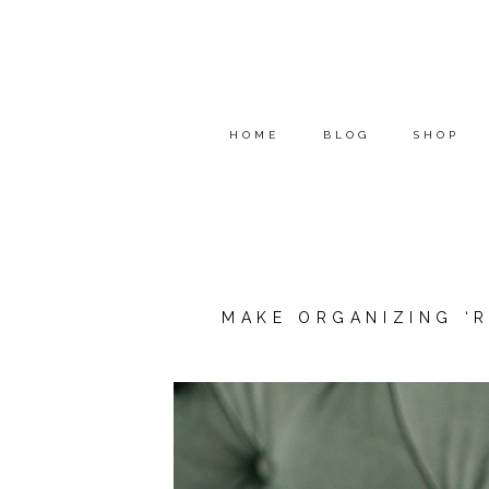
HOME
BLOG
SHOP
MAKE ORGANIZING ‘R