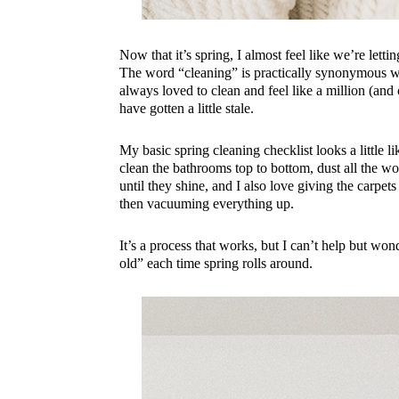
Now that it’s spring, I almost feel like we’re lett
The word “cleaning” is practically synonymous wit
always loved to clean and feel like a million (and
have gotten a little stale.
My basic spring cleaning checklist looks a little 
clean the bathrooms top to bottom, dust all the 
until they shine, and I also love giving the carpet
then vacuuming everything up.
It’s a process that works, but I can’t help but wo
old” each time spring rolls around.