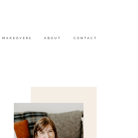
MAKEOVERS
ABOUT
CONTACT