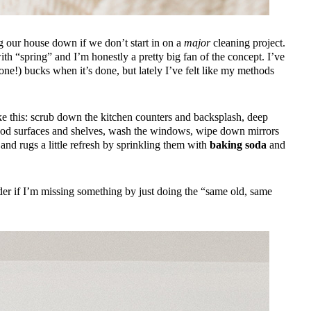
ing our house down if we don’t start in on a
major
cleaning project.
h “spring” and I’m honestly a pretty big fan of the concept. I’ve
 one!) bucks when it’s done, but lately I’ve felt like my methods
like this: scrub down the kitchen counters and backsplash, deep
wood surfaces and shelves, wash the windows, wipe down mirrors
s and rugs a little refresh by sprinkling them with
baking soda
and
nder if I’m missing something by just doing the “same old, same