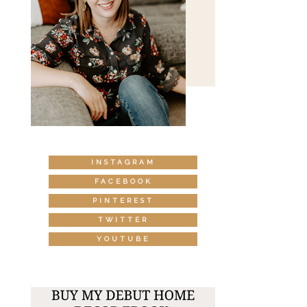
INSTAGRAM
FACEBOOK
PINTEREST
TWITTER
YOUTUBE