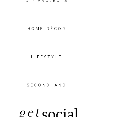
DIY PROJECTS
HOME DÉCOR
LIFESTYLE
SECONDHAND
get
social