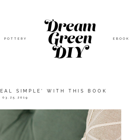
POTTERY
EBOOK
EAL SIMPLE’ WITH THIS BOOK
03.25.2019