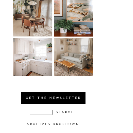
GET THE NEWSLETTER
ARCHIVES DROPDOWN