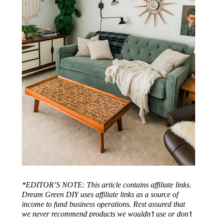
*EDITOR’S NOTE: This article contains affiliate links.
Dream Green DIY uses affiliate links as a source of
income to fund business operations. Rest assured that
we never recommend products we wouldn’t use or don’t