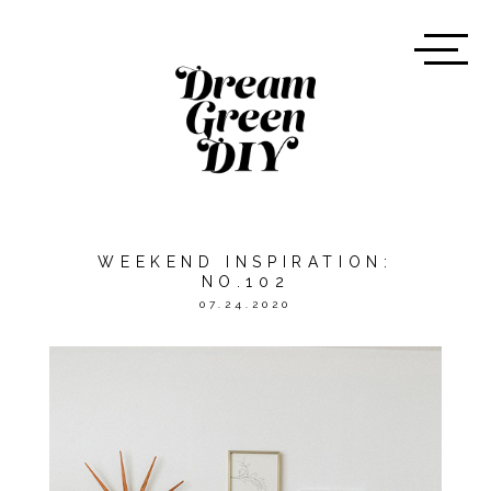
WEEKEND INSPIRATION:
NO.102
07.24.2020