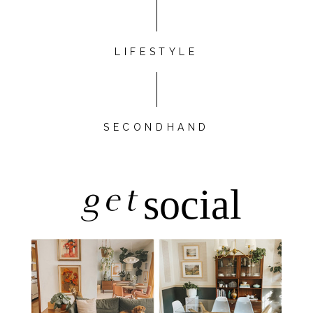
LIFESTYLE
SECONDHAND
get
social