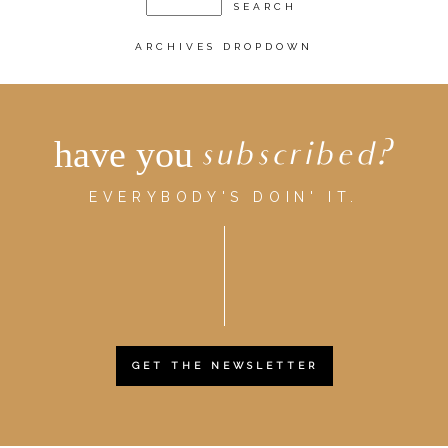
ARCHIVES DROPDOWN
have you
subscribed?
EVERYBODY'S DOIN' IT.
GET THE NEWSLETTER