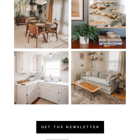
GET THE NEWSLETTER