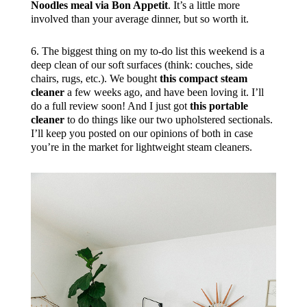
Noodles meal via Bon Appetit
. It’s a little more
involved than your average dinner, but so worth it.
6. The biggest thing on my to-do list this weekend is a
deep clean of our soft surfaces (think: couches, side
chairs, rugs, etc.). We bought
this compact steam
cleaner
a few weeks ago, and have been loving it. I’ll
do a full review soon! And I just got
this portable
cleaner
to do things like our two upholstered sectionals.
I’ll keep you posted on our opinions of both in case
you’re in the market for lightweight steam cleaners.