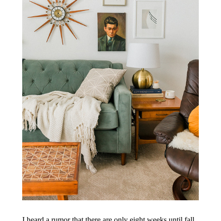
I heard a rumor that there are only eight weeks until fall.