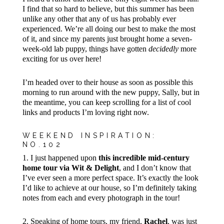
I find that so hard to believe, but this summer has been
unlike any other that any of us has probably ever
experienced. We’re all doing our best to make the most
of it, and since my parents just brought home a seven-
week-old lab puppy, things have gotten
decidedly
more
exciting for us over here!
I’m headed over to their house as soon as possible this
morning to run around with the new puppy, Sally, but in
the meantime, you can keep scrolling for a list of cool
links and products I’m loving right now.
WEEKEND INSPIRATION:
NO.102
1. I just happened upon
this incredible mid-century
home tour via Wit & Delight
, and I don’t know that
I’ve ever seen a more perfect space. It’s exactly the look
I’d like to achieve at our house, so I’m definitely taking
notes from each and every photograph in the tour!
2. Speaking of home tours, my friend,
Rachel
, was just