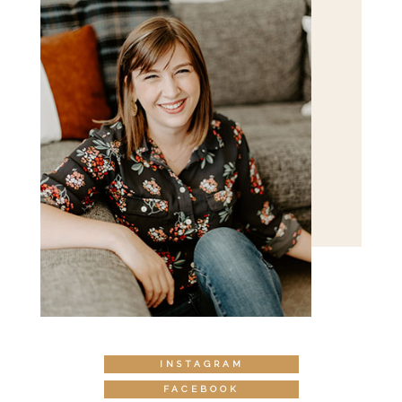
INSTAGRAM
FACEBOOK