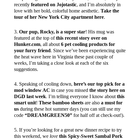
recently
featured on Jojotastic
, and I’m absolutely in
love with her bold, colorful home aesthetic.
Take the
tour of her New York City apartment here
.
3.
Our pup, Rocky, is a super star
! His mug was
featured at the top of
this recent story over on
Hunker.com
, all about
6 pet cooling products for
your furry friend
. Since we’ve been experiencing quite
the heat wave here in Virginia these past couple of
weeks, I’m taking a close look at each of the six
suggestions.
4. Speaking of cooling down,
here’s our top pick for a
mod window AC
in case you missed
the story here on
DGD last week
. I’m telling everyone I know about
this
smart unit
!
These bamboo sheets
are also
a must for
us
during these hot summer days (you can still use my
code
“DREAMGREEN50”
for half off at check-out!).
5. If you’re looking for a great new dinner recipe to try
this weekend, we
love
this Spicy-Sweet Sambal Pork