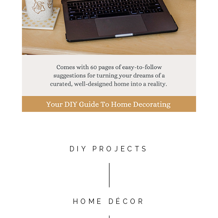
DIY PROJECTS
HOME DÉCOR