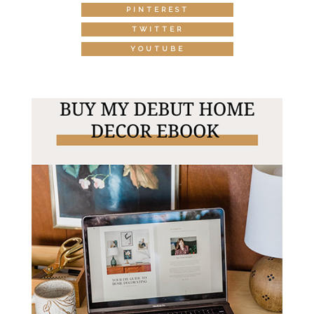
PINTEREST
TWITTER
YOUTUBE