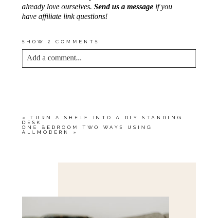
already love ourselves.
Send us a message
if you
have affiliate link questions!
SHOW
2 COMMENTS
Add a comment...
YOUR EMAIL IS
NEVER<\/EM> PUBLISHED
OR SHARED. REQUIRED FIELDS ARE
MARKED *
«
TURN A SHELF INTO A DIY STANDING
DESK
ONE BEDROOM TWO WAYS USING
ALLMODERN
»
Save my name, email, and website in this browser
for the next time I comment.
POST COMMENT