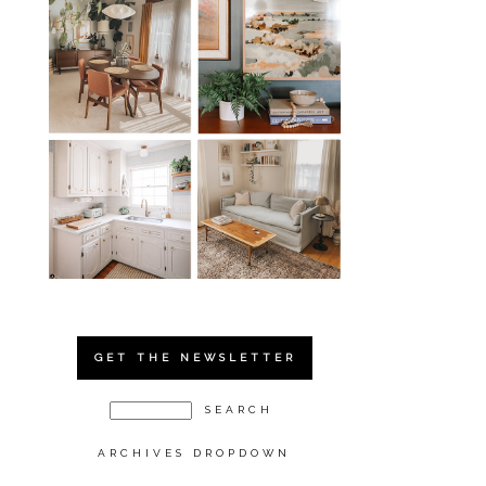
GET THE NEWSLETTER
ARCHIVES DROPDOWN