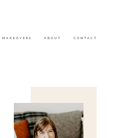
MAKEOVERS
ABOUT
CONTACT