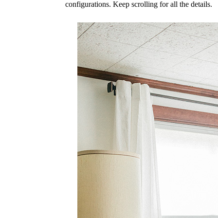
configurations. Keep scrolling for all the details.