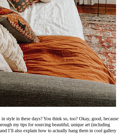
in style in these days? You think so, too? Okay, good, because
rough my tips for sourcing beautiful, unique art (including
 and I’ll also explain how to actually hang them in cool gallery