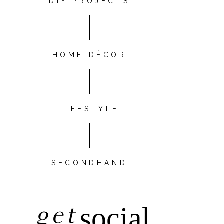
DIY PROJECTS
HOME DÉCOR
LIFESTYLE
SECONDHAND
get
social