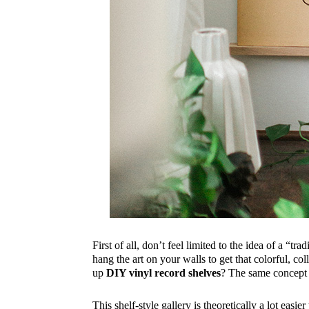
First of all, don’t feel limited to the idea of a “t
hang the art on your walls to get that colorful, 
up
DIY vinyl record shelves
? The same concept 
This shelf-style gallery is theoretically a lot eas