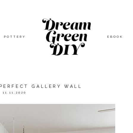
POTTERY
EBOOK
 PERFECT GALLERY WALL
11.11.2020