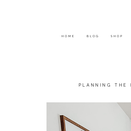
HOME
BLOG
SHOP
PLANNING THE