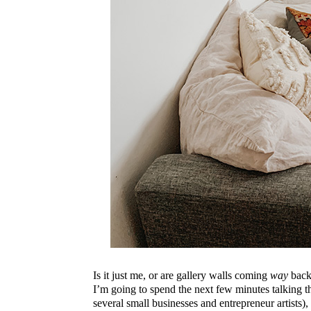
Is it just me, or are gallery walls coming
way
back 
I’m going to spend the next few minutes talking th
several small businesses and entrepreneur artists),