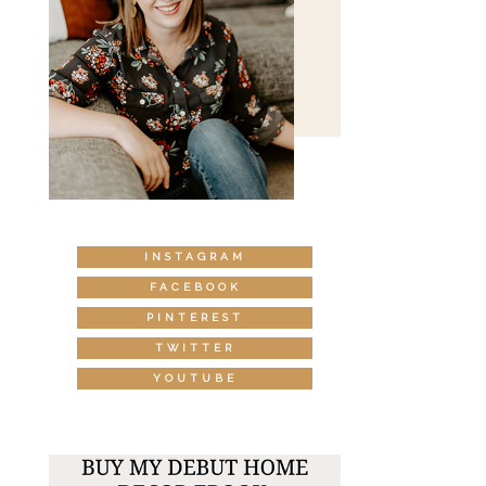
INSTAGRAM
FACEBOOK
PINTEREST
TWITTER
YOUTUBE