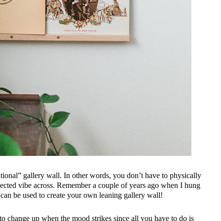
raditional” gallery wall. In other words, you don’t have to physically
collected vibe across. Remember a couple of years ago when I hung
can be used to create your own leaning gallery wall!
ier to change up when the mood strikes since all you have to do is