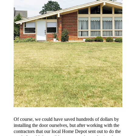
Of course, we could have saved hundreds of dollars by
installing the door ourselves, but after working with the
contractors that our local Home Depot sent out to do the