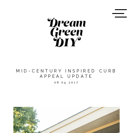
MID-CENTURY INSPIRED CURB
APPEAL UPDATE
08.09.2017
*THIS POST WAS SPONSORED
BY
HOME DEPOT