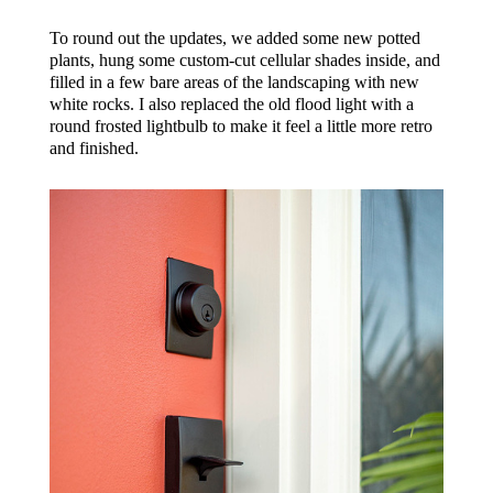
To round out the updates, we added some new potted
plants, hung some custom-cut cellular shades inside, and
filled in a few bare areas of the landscaping with new
white rocks. I also replaced the old flood light with a
round frosted lightbulb to make it feel a little more retro
and finished.