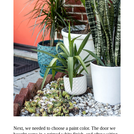
Next, we needed to choose a paint color. The door we