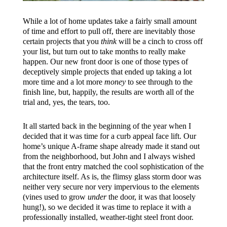
While a lot of home updates take a fairly small amount
of time and effort to pull off, there are inevitably those
certain projects that you
think
will be a cinch to cross off
your list, but turn out to take months to really make
happen. Our new front door is one of those types of
deceptively simple projects that ended up taking a lot
more time and a lot more
money
to see through to the
finish line, but, happily, the results are worth all of the
trial and, yes, the tears, too.
It all started back in the beginning of the year when I
decided that it was time for a curb appeal face lift. Our
home’s unique A-frame shape already made it stand out
from the neighborhood, but John and I always wished
that the front entry matched the cool sophistication of the
architecture itself. As is, the flimsy glass storm door was
neither very secure nor very impervious to the elements
(vines used to grow
under
the door, it was that loosely
hung!), so we decided it was time to replace it with a
professionally installed, weather-tight steel front door.