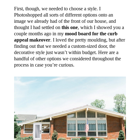
First, though, we needed to choose a style. I
Photoshopped all sorts of different options onto an
image we already had of the front of our house, and
thought I had settled on
this one
, which I showed you a
couple months ago in my
mood board for the curb
appeal makeover
. I loved the pretty moulding, but after
finding out that we needed a custom-sized door, the
decorative style just wasn’t within budget. Here are a
handful of other options we considered throughout the
process in case you’re curious.