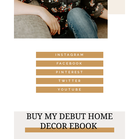
INSTAGRAM
FACEBOOK
PINTEREST
TWITTER
YOUTUBE