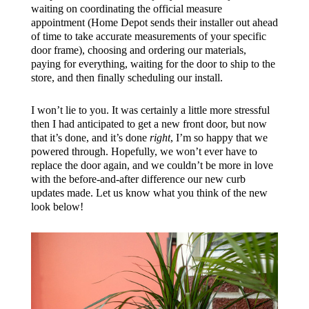
waiting on coordinating the official measure
appointment (Home Depot sends their installer out ahead
of time to take accurate measurements of your specific
door frame), choosing and ordering our materials,
paying for everything, waiting for the door to ship to the
store, and then finally scheduling our install.
I won’t lie to you. It was certainly a little more stressful
then I had anticipated to get a new front door, but now
that it’s done, and it’s done
right
, I’m so happy that we
powered through. Hopefully, we won’t ever have to
replace the door again, and we couldn’t be more in love
with the before-and-after difference our new curb
updates made. Let us know what you think of the new
look below!