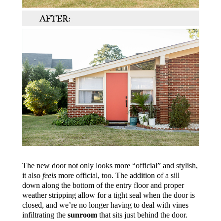
The new door not only looks more “official” and stylish,
it also
feels
more official, too. The addition of a sill
down along the bottom of the entry floor and proper
weather stripping allow for a tight seal when the door is
closed, and we’re no longer having to deal with vines
infiltrating the
sunroom
that sits just behind the door.