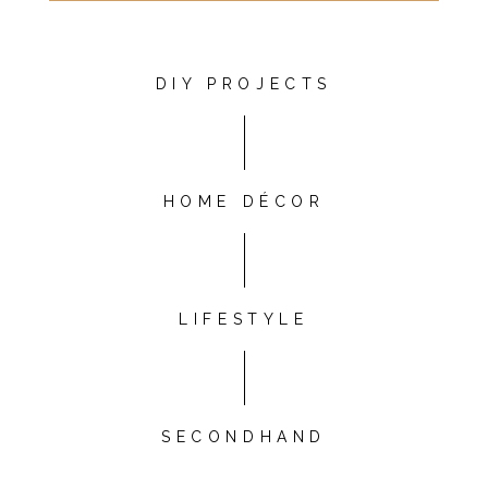
DIY PROJECTS
HOME DÉCOR
LIFESTYLE
SECONDHAND