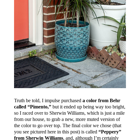
Truth be told, I impulse purchased
a color from Behr
called “Pimento,”
but it ended up being way too bright,
so I raced over to Sherwin Williams, which is just a mile
from our house, to grab a new, more muted version of
the color to go over top. The final color we chose (that
you see pictured here in this post) is called
“Peppery”
from Sherwin Williams
, and, although I’m certainly