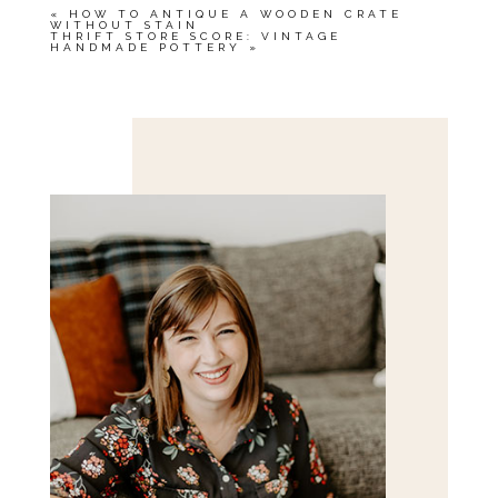
«
HOW TO ANTIQUE A WOODEN CRATE
WITHOUT STAIN
THRIFT STORE SCORE: VINTAGE
HANDMADE POTTERY
»
Save my name, email, and website in this browser
for the next time I comment.
POST COMMENT