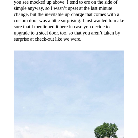
you see mocked up above. I tend to ere on the side of
simple anyway, so I wasn’t upset at the last-minute
change, but the inevitable up-charge that comes with a
custom door was a little surprising. I just wanted to make
sure that I mentioned it here in case you decide to
upgrade to a steel door, too, so that you aren’t taken by
surprise at check-out like we were.