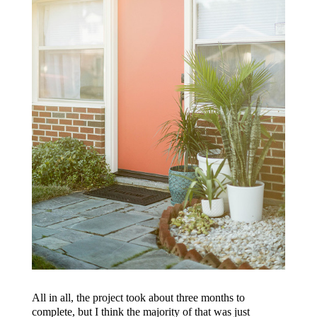
All in all, the project took about three months to
complete, but I think the majority of that was just