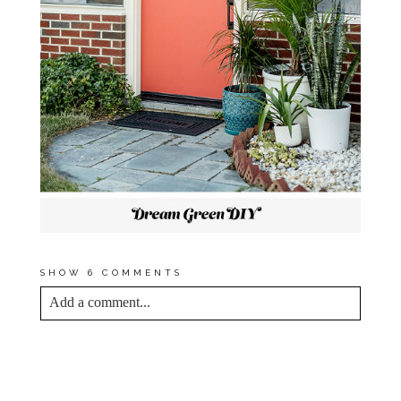
SHOW
6 COMMENTS
Add a comment...
YOUR EMAIL IS
NEVER<\/EM> PUBLISHED
OR SHARED. REQUIRED FIELDS ARE
MARKED *