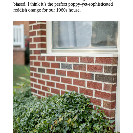
biased, I think it’s the perfect poppy-yet-sophisticated
reddish orange for our 1960s house.