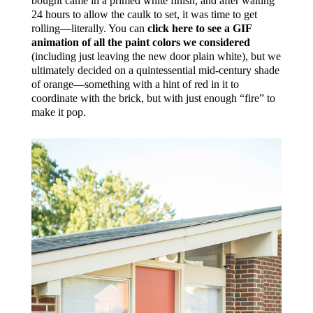
bought came in a primed white finish, and after waiting
24 hours to allow the caulk to set, it was time to get
rolling—literally. You can
click here to see a GIF
animation of all the paint colors we considered
(including just leaving the new door plain white), but we
ultimately decided on a quintessential mid-century shade
of orange—something with a hint of red in it to
coordinate with the brick, but with just enough “fire” to
make it pop.