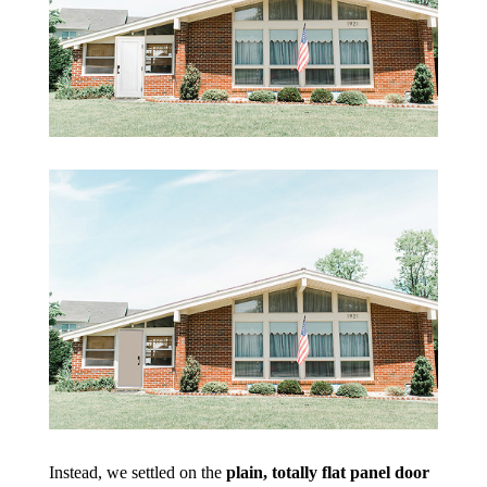
Instead, we settled on the
plain, totally flat panel door