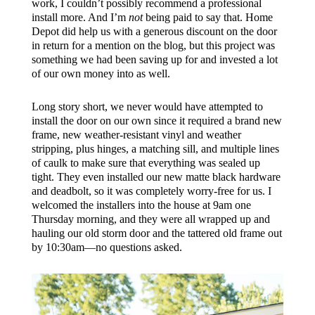
work, I couldn’t possibly recommend a professional
install more. And I’m
not
being paid to say that. Home
Depot did help us with a generous discount on the door
in return for a mention on the blog, but this project was
something we had been saving up for and invested a lot
of our own money into as well.
Long story short, we never would have attempted to
install the door on our own since it required a brand new
frame, new weather-resistant vinyl and weather
stripping, plus hinges, a matching sill, and multiple lines
of caulk to make sure that everything was sealed up
tight. They even installed our new matte black hardware
and deadbolt, so it was completely worry-free for us. I
welcomed the installers into the house at 9am one
Thursday morning, and they were all wrapped up and
hauling our old storm door and the tattered old frame out
by 10:30am—no questions asked.