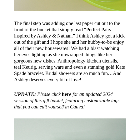
The final step was adding one last paper cut out to the
front of the bucket that simply read “Perfect Pairs
inspired by Ashley & Nathan.” I think Ashley got a kick
out of the gift and I hope she and her hubby-to-be enjoy
all of their new housewares! We had a blast watching
her eyes light up as she unwrapped things like her
gorgeous new dishes, Anthropology kitchen utensils,
teal Keurig, serving ware and even a stunning gold Kate
Spade bracelet. Bridal showers are so much fun…And
Ashley deserves every bit of love!
UPDATE:
Please click
here
for an updated 2024
version of this gift basket, featuring customizable tags
that you can edit yourself in Canva!