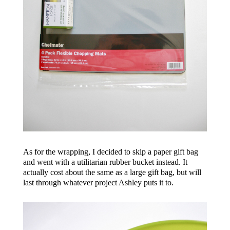
As for the wrapping, I decided to skip a paper gift bag
and went with a utilitarian rubber bucket instead. It
actually cost about the same as a large gift bag, but will
last through whatever project Ashley puts it to.