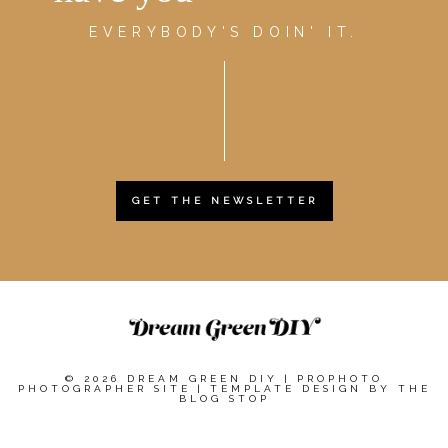
EVERYBODY'S DOIN' IT.
GET THE NEWSLETTER
© 2026 DREAM GREEN DIY
|
PROPHOTO
PHOTOGRAPHER SITE
|
TEMPLATE DESIGN BY
THE
BLOG STOP