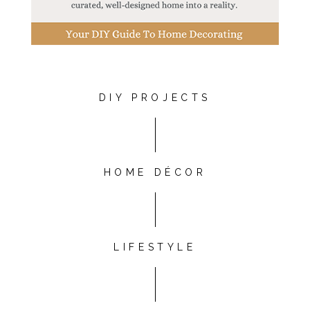
DIY PROJECTS
HOME DÉCOR
LIFESTYLE