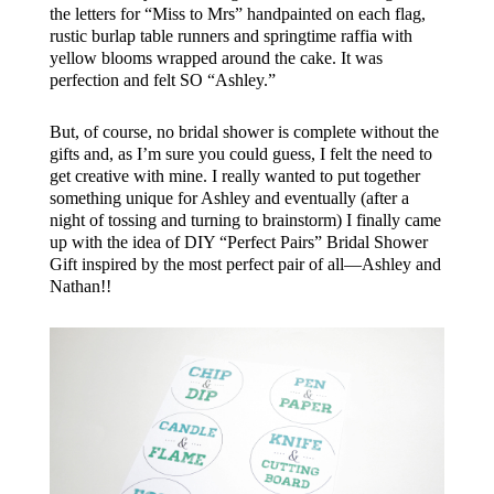
the letters for “Miss to Mrs” handpainted on each flag,
rustic burlap table runners and springtime raffia with
yellow blooms wrapped around the cake. It was
perfection and felt SO “Ashley.”
But, of course, no bridal shower is complete without the
gifts and, as I’m sure you could guess, I felt the need to
get creative with mine. I really wanted to put together
something unique for Ashley and eventually (after a
night of tossing and turning to brainstorm) I finally came
up with the idea of DIY “Perfect Pairs” Bridal Shower
Gift inspired by the most perfect pair of all—Ashley and
Nathan!!