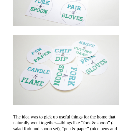
The idea was to pick up useful things for the home that
naturally went together—things like “fork & spoon” (a
salad fork and spoon set), “pen & paper” (nice pens and