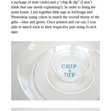
a package of note cards) and a “chip & dip” (I don’t
think
that
one needs explaining!). In order to bring the
point home, I put together little tags in InDesign and
Photoshop using colors to match the overall theme of the
gifts—blue and green. Once printed and cut out, I was
able to attach each to their respective pair using Scotch
tape.