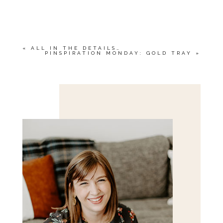
YOUR EMAIL IS
NEVER<\/EM> PUBLISHED
OR SHARED. REQUIRED FIELDS ARE
MARKED *
«
ALL IN THE DETAILS…
PINSPIRATION MONDAY: GOLD TRAY
»
Save my name, email, and website in this browser
for the next time I comment.
POST COMMENT