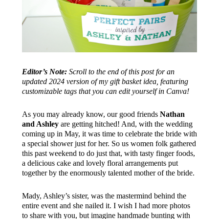
Editor’s Note:
Scroll to the end of this post for an
updated 2024 version of my gift basket idea, featuring
customizable tags that you can edit yourself in Canva!
As you may already know, our good friends
Nathan
and Ashley
are getting hitched! And, with the wedding
coming up in May, it was time to celebrate the bride with
a special shower just for her. So us women folk gathered
this past weekend to do just that, with tasty finger foods,
a delicious cake and lovely floral arrangements put
together by the enormously talented mother of the bride.
Mady, Ashley’s sister, was the mastermind behind the
entire event and she nailed it. I wish I had more photos
to share with you, but imagine handmade bunting with