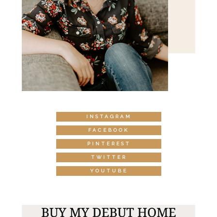
INSTAGRAM
FACEBOOK
PINTEREST
TWITTER
YOUTUBE