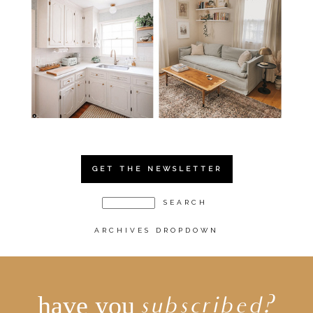
GET THE NEWSLETTER
ARCHIVES DROPDOWN
have you
subscribed?