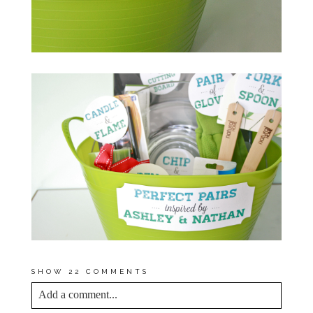
SHOW
22 COMMENTS
Add a comment...