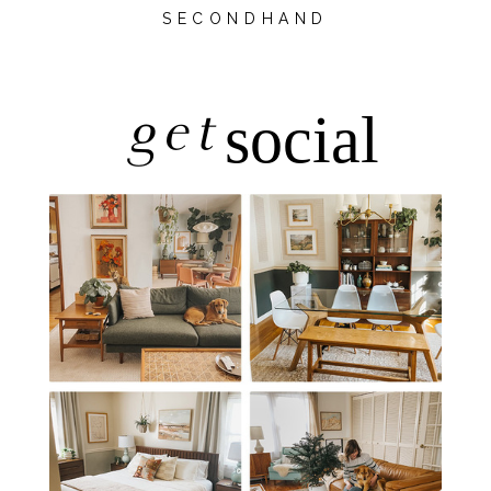
SECONDHAND
get
social