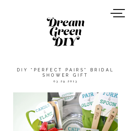
DIY “PERFECT PAIRS” BRIDAL
SHOWER GIFT
03.29.2013