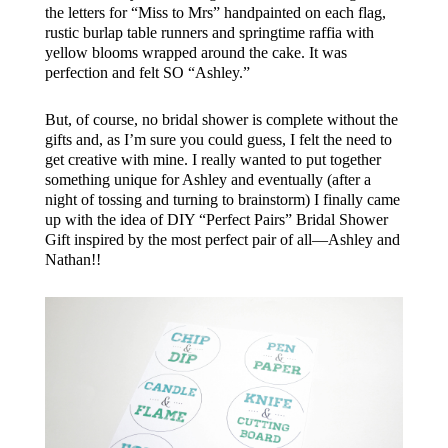
the letters for “Miss to Mrs” handpainted on each flag,
rustic burlap table runners and springtime raffia with
yellow blooms wrapped around the cake. It was
perfection and felt SO “Ashley.”
But, of course, no bridal shower is complete without the
gifts and, as I’m sure you could guess, I felt the need to
get creative with mine. I really wanted to put together
something unique for Ashley and eventually (after a
night of tossing and turning to brainstorm) I finally came
up with the idea of DIY “Perfect Pairs” Bridal Shower
Gift inspired by the most perfect pair of all—Ashley and
Nathan!!