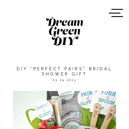
DIY “PERFECT PAIRS” BRIDAL
SHOWER GIFT
03.29.2013