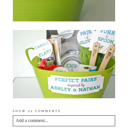
SHOW
22 COMMENTS
Add a comment...