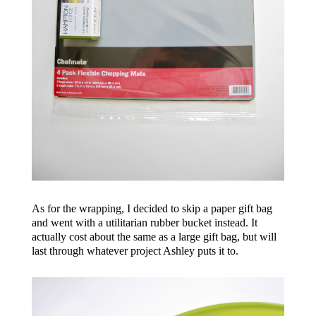
As for the wrapping, I decided to skip a paper gift bag
and went with a utilitarian rubber bucket instead. It
actually cost about the same as a large gift bag, but will
last through whatever project Ashley puts it to.