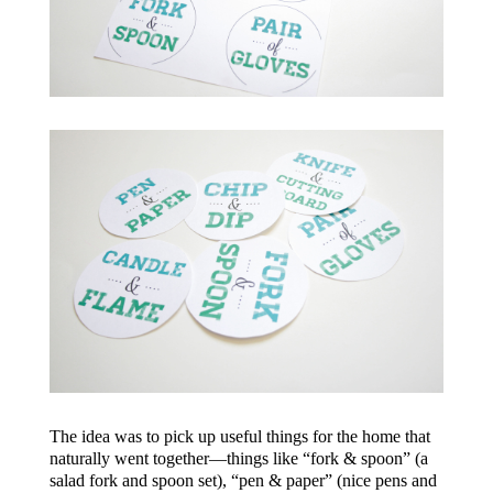
The idea was to pick up useful things for the home that
naturally went together—things like “fork & spoon” (a
salad fork and spoon set), “pen & paper” (nice pens and