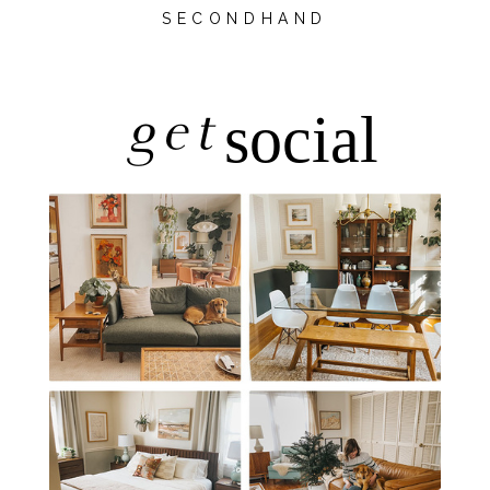
SECONDHAND
get
social