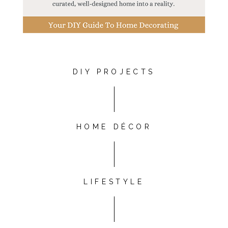
DIY PROJECTS
HOME DÉCOR
LIFESTYLE