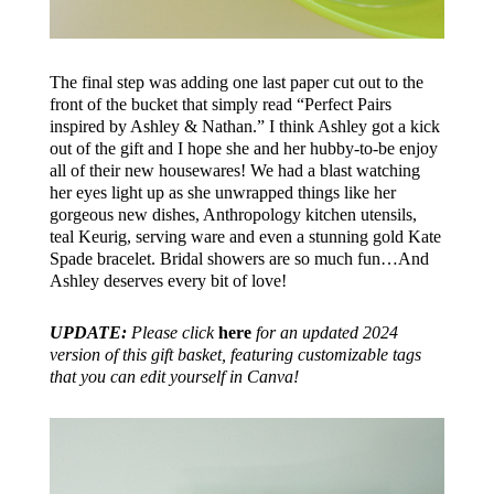
The final step was adding one last paper cut out to the
front of the bucket that simply read “Perfect Pairs
inspired by Ashley & Nathan.” I think Ashley got a kick
out of the gift and I hope she and her hubby-to-be enjoy
all of their new housewares! We had a blast watching
her eyes light up as she unwrapped things like her
gorgeous new dishes, Anthropology kitchen utensils,
teal Keurig, serving ware and even a stunning gold Kate
Spade bracelet. Bridal showers are so much fun…And
Ashley deserves every bit of love!
UPDATE:
Please click
here
for an updated 2024
version of this gift basket, featuring customizable tags
that you can edit yourself in Canva!