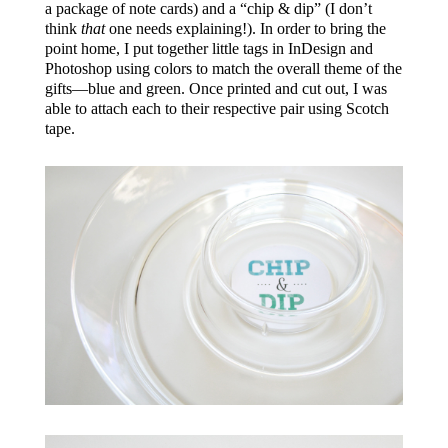
a package of note cards) and a “chip & dip” (I don’t
think
that
one needs explaining!). In order to bring the
point home, I put together little tags in InDesign and
Photoshop using colors to match the overall theme of the
gifts—blue and green. Once printed and cut out, I was
able to attach each to their respective pair using Scotch
tape.