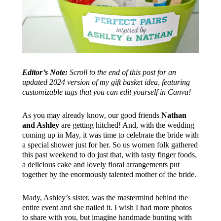
Editor’s Note:
Scroll to the end of this post for an
updated 2024 version of my gift basket idea, featuring
customizable tags that you can edit yourself in Canva!
As you may already know, our good friends
Nathan
and Ashley
are getting hitched! And, with the wedding
coming up in May, it was time to celebrate the bride with
a special shower just for her. So us women folk gathered
this past weekend to do just that, with tasty finger foods,
a delicious cake and lovely floral arrangements put
together by the enormously talented mother of the bride.
Mady, Ashley’s sister, was the mastermind behind the
entire event and she nailed it. I wish I had more photos
to share with you, but imagine handmade bunting with