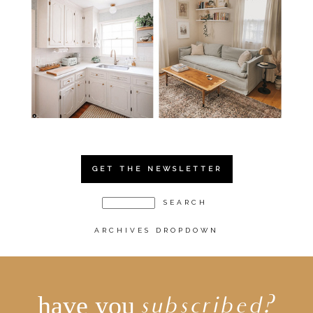
GET THE NEWSLETTER
ARCHIVES DROPDOWN
have you
subscribed?