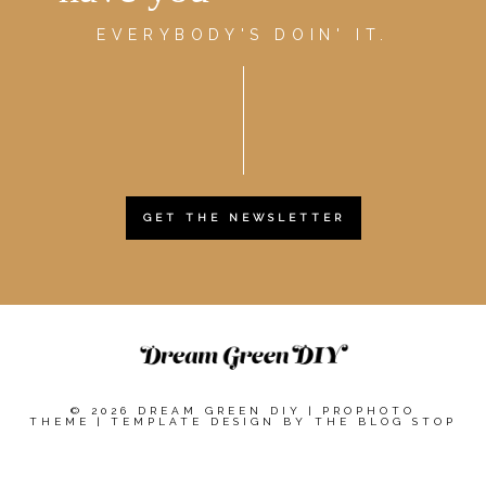
EVERYBODY'S DOIN' IT.
GET THE NEWSLETTER
© 2026 DREAM GREEN DIY
|
PROPHOTO
THEME
|
TEMPLATE DESIGN BY
THE BLOG STOP