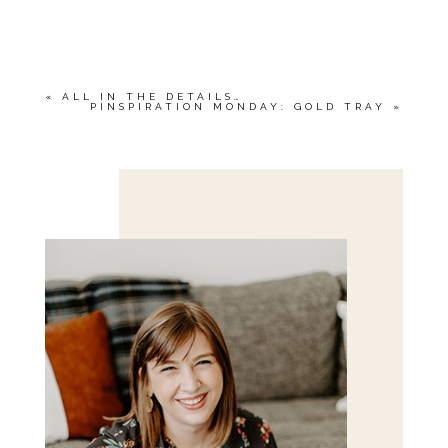
YOUR EMAIL IS
NEVER<\/EM> PUBLISHED
OR SHARED. REQUIRED FIELDS ARE
MARKED *
«
ALL IN THE DETAILS…
PINSPIRATION MONDAY: GOLD TRAY
»
Save my name, email, and website in this browser
for the next time I comment.
POST COMMENT