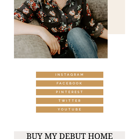
INSTAGRAM
FACEBOOK
PINTEREST
TWITTER
YOUTUBE