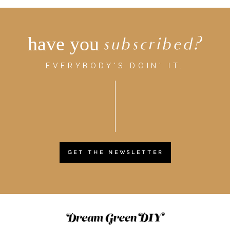
have you
subscribed?
EVERYBODY'S DOIN' IT.
GET THE NEWSLETTER