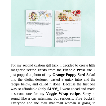
For my second custom gift trick, I decided to create little
magnetic recipe cards
from the
Pinhole Press
site. I
just popped a photo of my
Orange Poppy Seed Salad
into the digital designer, pasted a quick intro and the
recipe below, and called it done! Because the first one
was so affordable (only $4.99!), I went ahead and made
a second one for my
Veggie Wrap recipe
. Sorry to
sound like a car salesman, but seriously. Five bucks?!
Everyone and the mail man/mail woman is going to