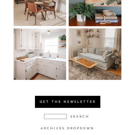
GET THE NEWSLETTER
ARCHIVES DROPDOWN