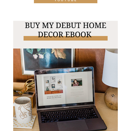
YOUTUBE