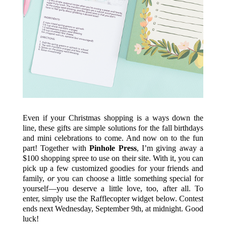
Even if your Christmas shopping is a ways down the
line, these gifts are simple solutions for the fall birthdays
and mini celebrations to come. And now on to the fun
part! Together with
Pinhole Press
, I’m giving away a
$100 shopping spree to use on their site. With it, you can
pick up a few customized goodies for your friends and
family,
or
you can choose a little something special for
yourself—you deserve a little love, too, after all. To
enter, simply use the Rafflecopter widget below. Contest
ends next Wednesday, September 9th, at midnight. Good
luck!