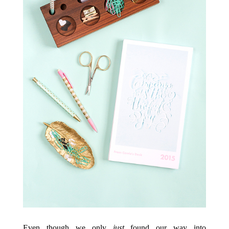
Even though we only
just
found our way into