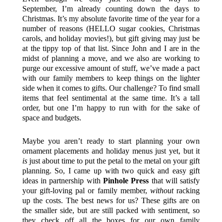
September, I’m already counting down the days to
Christmas. It’s my absolute favorite time of the year for a
number of reasons (HELLO sugar cookies, Christmas
carols, and holiday movies!), but gift giving may just be
at the tippy top of that list. Since John and I are in the
midst of planning a move, and we also are working to
purge our excessive amount of stuff, we’ve made a pact
with our family members to keep things on the lighter
side when it comes to gifts. Our challenge? To find small
items that feel sentimental at the same time. It’s a tall
order, but one I’m happy to run with for the sake of
space and budgets.
Maybe you aren’t ready to start planning your own
ornament placements and holiday menus just yet, but it
is
just about time to put the petal to the metal on your gift
planning. So, I came up with two quick and easy gift
ideas in partnership with
Pinhole Press
that will satisfy
your gift-loving pal or family member,
without
racking
up the costs. The best news for us? These gifts are on
the smaller side, but are still packed with sentiment, so
they check off all the boxes for our own family