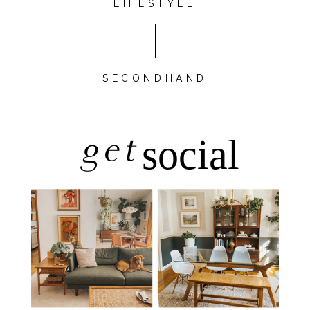
LIFESTYLE
SECONDHAND
get
social