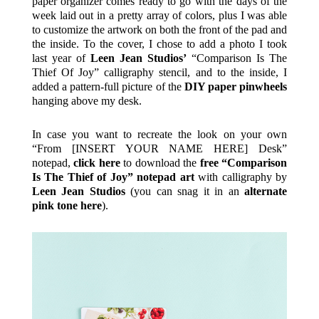
paper organizer comes ready to go with the days of the
week laid out in a pretty array of colors, plus I was able
to customize the artwork on both the front of the pad and
the inside. To the cover, I chose to add a photo I took
last year of
Leen Jean Studios’
“Comparison Is The
Thief Of Joy” calligraphy stencil, and to the inside, I
added a pattern-full picture of the
DIY paper pinwheels
hanging above my desk.
In case you want to recreate the look on your own
“From [INSERT YOUR NAME HERE] Desk”
notepad,
click here
to download the
free “Comparison
Is The Thief of Joy” notepad art
with calligraphy by
Leen Jean Studios
(you can snag it in an
alternate
pink tone here
).