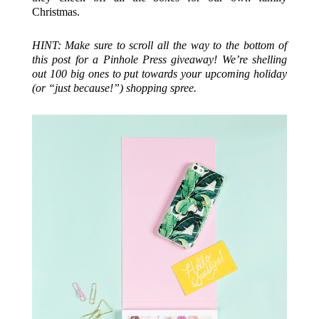
Christmas.
HINT: Make sure to scroll all the way to the bottom of
this post for a Pinhole Press giveaway! We’re shelling
out 100 big ones to put towards your upcoming holiday
(or “just because!”) shopping spree.