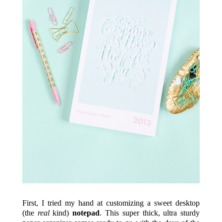
First, I tried my hand at customizing a sweet desktop
(the
real
kind)
notepad
. This super thick, ultra sturdy