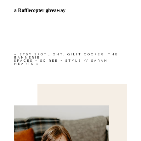
a Rafflecopter giveaway
«
ETSY SPOTLIGHT: GILIT COOPER, THE
BANNERIE
SPACES + SOIRÉE + STYLE // SARAH
HEARTS
»