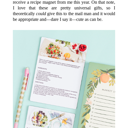
receive a recipe magnet from me this year. On that note,
I love that these are pretty universal gifts, so I
theoretically
could
give this to the mail man and it would
be appropriate and—dare I say it—cute as can be.