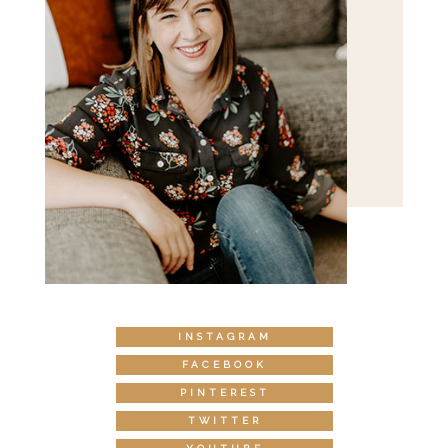
INSTAGRAM
FACEBOOK
PINTEREST
TWITTER