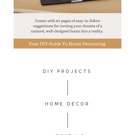
DIY PROJECTS
HOME DÉCOR