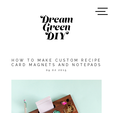
HOW TO MAKE CUSTOM RECIPE
CARD MAGNETS AND NOTEPADS
09.02.2015