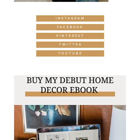
INSTAGRAM
FACEBOOK
PINTEREST
TWITTER
YOUTUBE