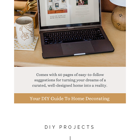
DIY PROJECTS