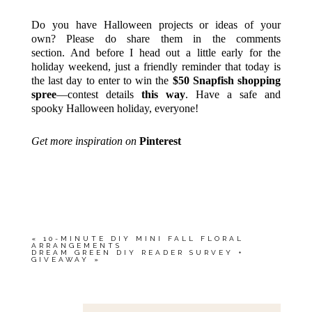
Do you have Halloween projects or ideas of your
own? Please do share them in the comments
section. And before I head out a little early for the
holiday weekend, just a friendly reminder that today is
the last day to enter to win the
$50 Snapfish shopping
spree
—contest details
this way
. Have a safe and
spooky Halloween holiday, everyone!
Get more inspiration on
Pinterest
«
10-MINUTE DIY MINI FALL FLORAL
ARRANGEMENTS
DREAM GREEN DIY READER SURVEY +
GIVEAWAY
»