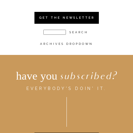
GET THE NEWSLETTER
ARCHIVES DROPDOWN
have you
subscribed?
EVERYBODY'S DOIN' IT.