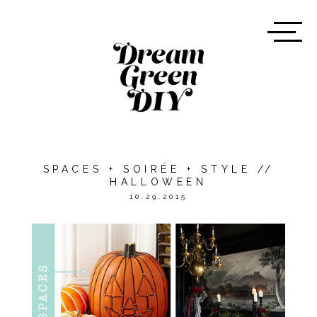
SPACES + SOIRÉE + STYLE //
HALLOWEEN
10.29.2015