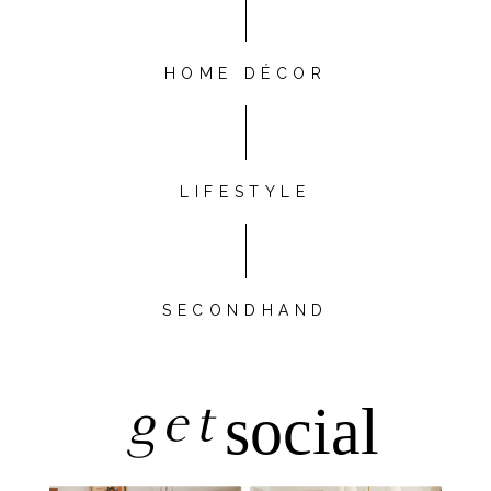
HOME DÉCOR
LIFESTYLE
SECONDHAND
get
social