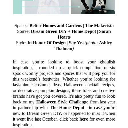
Spaces:
Better Homes and Gardens
|
The Makerista
Soirée:
Dream Green DIY + Home Depot
|
Sarah
Hearts
Style:
In Honor Of Design
|
Say Yes
(photo:
Ashley
Thalman
)
In case you’re looking to boost your ghoulish
inspiration, I rounded up a quick compilation of six
spook-worthy projects and spaces that will prep you for
this weekend’s festivities. Whether you’re looking for
last-minute costume ideas, Halloween cocktail recipes,
or decorative pumpkin designs, these folks and creative
brands have got you covered. It’s also pretty fun to look
back on my
Halloween Style Challenge
from last year
in partnership with
The Home Depot
—in case you’re
new to Dream Green DIY, or happened to miss it when
it went live last October, click back
here
for even more
inspiration.