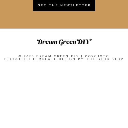
GET THE NEWSLETTER
© 2026 DREAM GREEN DIY
|
PROPHOTO
BLOGSITE
|
TEMPLATE DESIGN BY
THE BLOG STOP