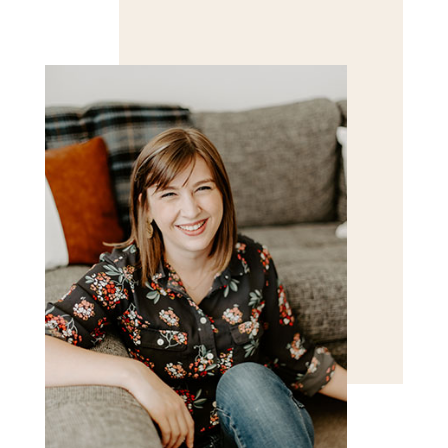
Save my name, email, and website in this browser
for the next time I comment.
POST COMMENT