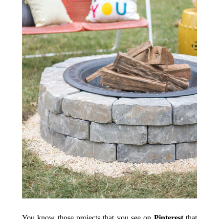
You know those projects that you see on
Pinterest
that