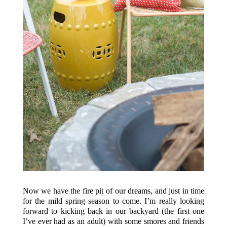
Now we have the fire pit of our dreams, and just in time
for the mild spring season to come. I’m really looking
forward to kicking back in our backyard (the first one
I’ve ever had as an adult) with some smores and friends