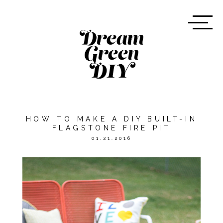
HOW TO MAKE A DIY BUILT-IN
FLAGSTONE FIRE PIT
01.21.2016