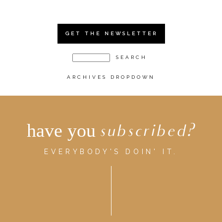
GET THE NEWSLETTER
ARCHIVES DROPDOWN
have you
subscribed?
EVERYBODY'S DOIN' IT.