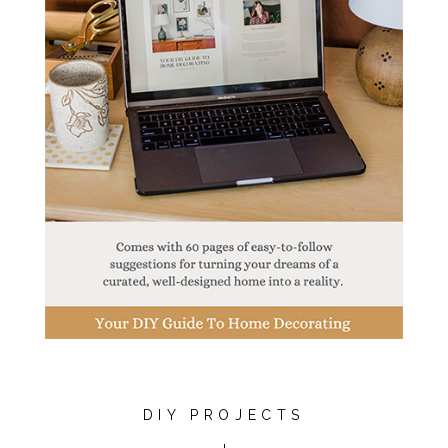
DIY PROJECTS