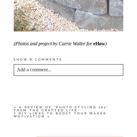
(Photos and project by Carrie Waller for
eHow
)
SHOW
8 COMMENTS
Add a comment...
YOUR EMAIL IS
NEVER<\/EM> PUBLISHED
OR SHARED. REQUIRED FIELDS ARE
MARKED *
«
A REVIEW OF ‘PHOTO STYLING 101’
FROM THE CRAFTED LIFE
7 DIY LINKS TO BOOST YOUR MAKER
MOTIVATION
»