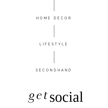
HOME DÉCOR
LIFESTYLE
SECONDHAND
get
social