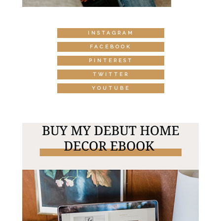
INSTAGRAM
FACEBOOK
PINTEREST
TWITTER
YOUTUBE