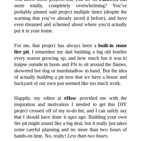
seem totally, completely overwhelming? You’ve
probably pinned said project multiple times (despite the
warning that you’ve already saved it before), and have
even dreamed and schemed about where you’d actually
put it in your home.
For me, that project has always been a
built-in stone
fire pit
. I remember my dad building a big old bonfire
every season growing up, and how much fun it was to
traipse outside in boots and PJs to sit around the flames,
skewered hot dog or marshmallow in hand. But the idea
of actually
building
a pit now that we have a house and
backyard of our own just seemed like too much work.
Happily, my editor at
eHow
provided me with the
inspiration and motivation I needed to get this DIY
project crossed off of my to-do list, and I can safely say
that I should have done it
ages
ago. Building your own
fire pit might sound like a big deal, but it really just takes
some careful planning and no more than two hours of
hands-on time. No, really!
Less than two hours.