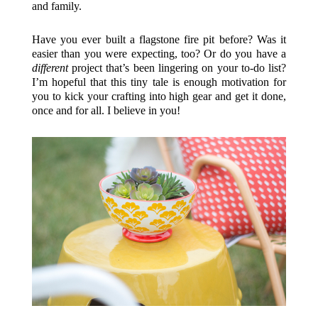
and family.
Have you ever built a flagstone fire pit before? Was it
easier than you were expecting, too? Or do you have a
different
project that’s been lingering on your to-do list?
I’m hopeful that this tiny tale is enough motivation for
you to kick your crafting into high gear and get it done,
once and for all. I believe in you!