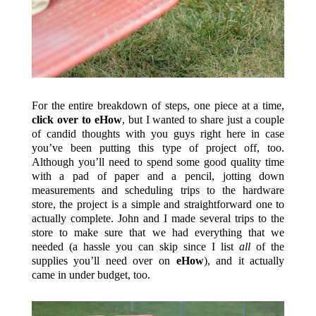
For the entire breakdown of steps, one piece at a time,
click over to eHow
, but I wanted to share just a couple
of candid thoughts with you guys right here in case
you’ve been putting this type of project off, too.
Although you’ll need to spend some good quality time
with a pad of paper and a pencil, jotting down
measurements and scheduling trips to the hardware
store, the project is a simple and straightforward one to
actually complete. John and I made several trips to the
store to make sure that we had everything that we
needed (a hassle you can skip since I list
all
of the
supplies you’ll need over on
eHow
), and it actually
came in under budget, too.