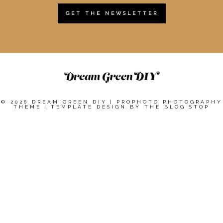
GET THE NEWSLETTER
© 2026 DREAM GREEN DIY
|
PROPHOTO PHOTOGRAPHY
THEME
|
TEMPLATE DESIGN BY
THE BLOG STOP