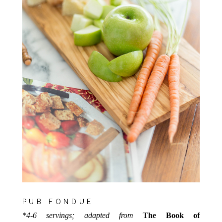
PUB FONDUE
*4-6 servings; adapted from
The Book of