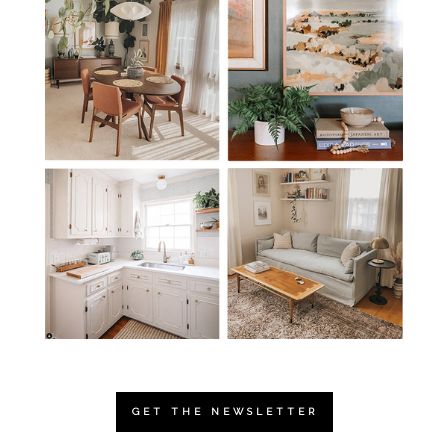
GET THE NEWSLETTER