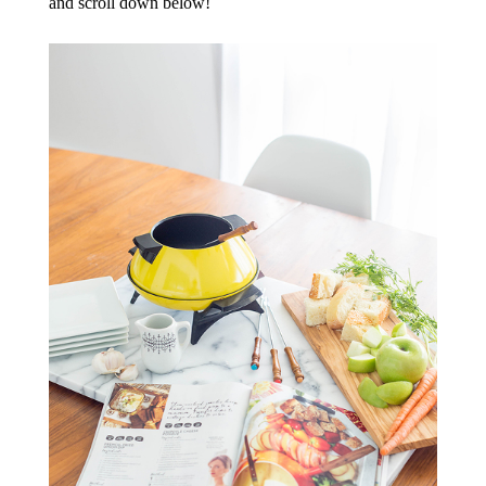
and scroll down below!