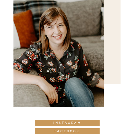
INSTAGRAM
FACEBOOK