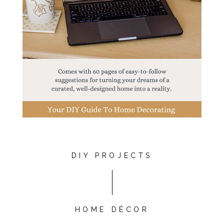
DIY PROJECTS
HOME DÉCOR