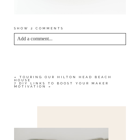
SHOW
2 COMMENTS
Add a comment...
YOUR EMAIL IS
NEVER<\/EM> PUBLISHED
OR SHARED. REQUIRED FIELDS ARE
MARKED *
«
TOURING OUR HILTON HEAD BEACH
HOUSE
7 DIY LINKS TO BOOST YOUR MAKER
MOTIVATION
»
Save my name, email, and website in this browser
for the next time I comment.
POST COMMENT