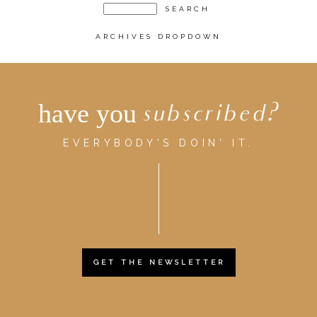
ARCHIVES DROPDOWN
have you
subscribed?
EVERYBODY'S DOIN' IT.
GET THE NEWSLETTER