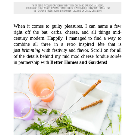
When it comes to guilty pleasures, I can name a few
right off the bat: carbs, cheese, and all things mid-
century modern. Happily, I managed to find a way to
combine all three in a retro inspired fête that is
just
brimming
with festivity and flavor. Scroll on for all
of the details behind my mid-mod cheese fondue soirée
in partnership with
Better Homes and Gardens
!