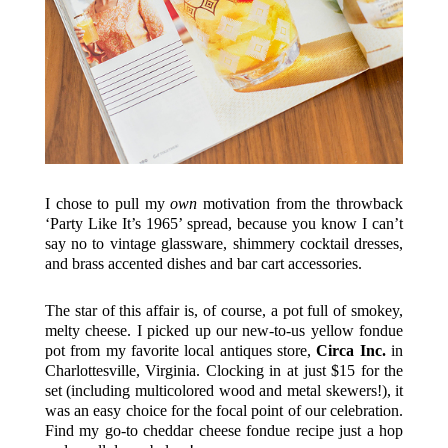
I chose to pull my
own
motivation from the throwback
‘Party Like It’s 1965’ spread, because you know I can’t
say no to vintage glassware, shimmery cocktail dresses,
and brass accented dishes and bar cart accessories.
The star of this affair is, of course, a pot full of smokey,
melty cheese. I picked up our new-to-us yellow fondue
pot from my favorite local antiques store,
Circa Inc.
in
Charlottesville, Virginia. Clocking in at just $15 for the
set (including multicolored wood and metal skewers!), it
was an easy choice for the focal point of our celebration.
Find my go-to cheddar cheese fondue recipe just a hop