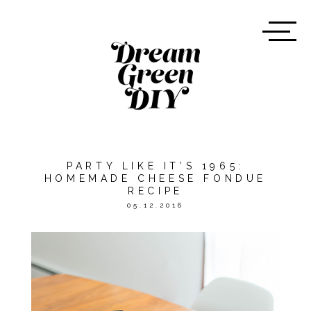
PARTY LIKE IT’S 1965:
HOMEMADE CHEESE FONDUE
RECIPE
05.12.2016