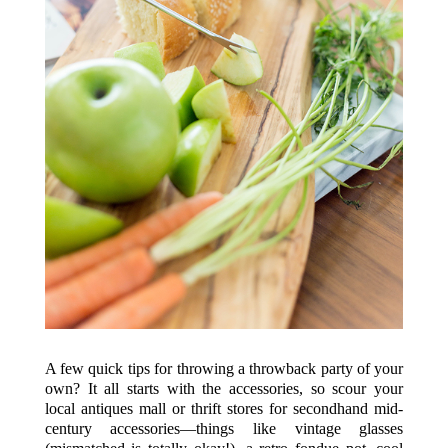
A few quick tips for throwing a throwback party of your
own? It all starts with the accessories, so scour your
local antiques mall or thrift stores for secondhand mid-
century accessories—things like vintage glasses