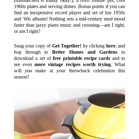
(mismatched is totally okay!), a retro fondue pot, cool
1960s plates and serving dishes. Bonus points if you can
find an inexpensive record player and set of fun 1950s
and ’60s albums! Nothing sets a mid-century mod mood
faster than jazzy piano music and crooning—am I right,
or am I right?
Snag your copy of
Get Together!
by clicking
here
, and
hop through to
Better Homes and Gardens
to
download a set of
free printable recipe cards
and to
see even
more vintage recipes worth trying
. What
will
you
make at your throwback celebration this
season?