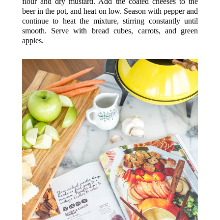
flour and dry mustard. Add the coated cheeses to the
beer in the pot, and heat on low. Season with pepper and
continue to heat the mixture, stirring constantly until
smooth. Serve with bread cubes, carrots, and green
apples.