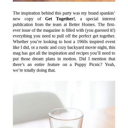
The inspiration behind this party was my brand spankin’
new copy of
Get Together!
, a special interest
publication from the team at Better Homes. The first-
ever issue of the magazine is filled with (you guessed it!)
everything you need to pull off the perfect get together.
Whether you’re looking to host a 1960s inspired event
like I did, or a rustic and cozy backyard movie night, this
mag has got all the inspiration and recipes you’ll need to
put those dream plans in motion. Did I mention that
there’s an entire feature on a Puppy Picnic? Yeah,
we’re totally doing that.