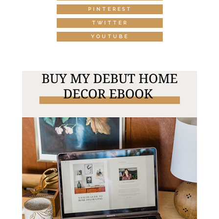
PINTEREST
TWITTER
YOUTUBE