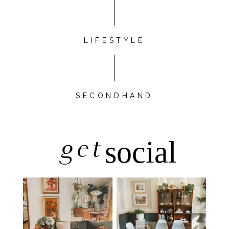
LIFESTYLE
SECONDHAND
get
social