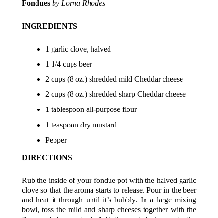
Fondues
by
Lorna Rhodes
INGREDIENTS
1 garlic clove, halved
1 1/4 cups beer
2 cups (8 oz.) shredded mild Cheddar cheese
2 cups (8 oz.) shredded sharp Cheddar cheese
1 tablespoon all-purpose flour
1 teaspoon dry mustard
Pepper
DIRECTIONS
Rub the inside of your fondue pot with the halved garlic
clove so that the aroma starts to release. Pour in the beer
and heat it through until it’s bubbly. In a large mixing
bowl, toss the mild and sharp cheeses together with the