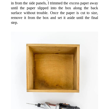
in from the side panels, I trimmed the excess paper away
until the paper slipped into the box along the back
surface without trouble. Once the paper is cut to size,
remove it from the box and set it aside until the final
step.