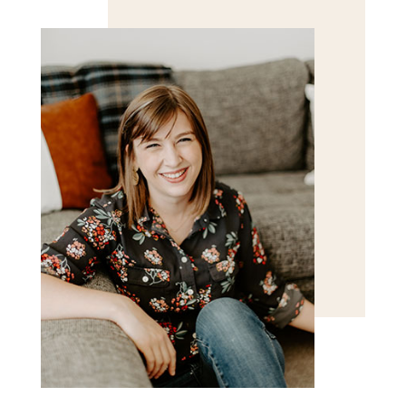
for the next time I comment.
POST COMMENT