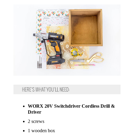
WORX 20V Switchdriver Cordless Drill &
Driver
2 screws
1 wooden box