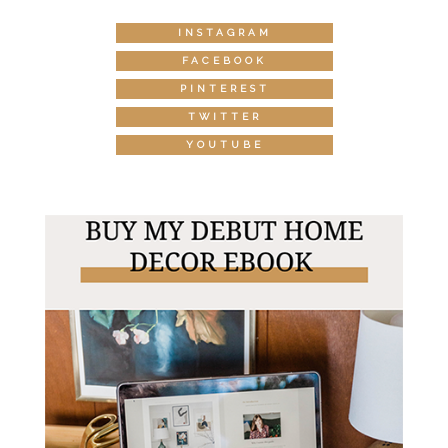
INSTAGRAM
FACEBOOK
PINTEREST
TWITTER
YOUTUBE