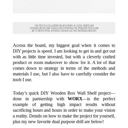
Across the board, my biggest goal when it comes to
DIY projects is speed. I am looking to get in and get out
with as little time invested, but with a cleverly crafted
product or room makeover to show for it. A lot of that
comes down to strategy in terms of the methods and
materials I use, but I also have to carefully consider the
tools
I use.
Today’s quick DIY Wooden Box Wall Shelf project—
done in partnership with
WORX
—is the perfect
example of getting high impact results without
sacrificing hours and hours in order to make your vision
a reality. Details on how to make the project for yourself,
plus my new favorite dual purpose drill are below!