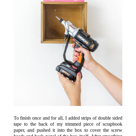
To finish once and for all, I added strips of double sided
tape to the back of my trimmed piece of scrapbook
paper, and pushed it into the box to cover the screw