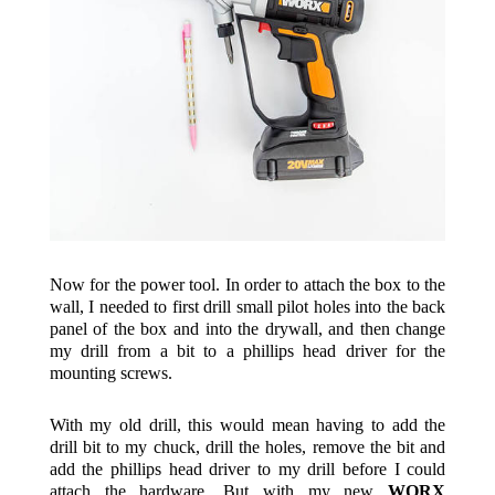
Now for the power tool. In order to attach the box to the
wall, I needed to first drill small pilot holes into the back
panel of the box and into the drywall, and then change
my drill from a bit to a phillips head driver for the
mounting screws.
With my old drill, this would mean having to add the
drill bit to my chuck, drill the holes, remove the bit and
add the phillips head driver to my drill before I could
attach the hardware. But with my new
WORX