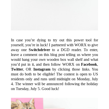
In case you’re dying to try out this power tool for
yourself, you’re in luck! I partnered with WORX to give
away one
Switchdriver
to a DGD reader. To enter,
leave a comment on this blog post telling us where you
would hang your
own
wooden box wall shelf and what
you’d put in it, and then follow WORX on
Facebook
,
Twitter
, OR
Instagram
by clicking those links. You
must do both to be eligible! The contest is open to US
residents only and runs until midnight on Monday, July
4. The winner will be announced following the holiday
on Tuesday, July 5. Good luck!