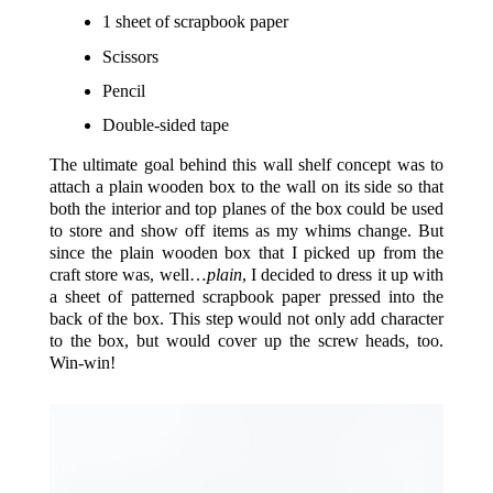
1 sheet of scrapbook paper
Scissors
Pencil
Double-sided tape
The ultimate goal behind this wall shelf concept was to
attach a plain wooden box to the wall on its side so that
both the interior and top planes of the box could be used
to store and show off items as my whims change. But
since the plain wooden box that I picked up from the
craft store was, well…
plain
, I decided to dress it up with
a sheet of patterned scrapbook paper pressed into the
back of the box. This step would not only add character
to the box, but would cover up the screw heads, too.
Win-win!