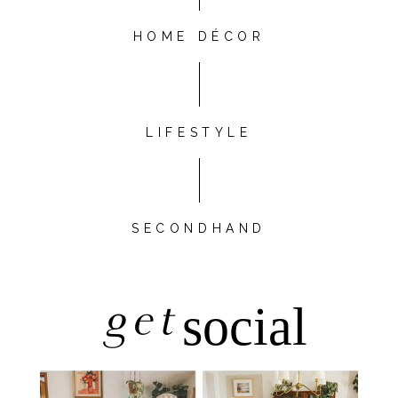
HOME DÉCOR
LIFESTYLE
SECONDHAND
get
social