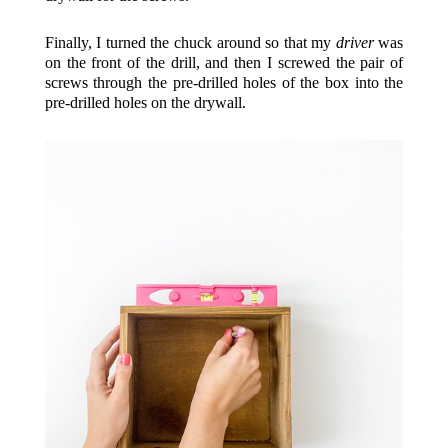
Finally, I turned the chuck around so that my
driver
was
on the front of the drill, and then I screwed the pair of
screws through the pre-drilled holes of the box into the
pre-drilled holes on the drywall.