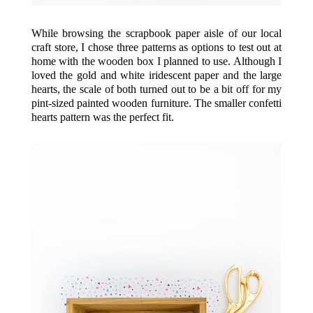
While browsing the scrapbook paper aisle of our local
craft store, I chose three patterns as options to test out at
home with the wooden box I planned to use. Although I
loved the gold and white iridescent paper and the large
hearts, the scale of both turned out to be a bit off for my
pint-sized
painted wooden furniture
. The smaller confetti
hearts pattern was the perfect fit.