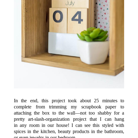
In the end, this project took about 25 minutes to
complete from trimming my scrapbook paper to
attaching the box to the wall—not too shabby for a
pretty art-slash-organization project that I can hang
in any room in our house! I can see this styled with
spices in the kitchen, beauty products in the bathroom,
or even jewelry in our bedroom.