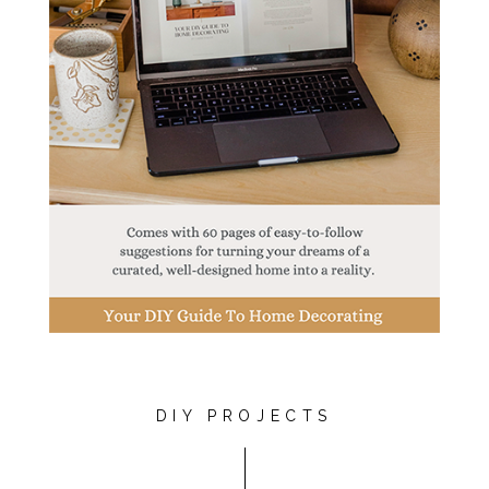
DIY PROJECTS