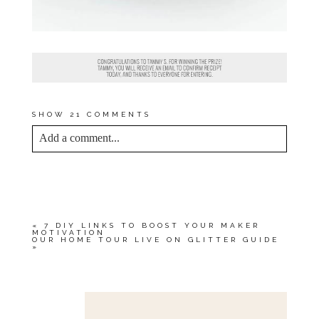
SHOW
21 COMMENTS
Add a comment...
YOUR EMAIL IS
NEVER<\/EM> PUBLISHED
OR SHARED. REQUIRED FIELDS ARE
MARKED *
«
7 DIY LINKS TO BOOST YOUR MAKER
MOTIVATION
OUR HOME TOUR LIVE ON GLITTER GUIDE
»
Save my name, email, and website in this browser