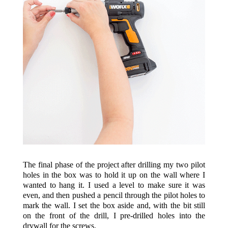
The final phase of the project after drilling my two pilot
holes in the box was to hold it up on the wall where I
wanted to hang it. I used a level to make sure it was
even, and then pushed a pencil through the pilot holes to
mark the wall. I set the box aside and, with the bit still
on the front of the drill, I pre-drilled holes into the
drywall for the screws.