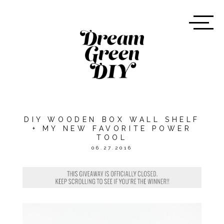
DIY WOODEN BOX WALL SHELF
+ MY NEW FAVORITE POWER
TOOL
06.27.2016