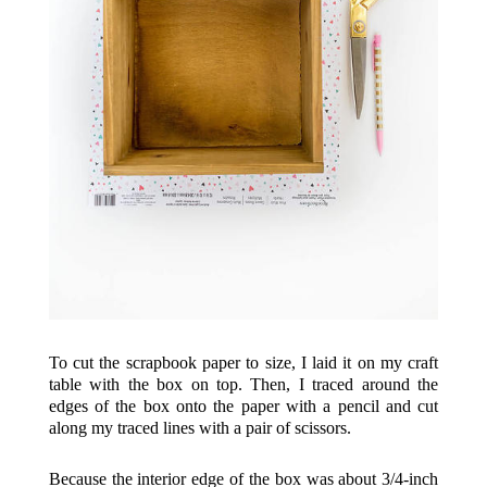
To cut the scrapbook paper to size, I laid it on my craft
table with the box on top. Then, I traced around the
edges of the box onto the paper with a pencil and cut
along my traced lines with a pair of scissors.
Because the interior edge of the box was about 3/4-inch