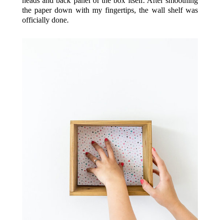
heads and back panel of the box itself. After smoothing
the paper down with my fingertips, the wall shelf was
officially done.