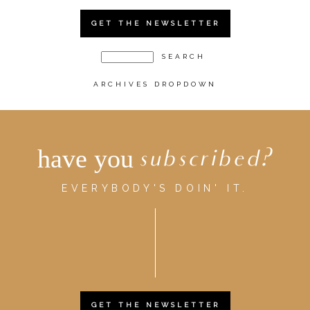
GET THE NEWSLETTER
ARCHIVES DROPDOWN
have you
subscribed?
EVERYBODY'S DOIN' IT.
GET THE NEWSLETTER