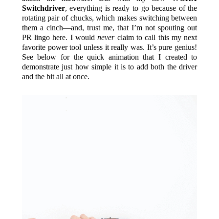
Switchdriver
, everything is ready to go because of the
rotating pair of chucks, which makes switching between
them a cinch—and, trust me, that I’m not spouting out
PR lingo here. I would
never
claim to call this my next
favorite power tool unless it really was. It’s pure genius!
See below for the quick animation that I created to
demonstrate just how simple it is to add both the driver
and the bit all at once.