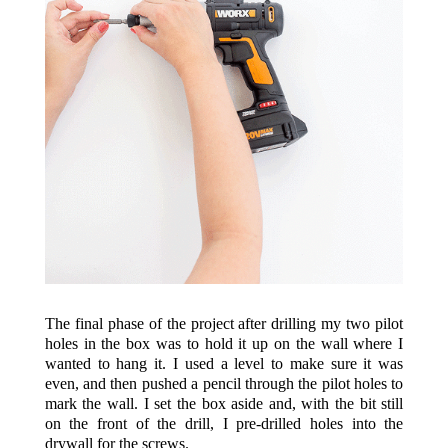
The final phase of the project after drilling my two pilot
holes in the box was to hold it up on the wall where I
wanted to hang it. I used a level to make sure it was
even, and then pushed a pencil through the pilot holes to
mark the wall. I set the box aside and, with the bit still
on the front of the drill, I pre-drilled holes into the
drywall for the screws.