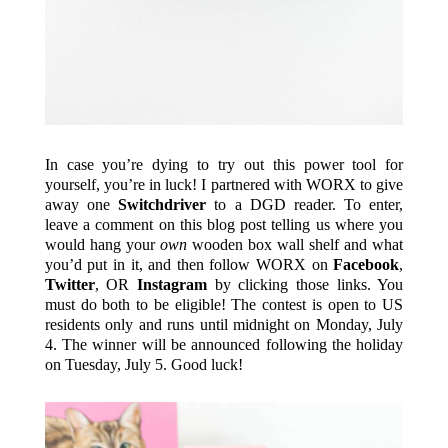
In case you’re dying to try out this power tool for
yourself, you’re in luck! I partnered with WORX to give
away one
Switchdriver
to a DGD reader. To enter,
leave a comment on this blog post telling us where you
would hang your
own
wooden box wall shelf and what
you’d put in it, and then follow WORX on
Facebook
,
Twitter
, OR
Instagram
by clicking those links. You
must do both to be eligible! The contest is open to US
residents only and runs until midnight on Monday, July
4. The winner will be announced following the holiday
on Tuesday, July 5. Good luck!