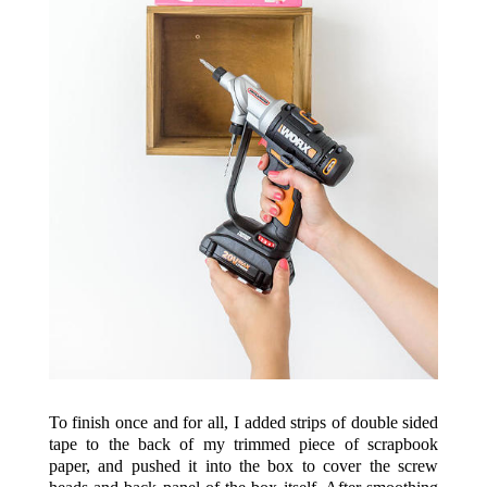
To finish once and for all, I added strips of double sided
tape to the back of my trimmed piece of scrapbook
paper, and pushed it into the box to cover the screw