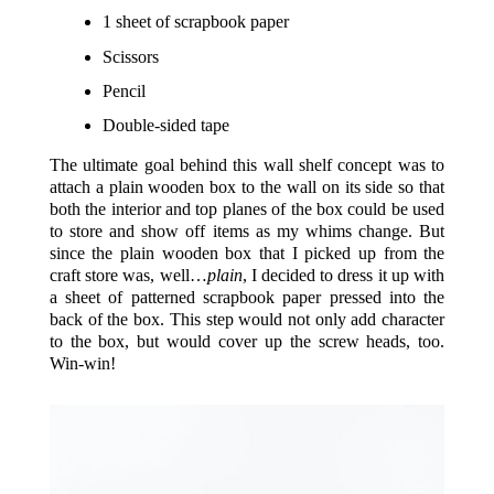
1 sheet of scrapbook paper
Scissors
Pencil
Double-sided tape
The ultimate goal behind this wall shelf concept was to
attach a plain wooden box to the wall on its side so that
both the interior and top planes of the box could be used
to store and show off items as my whims change. But
since the plain wooden box that I picked up from the
craft store was, well…
plain
, I decided to dress it up with
a sheet of patterned scrapbook paper pressed into the
back of the box. This step would not only add character
to the box, but would cover up the screw heads, too.
Win-win!