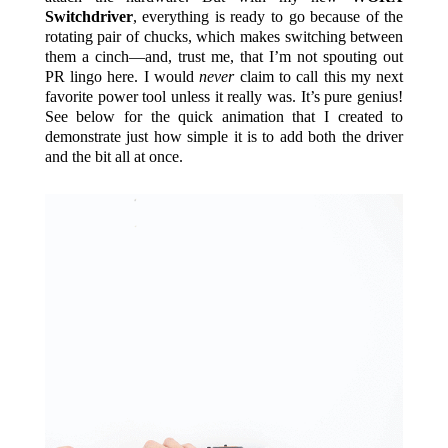
Switchdriver
, everything is ready to go because of the
rotating pair of chucks, which makes switching between
them a cinch—and, trust me, that I’m not spouting out
PR lingo here. I would
never
claim to call this my next
favorite power tool unless it really was. It’s pure genius!
See below for the quick animation that I created to
demonstrate just how simple it is to add both the driver
and the bit all at once.