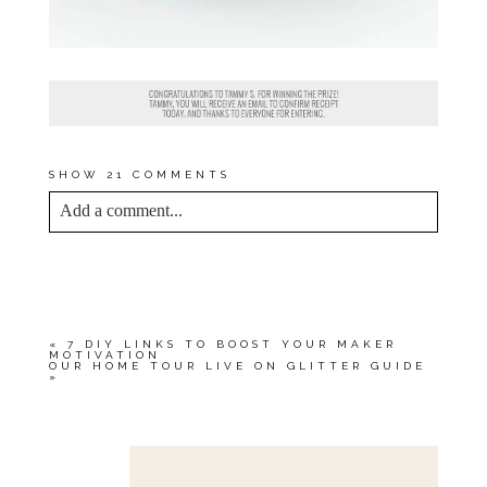
SHOW
21 COMMENTS
Add a comment...
YOUR EMAIL IS
NEVER<\/EM> PUBLISHED
OR SHARED. REQUIRED FIELDS ARE
MARKED *
«
7 DIY LINKS TO BOOST YOUR MAKER
MOTIVATION
OUR HOME TOUR LIVE ON GLITTER GUIDE
»
Save my name, email, and website in this browser