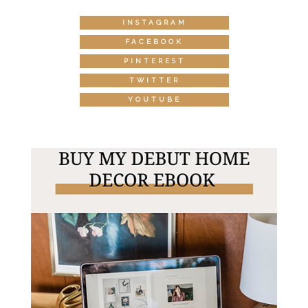
INSTAGRAM
FACEBOOK
PINTEREST
TWITTER
YOUTUBE