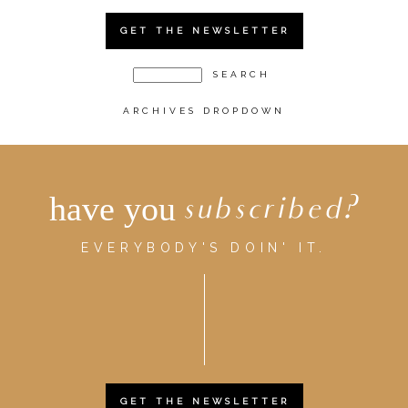
GET THE NEWSLETTER
ARCHIVES DROPDOWN
have you
subscribed?
EVERYBODY'S DOIN' IT.
GET THE NEWSLETTER