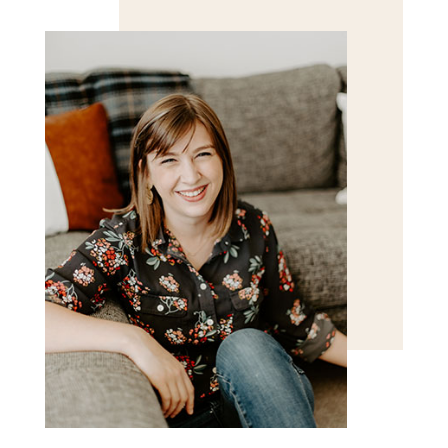
for the next time I comment.
POST COMMENT