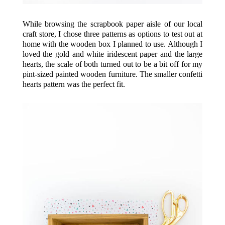
While browsing the scrapbook paper aisle of our local
craft store, I chose three patterns as options to test out at
home with the wooden box I planned to use. Although I
loved the gold and white iridescent paper and the large
hearts, the scale of both turned out to be a bit off for my
pint-sized
painted wooden furniture
. The smaller confetti
hearts pattern was the perfect fit.