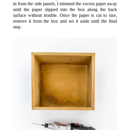
in from the side panels, I trimmed the excess paper away
until the paper slipped into the box along the back
surface without trouble. Once the paper is cut to size,
remove it from the box and set it aside until the final
step.