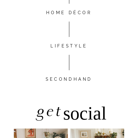
HOME DÉCOR
LIFESTYLE
SECONDHAND
get
social