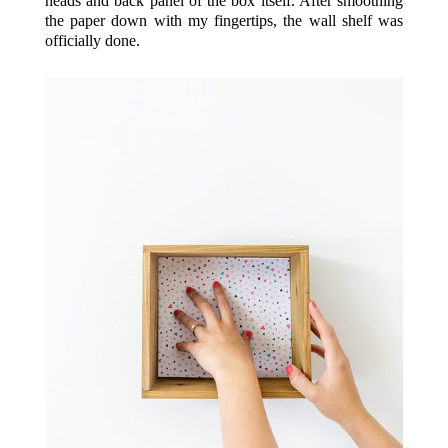
heads and back panel of the box itself. After smoothing
the paper down with my fingertips, the wall shelf was
officially done.