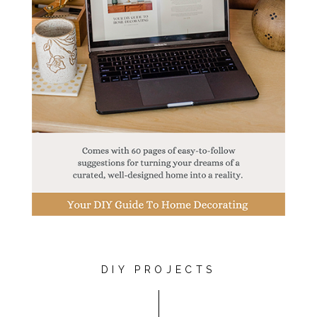
DIY PROJECTS