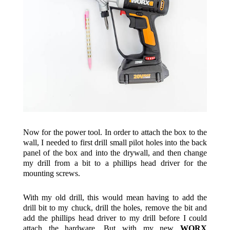
Now for the power tool. In order to attach the box to the
wall, I needed to first drill small pilot holes into the back
panel of the box and into the drywall, and then change
my drill from a bit to a phillips head driver for the
mounting screws.
With my old drill, this would mean having to add the
drill bit to my chuck, drill the holes, remove the bit and
add the phillips head driver to my drill before I could
attach the hardware. But with my new
WORX