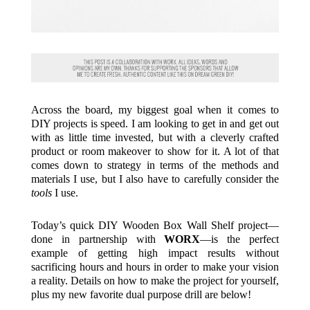
Across the board, my biggest goal when it comes to
DIY projects is speed. I am looking to get in and get out
with as little time invested, but with a cleverly crafted
product or room makeover to show for it. A lot of that
comes down to strategy in terms of the methods and
materials I use, but I also have to carefully consider the
tools
I use.
Today’s quick DIY Wooden Box Wall Shelf project—
done in partnership with
WORX
—is the perfect
example of getting high impact results without
sacrificing hours and hours in order to make your vision
a reality. Details on how to make the project for yourself,
plus my new favorite dual purpose drill are below!