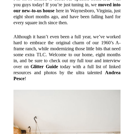
you guys today! If you’re just tuning in, we
moved into
our new-to-us house
here in Waynesboro, Virginia, just
eight short months ago, and have been falling hard for
every square inch since then.
Although it hasn’t even been a full year, we’ve worked
hard to embrace the original charm of our 1960’s A-
frame ranch, while modernizing those little bits that need
some extra TLC. Welcome to our home, eight months
in, and be sure to check out my full tour and interview
over on
Glitter Guide
today with a full list of linked
resources and photos by the ultra talented
Andrea
Pesce
!