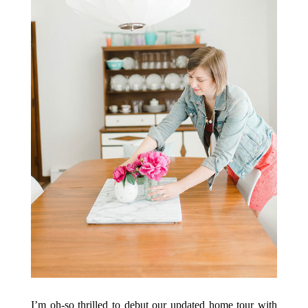
I’m oh-so thrilled to debut our updated home tour with