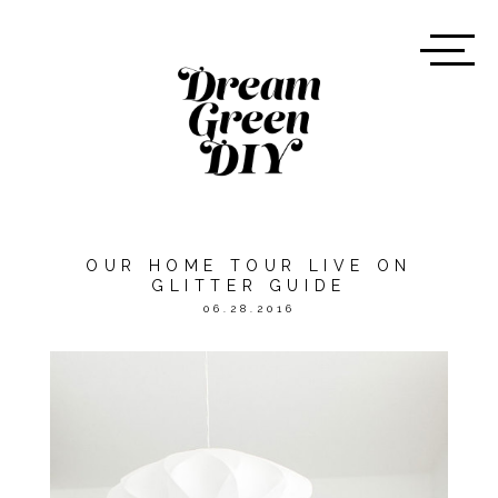
OUR HOME TOUR LIVE ON
GLITTER GUIDE
06.28.2016