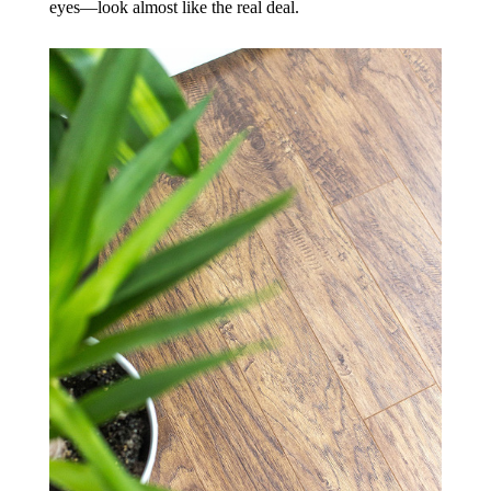
eyes—look almost like the real deal.