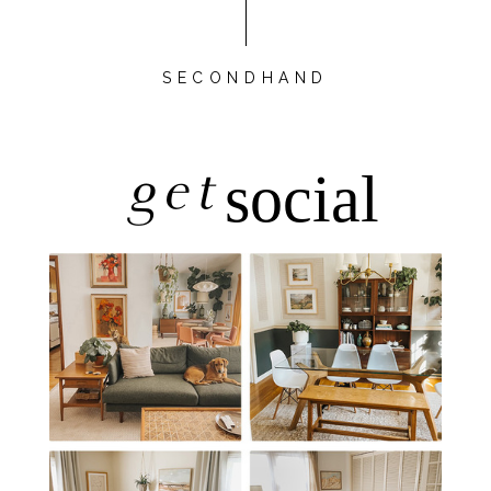
SECONDHAND
get
social