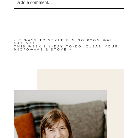
Add a comment...
YOUR EMAIL IS
NEVER<\/EM> PUBLISHED
OR SHARED. REQUIRED FIELDS ARE
MARKED *
«
2 WAYS TO STYLE DINING ROOM WALL
SHELVES
THIS WEEK’S 2-DAY TO-DO: CLEAN YOUR
MICROWAVE & STOVE
»
Save my name, email, and website in this browser
for the next time I comment.
POST COMMENT