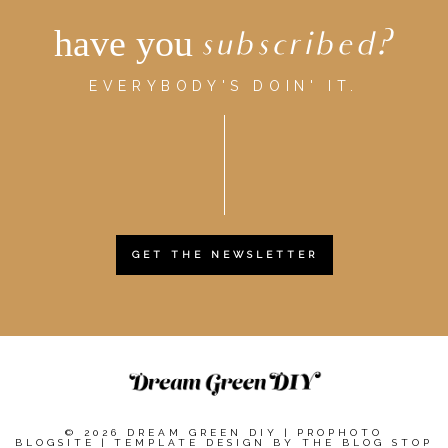
have you
subscribed?
EVERYBODY'S DOIN' IT.
GET THE NEWSLETTER
© 2026 DREAM GREEN DIY
|
PROPHOTO
BLOGSITE
|
TEMPLATE DESIGN BY
THE BLOG STOP