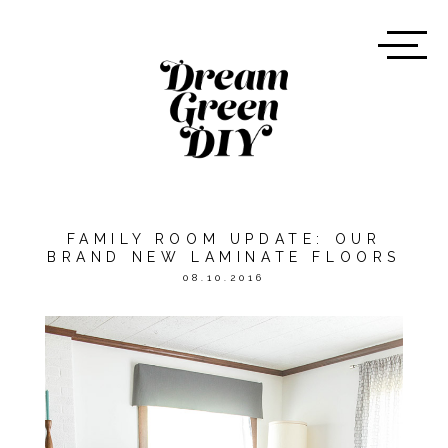
FAMILY ROOM UPDATE: OUR
BRAND NEW LAMINATE FLOORS
08.10.2016