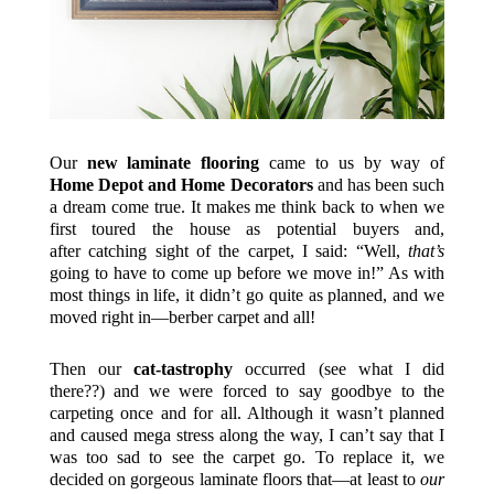
Our
new laminate flooring
came to us by way of
Home Depot and Home Decorators
and has been such
a dream come true. It makes me think back to when we
first toured the house as potential buyers and,
after catching sight of the carpet, I said: “Well,
that’s
going to have to come up before we move in!” As with
most things in life, it didn’t go quite as planned, and we
moved right in—berber carpet and all!
Then our
cat-tastrophy
occurred (see what I did
there??) and we were forced to say goodbye to the
carpeting once and for all. Although it wasn’t planned
and caused mega stress along the way, I can’t say that I
was too sad to see the carpet go. To replace it, we
decided on gorgeous laminate floors that—at least to
our