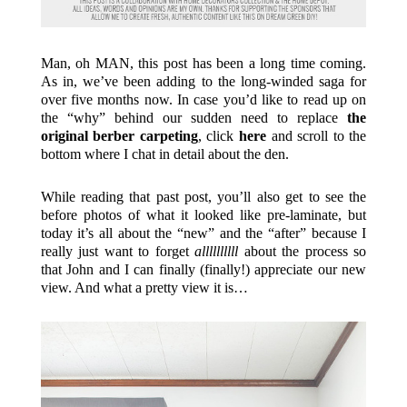
Man, oh MAN, this post has been a long time coming.
As in, we’ve been adding to the long-winded saga for
over five months now. In case you’d like to read up on
the “why” behind our sudden need to replace
the
original berber carpeting
, click
here
and scroll to the
bottom where I chat in detail about the den.
While reading that past post, you’ll also get to see the
before photos of what it looked like pre-laminate, but
today it’s all about the “new” and the “after” because I
really just want to forget
allllllllll
about the process so
that John and I can finally (finally!) appreciate our new
view. And what a pretty view it is…