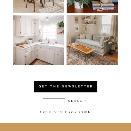
GET THE NEWSLETTER
ARCHIVES DROPDOWN