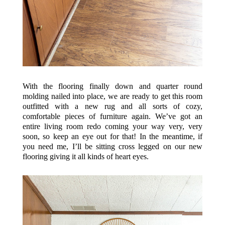
With the flooring finally down and quarter round
molding nailed into place, we are ready to get this room
outfitted with a new rug and all sorts of cozy,
comfortable pieces of furniture again. We’ve got an
entire living room redo coming your way very, very
soon, so keep an eye out for that! In the meantime, if
you need me, I’ll be sitting cross legged on our new
flooring giving it all kinds of heart eyes.