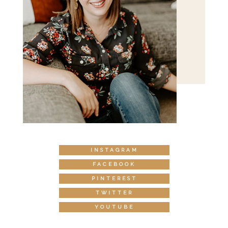
INSTAGRAM
FACEBOOK
PINTEREST
TWITTER
YOUTUBE