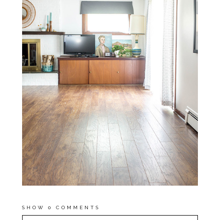
SHOW
0 COMMENTS