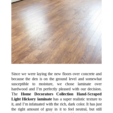
Since we were laying the new floors over concrete and
because the den is on the ground level and somewhat
susceptible to moisture, we chose laminate over
hardwood and I’m perfectly pleased with our decision.
The
Home Decorators Collection Hand-Scraped
Light Hickory laminate
has a super realistic texture to
it, and I’m infatuated with the rich, dark color. It has just
the right amount of gray in it to feel neutral, but still