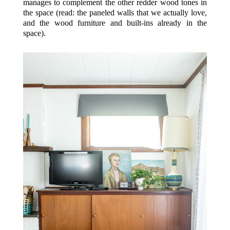
manages to complement the other redder wood tones in
the space (read: the paneled walls that we actually love,
and the wood furniture and built-ins already in the
space).