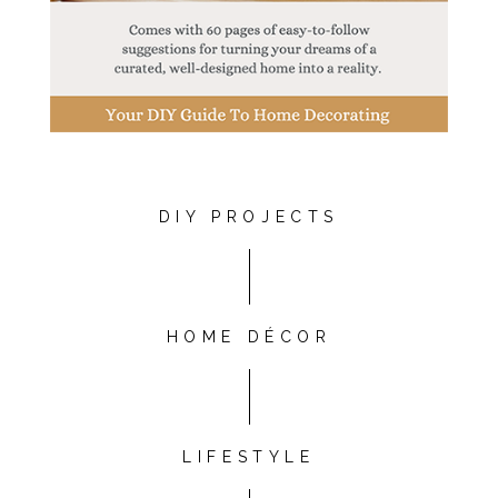
DIY PROJECTS
HOME DÉCOR
LIFESTYLE