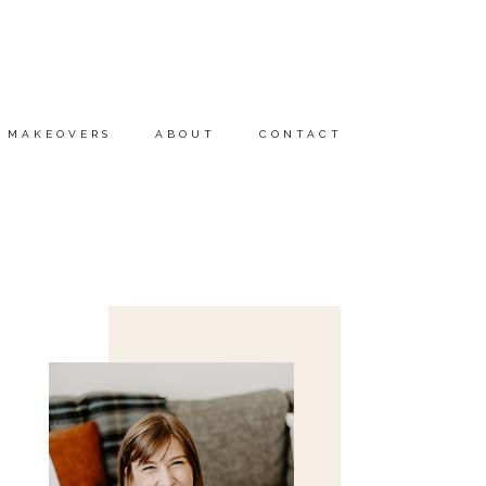
MAKEOVERS
ABOUT
CONTACT