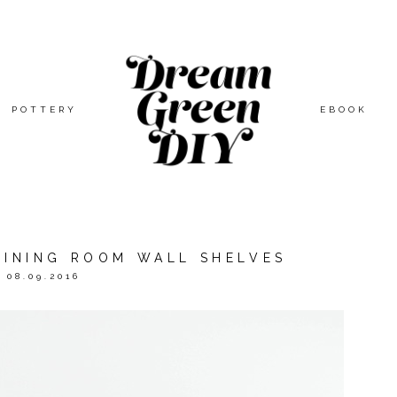
POTTERY
EBOOK
DINING ROOM WALL SHELVES
08.09.2016