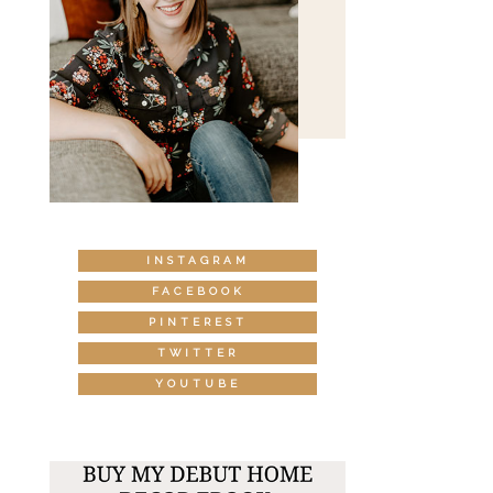
INSTAGRAM
FACEBOOK
PINTEREST
TWITTER
YOUTUBE