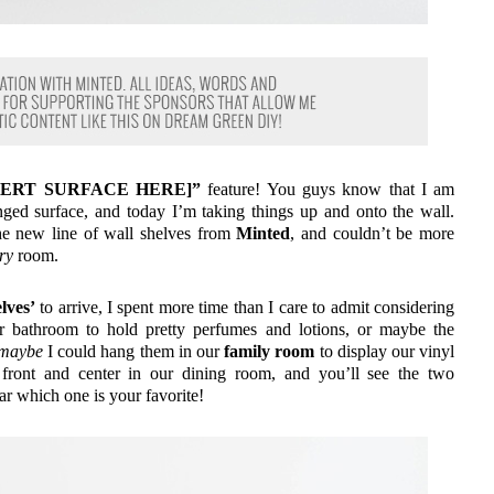
INSERT SURFACE HERE]”
feature! You guys know that I am
ranged surface, and today I’m taking things up and onto the wall.
the new line of wall shelves from
Minted
, and couldn’t be more
ry
room.
lves’
to arrive, I spent more time than I care to admit considering
r bathroom to hold pretty perfumes and lotions, or maybe the
maybe
I could hang them in our
family room
to display our vinyl
 front and center in our dining room, and you’ll see the two
ear which one is your favorite!