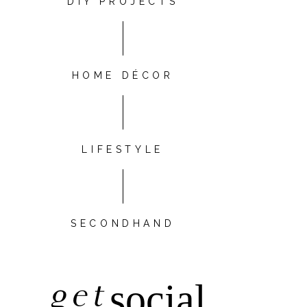
DIY PROJECTS
HOME DÉCOR
LIFESTYLE
SECONDHAND
get
social