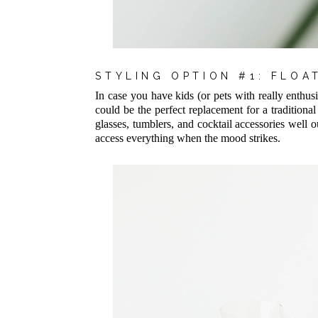
STYLING OPTION #1: FLO
In case you have kids (or pets with really enthusi
could be the perfect replacement for a traditional 
glasses, tumblers, and cocktail accessories well o
access everything when the mood strikes.