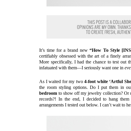
It’s time for a brand new
“How To Style [
certifiably obsessed with the art of a finely ar
More specifically, I had the chance to test out 
infatuated with them—I seriously want one in
eve
As I waited for my two
4-foot white ‘Artful She
the room styling options. Do I put them in ou
bedroom
to show off my jewelry collection? Or
records?! In the end, I decided to hang them
arrangements I tested out below. I can’t wait to h