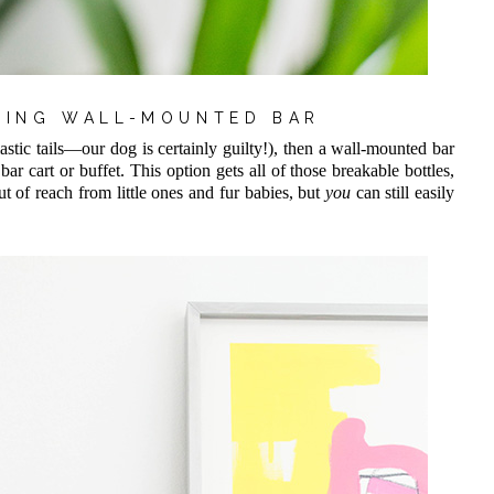
ATING WALL-MOUNTED BAR
astic tails—our dog is certainly guilty!), then a wall-mounted bar
bar cart or buffet. This option gets all of those breakable bottles,
ut of reach from little ones and fur babies, but
you
can still easily