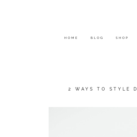
HOME
BLOG
SHOP
2 WAYS TO STYLE 