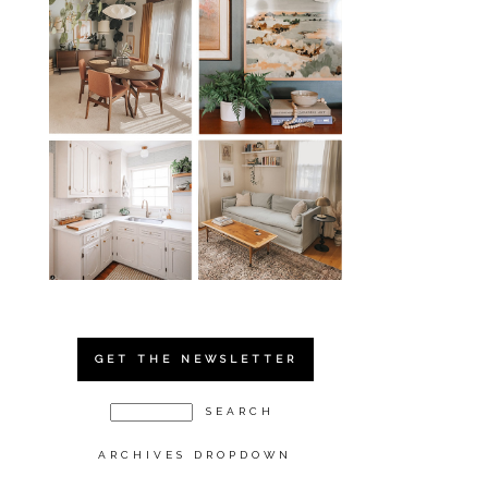
GET THE NEWSLETTER
ARCHIVES DROPDOWN