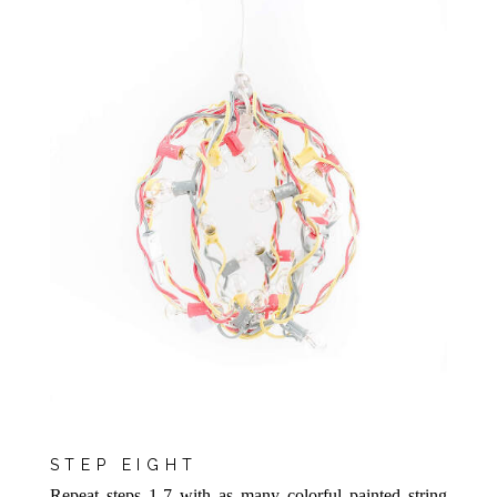
STEP EIGHT
Repeat steps 1-7 with as many colorful painted string