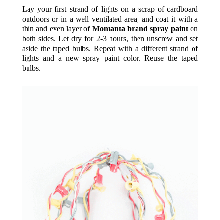
Lay your first strand of lights on a scrap of cardboard
outdoors or in a well ventilated area, and coat it with a
thin and even layer of
Montanta brand spray paint
on
both sides. Let dry for 2-3 hours, then unscrew and set
aside the taped bulbs. Repeat with a different strand of
lights and a new spray paint color. Reuse the taped
bulbs.