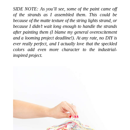
SIDE NOTE: As you’ll see, some of the paint came off
of the strands as I assembled them. This could be
because of the matte texture of the string lights strand, or
because I didn’t wait long enough to handle the strands
after painting them (I blame my general overexcitement
and a looming project deadline!). At any rate, no DIY is
ever really perfect, and I actually love that the speckled
colors add even more character to the industrial-
inspired project.