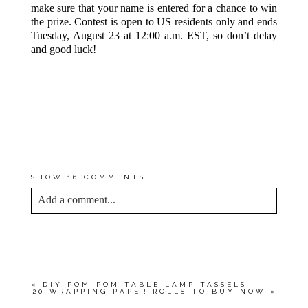
make sure that your name is entered for a chance to win
the prize. Contest is open to US residents only and ends
Tuesday, August 23 at 12:00 a.m. EST, so don’t delay
and good luck!
UPDATE:
CONGRATULATIONS
TO
@LLCANDYLL
—YOU’RE THE
WINNER OF THIS GIVEAWAY!
PLEASE EMAIL ME AT
DREAMGREENDIY@GMAIL.COM
TO CONFIRM YOUR PRIZE AND
ELIGIBILITY.
SHOW
16 COMMENTS
Add a comment...
YOUR EMAIL IS
NEVER<\/EM> PUBLISHED
OR SHARED. REQUIRED FIELDS ARE
MARKED *
«
DIY POM-POM TABLE LAMP TASSELS
20 WRAPPING PAPER ROLLS TO BUY NOW
»