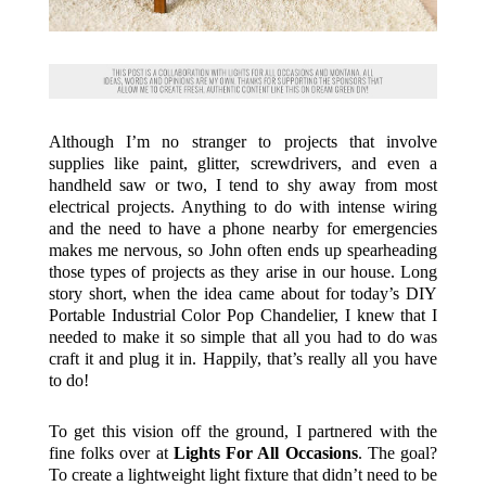
Although I’m no stranger to projects that involve
supplies like paint, glitter, screwdrivers, and even a
handheld saw or two, I tend to shy away from most
electrical projects. Anything to do with intense wiring
and the need to have a phone nearby for emergencies
makes me nervous, so John often ends up spearheading
those types of projects as they arise in our house. Long
story short, when the idea came about for today’s DIY
Portable Industrial Color Pop Chandelier, I knew that I
needed to make it so simple that all you had to do was
craft it and plug it in. Happily, that’s really all you have
to do!
To get this vision off the ground, I partnered with the
fine folks over at
Lights For All Occasions
. The goal?
To create a lightweight light fixture that didn’t need to be