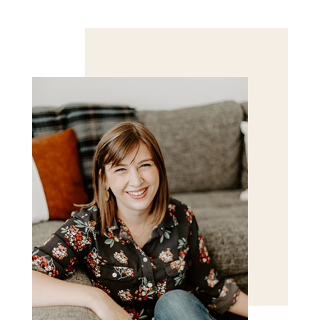
Save my name, email, and website in this browser
for the next time I comment.
POST COMMENT