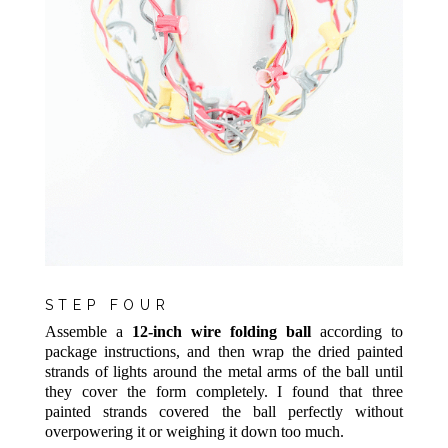
STEP FOUR
Assemble a
12-inch wire folding ball
according to
package instructions, and then wrap the dried painted
strands of lights around the metal arms of the ball until
they cover the form completely. I found that three
painted strands covered the ball perfectly without
overpowering it or weighing it down too much.