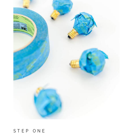
STEP ONE