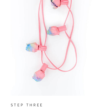
STEP THREE