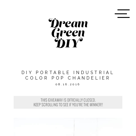
DIY PORTABLE INDUSTRIAL
COLOR POP CHANDELIER
08.16.2016