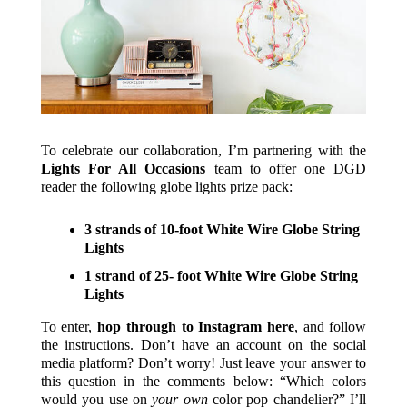
To celebrate our collaboration, I’m partnering with the
Lights For All Occasions
team to offer one DGD
reader the following globe lights prize pack:
3 strands of 10-foot White Wire Globe String
Lights
1 strand of 25- foot White Wire Globe String
Lights
To enter,
hop through to Instagram here
, and follow
the instructions. Don’t have an account on the social
media platform? Don’t worry! Just leave your answer to
this question in the comments below: “Which colors
would you use on
your own
color pop chandelier?” I’ll