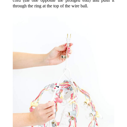
cord (the one opposite the pronged end) and push it
through the ring at the top of the wire ball.