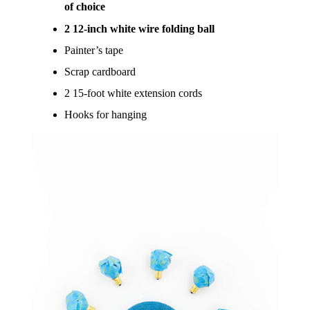
of choice
2 12-inch white wire folding ball
Painter’s tape
Scrap cardboard
2 15-foot white extension cords
Hooks for hanging