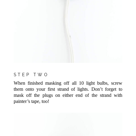
STEP TWO
When finished masking off all 10 light bulbs, screw
them onto your first strand of lights. Don’t forget to
mask off the plugs on either end of the strand with
painter’s tape, too!