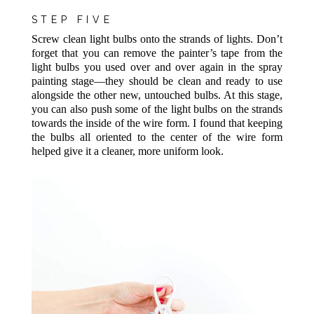
STEP FIVE
Screw clean light bulbs onto the strands of lights. Don’t
forget that you can remove the painter’s tape from the
light bulbs you used over and over again in the spray
painting stage—they should be clean and ready to use
alongside the other new, untouched bulbs. At this stage,
you can also push some of the light bulbs on the strands
towards the inside of the wire form. I found that keeping
the bulbs all oriented to the center of the wire form
helped give it a cleaner, more uniform look.