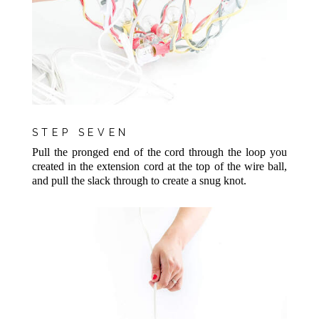
STEP SEVEN
Pull the pronged end of the cord through the loop you
created in the extension cord at the top of the wire ball,
and pull the slack through to create a snug knot.