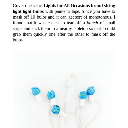
Cover one set of
Lights for All Occasions brand string
light light bulbs
with painter’s tape. Since you have to
mask off 10 bulbs and it can get sort of monotonous, I
found that it was easiest to tear off a
bunch
of small
strips and stick them to a nearby tabletop so that I could
grab them quickly one after the other to mask off the
bulbs.