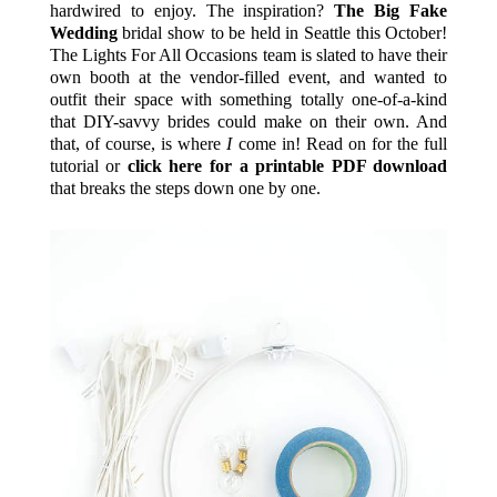
hardwired to enjoy. The inspiration?
The Big Fake
Wedding
bridal show to be held in Seattle this October!
The Lights For All Occasions team is slated to have their
own booth at the vendor-filled event, and wanted to
outfit their space with something totally one-of-a-kind
that DIY-savvy brides could make on their own. And
that, of course, is where
I
come in! Read on for the full
tutorial or
click here for a printable PDF download
that breaks the steps down one by one.