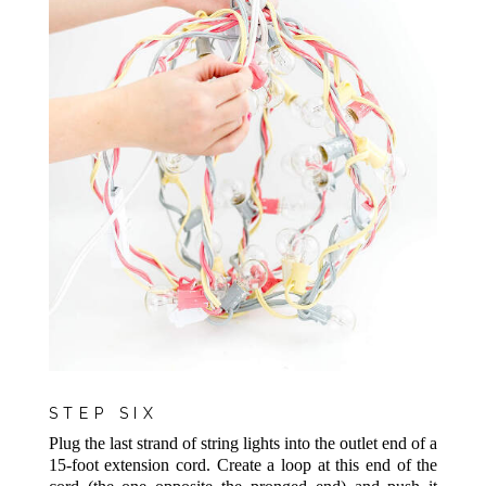
STEP SIX
Plug the last strand of string lights into the outlet end of a
15-foot extension cord. Create a loop at this end of the