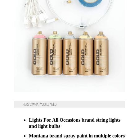
Lights For All Occasions brand string lights
and light bulbs
Montana brand spray paint in multiple colors