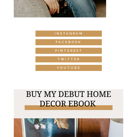
INSTAGRAM
FACEBOOK
PINTEREST
TWITTER
YOUTUBE