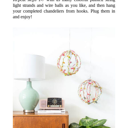
light strands and wire balls as you like, and then hang
your completed chandeliers from hooks. Plug them in
and enjoy!