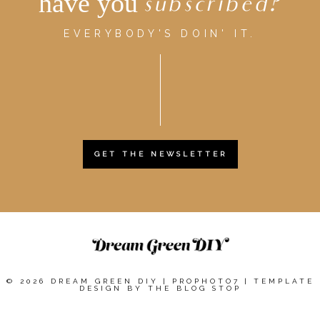
have you
subscribed?
EVERYBODY'S DOIN' IT.
GET THE NEWSLETTER
© 2026 DREAM GREEN DIY
|
PROPHOTO7
|
TEMPLATE
DESIGN BY
THE BLOG STOP