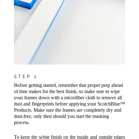
STEP 1
Before getting started, remember that proper prep ahead
of time makes for the best finish, so make sure to wipe
your frames down with a microfiber cloth to remove all
dust and fingerprints before applying your ScotchBlue™
Products. Make sure the frames are completely dry and
dust-free, only then should you start the masking
process.
To keep the white finish on the inside and outside edges