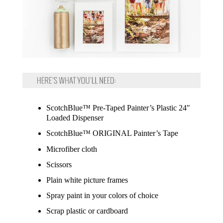
ScotchBlue™ Pre-Taped Painter’s Plastic 24″
Loaded Dispenser
ScotchBlue™ ORIGINAL Painter’s Tape
Microfiber cloth
Scissors
Plain white picture frames
Spray paint in your colors of choice
Scrap plastic or cardboard