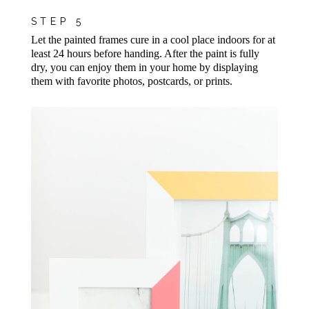
STEP 5
Let the painted frames cure in a cool place indoors for at
least 24 hours before handing. After the paint is fully
dry, you can enjoy them in your home by displaying
them with favorite photos, postcards, or prints.