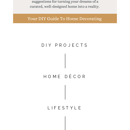
DIY PROJECTS
HOME DÉCOR
LIFESTYLE