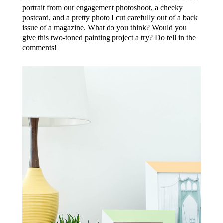
portrait from our engagement photoshoot, a cheeky
postcard, and a pretty photo I cut carefully out of a back
issue of a magazine. What do you think? Would you
give this two-toned painting project a try? Do tell in the
comments!