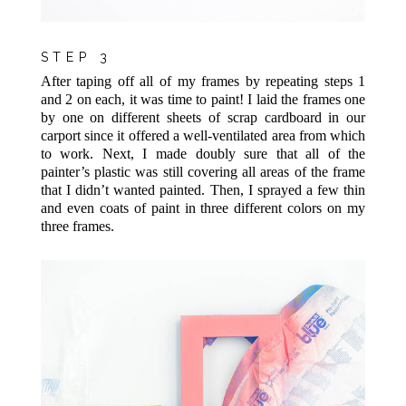
STEP 3
After taping off all of my frames by repeating steps 1
and 2 on each, it was time to paint! I laid the frames one
by one on different sheets of scrap cardboard in our
carport since it offered a well-ventilated area from which
to work. Next, I made doubly sure that all of the
painter’s plastic was still covering all areas of the frame
that I didn’t wanted painted. Then, I sprayed a few thin
and even coats of paint in three different colors on my
three frames.