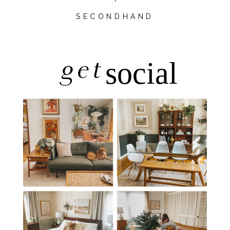
SECONDHAND
get
social