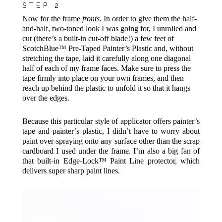
STEP 2
Now for the frame
fronts
. In order to give them the half-
and-half, two-toned look I was going for, I unrolled and
cut (there’s a built-in cut-off blade!) a few feet of
ScotchBlue™ Pre-Taped Painter’s Plastic
and, without
stretching the tape, laid it carefully along one diagonal
half of each of my frame faces. Make sure to press the
tape firmly into place on your own frames, and then
reach up behind the plastic to unfold it so that it hangs
over the edges.
Because this particular style of applicator offers painter’s
tape and painter’s plastic, I didn’t have to worry about
paint over-spraying onto any surface other than the scrap
cardboard I used under the frame. I’m also a big fan of
that built-in Edge-Lock™ Paint Line protector, which
delivers super sharp paint lines.