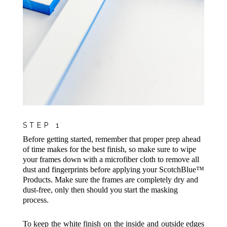
STEP 1
Before getting started, remember that proper prep ahead
of time makes for the best finish, so make sure to wipe
your frames down with a microfiber cloth to remove all
dust and fingerprints before applying your ScotchBlue™
Products. Make sure the frames are completely dry and
dust-free, only then should you start the masking
process.
To keep the white finish on the inside and outside edges