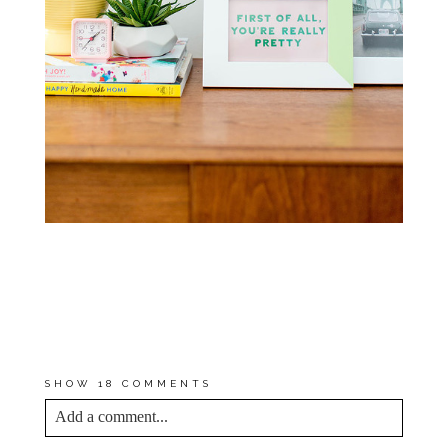
FOR MORE TIPS AND TRICKS,
VISIT THE SCOTCHBLUE™
PAINTER’S TAPE
“PREP & TAPE
APPLICATION”
PAGE AND THEIR
NEW
“SCOTCHBLUE™
PRODUCT
SELECTOR”
PAGE
SHOW
18 COMMENTS
Add a comment...