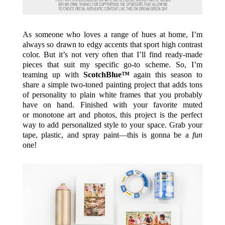
As someone who loves a range of hues at home, I’m
always so drawn to edgy accents that sport high contrast
color. But it’s not very often that I’ll find ready-made
pieces that suit my specific go-to scheme. So, I’m
teaming up with
ScotchBlue™
again this season to
share a simple two-toned painting project that adds tons
of personality to plain white frames that you probably
have on hand. Finished with your favorite muted
or monotone art and photos, this project is the perfect
way to add personalized style to your space. Grab your
tape, plastic, and spray paint—this is gonna be a
fun
one!