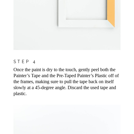
STEP 4
Once the paint is dry to the touch, gently peel both the
Painter’s Tape and the Pre-Taped Painter’s Plastic off of
the frames, making sure to pull the tape back on itself
slowly at a 45-degree angle. Discard the used tape and
plastic.