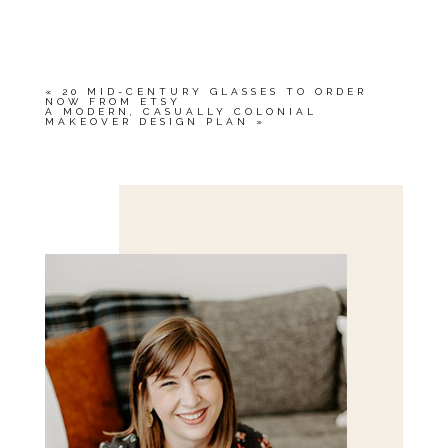
YOUR EMAIL IS
NEVER<\/EM> PUBLISHED
OR SHARED. REQUIRED FIELDS ARE
MARKED *
«
20 MID-CENTURY GLASSES TO ORDER
NOW FROM ETSY
A MODERN, CASUALLY COLONIAL
MAKEOVER DESIGN PLAN
»
Save my name, email, and website in this browser
for the next time I comment.
POST COMMENT