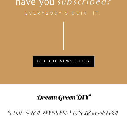
have you
subscribed?
EVERYBODY'S DOIN' IT.
GET THE NEWSLETTER
© 2026 DREAM GREEN DIY
|
PROPHOTO CUSTOM
BLOG
|
TEMPLATE DESIGN BY
THE BLOG STOP