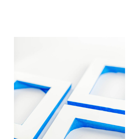
NOTE: FOLLOW ALL
SCOTCHBLUE™ PAINTER’S
PLASTIC PACKAGE
INSTRUCTIONS FOR PROPER
SURFACE CLEANING AND PREP,
ADHESION AND REMOVAL.