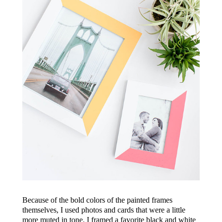
Because of the bold colors of the painted frames
themselves, I used photos and cards that were a little
more muted in tone. I framed a favorite black and white