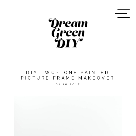
DIY TWO-TONE PAINTED
PICTURE FRAME MAKEOVER
01.10.2017