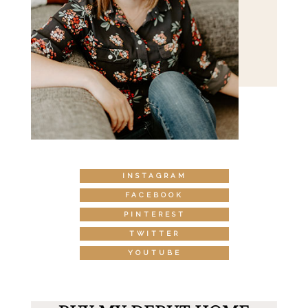
INSTAGRAM
FACEBOOK
PINTEREST
TWITTER
YOUTUBE