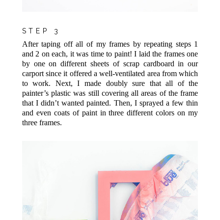
STEP 3
After taping off all of my frames by repeating steps 1
and 2 on each, it was time to paint! I laid the frames one
by one on different sheets of scrap cardboard in our
carport since it offered a well-ventilated area from which
to work. Next, I made doubly sure that all of the
painter’s plastic was still covering all areas of the frame
that I didn’t wanted painted. Then, I sprayed a few thin
and even coats of paint in three different colors on my
three frames.