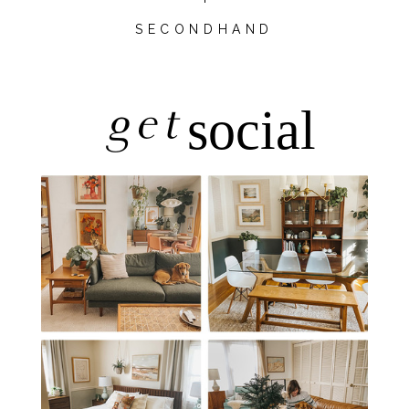
SECONDHAND
get
social