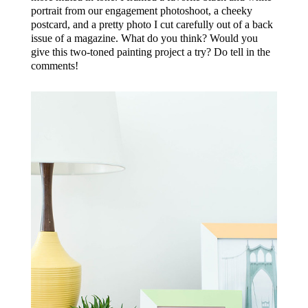
portrait from our engagement photoshoot, a cheeky
postcard, and a pretty photo I cut carefully out of a back
issue of a magazine. What do you think? Would you
give this two-toned painting project a try? Do tell in the
comments!