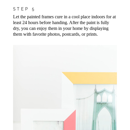
STEP 5
Let the painted frames cure in a cool place indoors for at
least 24 hours before handing. After the paint is fully
dry, you can enjoy them in your home by displaying
them with favorite photos, postcards, or prints.