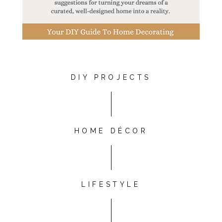
DIY PROJECTS
HOME DÉCOR
LIFESTYLE