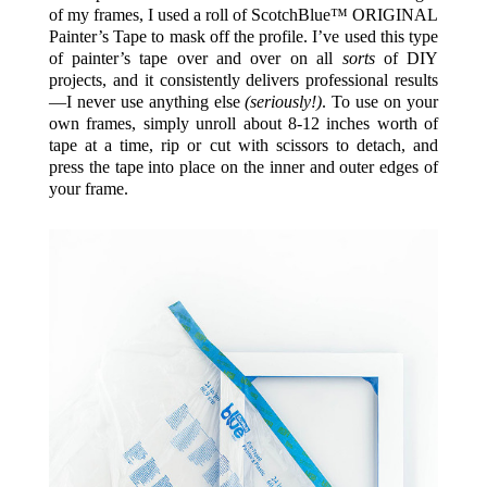
of my frames, I used a roll of
ScotchBlue™ ORIGINAL
Painter’s Tape
to mask off the profile. I’ve used this type
of painter’s tape over and over on all
sorts
of DIY
projects, and it consistently delivers professional results
—I never use anything else
(seriously!)
. To use on your
own frames, simply unroll about 8-12 inches worth of
tape at a time, rip or cut with scissors to detach, and
press the tape into place on the inner and outer edges of
your frame.