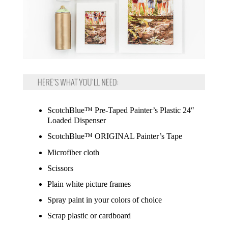
ScotchBlue™ Pre-Taped Painter’s Plastic 24″
Loaded Dispenser
ScotchBlue™ ORIGINAL Painter’s Tape
Microfiber cloth
Scissors
Plain white picture frames
Spray paint in your colors of choice
Scrap plastic or cardboard