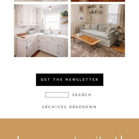
GET THE NEWSLETTER
ARCHIVES DROPDOWN