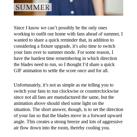
Since I know we can’t possibly be the only ones
working to outfit our home with fans ahead of summer, I
wanted to share a quick reminder that, in addition to
considering a fixture upgrade, it’s
also
time to switch
your fans over to summer mode. For some reason, I
have the hardest time remembering in which direction
the blades need to run, so I thought I’d share a quick
GIF animation to settle the score once and for all.
Unfortunately, it’s not as simple as me telling you to
switch your fans to run clockwise or counterclockwise
since not all fans are manufactured the same, but the
animation above should shed some light on the
situation. The short answer, though, is to set the direction
of your fan so that the blades move in a forward upward
angle. This creates a strong breeze and lots of aggressive
air flow down into the room, thereby cooling you.