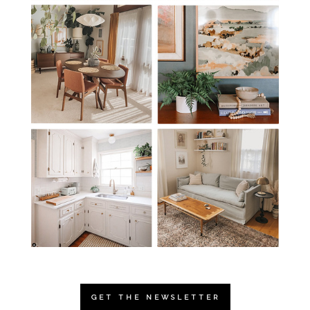
GET THE NEWSLETTER