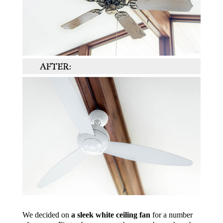
We decided on
a sleek white ceiling fan
for a number