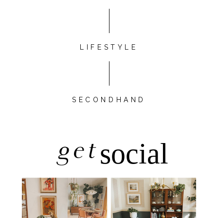
LIFESTYLE
SECONDHAND
get
social