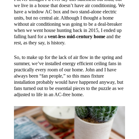
we live in a house that doesn’t have air conditioning. We
have a window AC box and two stand-alone electric
units, but no central air. Although I thought a home
without air conditioning was going to be a deal-breaker
when we went house hunting back in 2015, I ended up
falling hard for a
vent-less mid-century home
and the
rest, as they say, is history.
So, to make up for the lack of air flow in the spring and
summer, we’ve installed energy efficient ceiling fans in
practically every room of our home. John and I have
always been “fan people,” so this mass fixture
installation probably would have happened anyway, but
fans turned out to be essential pieces to the puzzle as we
adjusted to life in an AC-free home.