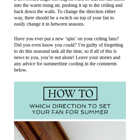
into the warm rising air, pushing it up to the ceiling and
back down the walls. To change the direction either
way, there should be a switch on top of your fan to
easily change it in between seasons.
Have you ever put a new ‘spin’ on your ceiling fans?
Did you even know you
could?
I’m guilty of forgetting
to do this seasonal task all the time, so if all of this is
news to you, you’re not alone! Leave your stories and
any advice for summertime cooling in the comments
below.