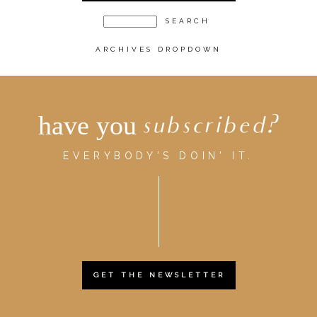
ARCHIVES DROPDOWN
have you
subscribed?
EVERYBODY'S DOIN' IT.
GET THE NEWSLETTER