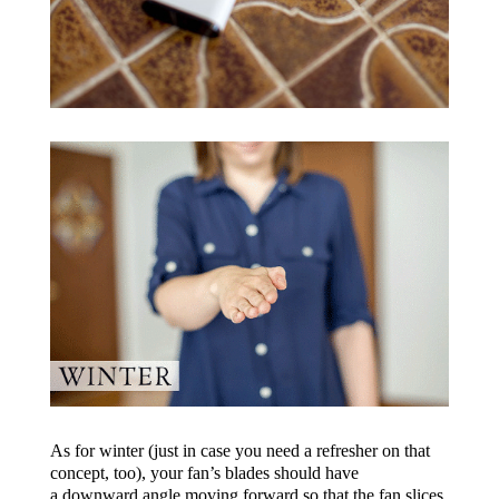
As for winter (just in case you need a refresher on that
concept, too), your fan’s blades should have
a downward angle moving forward so that the fan slices