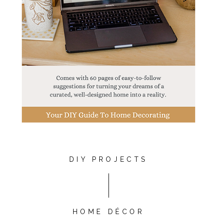
DIY PROJECTS
HOME DÉCOR