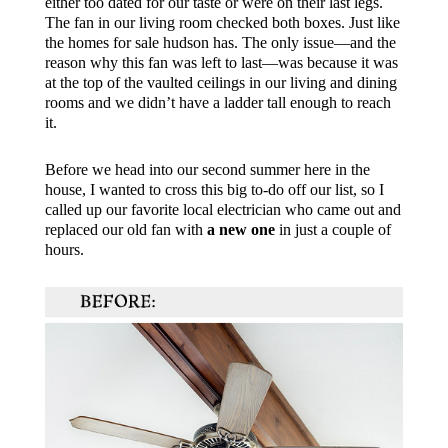
either too dated for our taste or were on their last legs.
The fan in our living room checked both boxes. Just like
the
homes for sale hudson
has. The only issue—and the
reason why this fan was left to last—was because it was
at the top of the vaulted ceilings in our living and dining
rooms and we didn’t have a ladder tall enough to reach
it.
Before we head into our second summer here in the
house, I wanted to cross this big to-do off our list, so I
called up our favorite local electrician who came out and
replaced our old fan with
a new one
in just a couple of
hours.