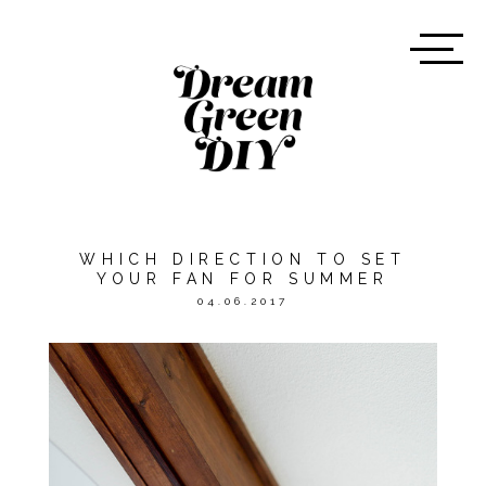
WHICH DIRECTION TO SET
YOUR FAN FOR SUMMER
04.06.2017