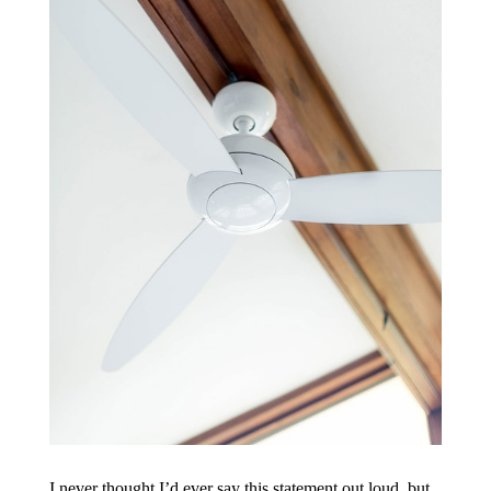
I never thought I’d ever say this statement out loud, but