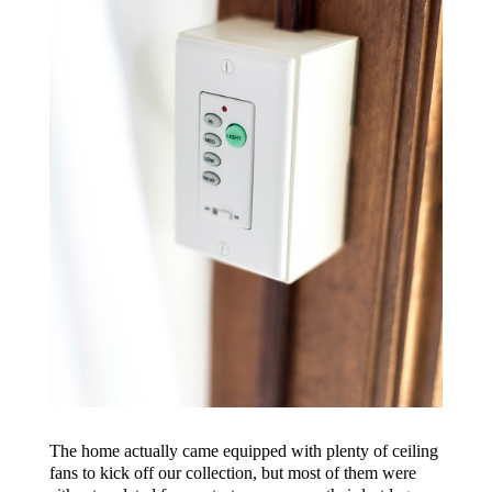
The home actually came equipped with plenty of ceiling
fans to kick off our collection, but most of them were