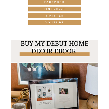
FACEBOOK
PINTEREST
TWITTER
YOUTUBE