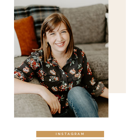
INSTAGRAM