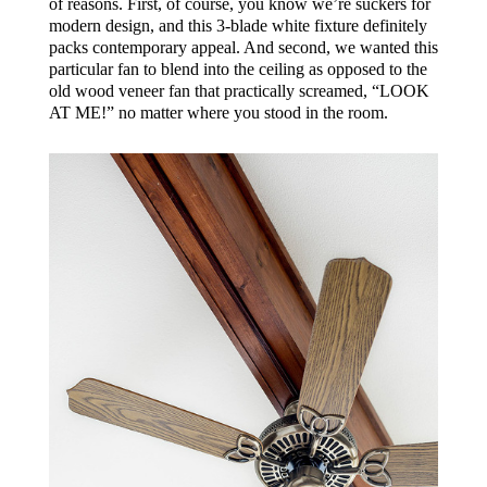
of reasons. First, of course, you know we’re suckers for
modern design, and this 3-blade white fixture definitely
packs contemporary appeal. And second, we wanted this
particular fan to blend into the ceiling as opposed to the
old wood veneer fan that practically screamed, “LOOK
AT ME!” no matter where you stood in the room.