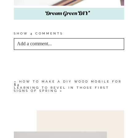
SHOW
4 COMMENTS
Add a comment...
YOUR EMAIL IS
NEVER<\/EM> PUBLISHED
OR SHARED. REQUIRED FIELDS ARE
MARKED *
«
HOW TO MAKE A DIY WOOD MOBILE FOR
$4
LEARNING TO REVEL IN THOSE FIRST
SIGNS OF SPRING
»
Save my name, email, and website in this browser
for the next time I comment.
POST COMMENT