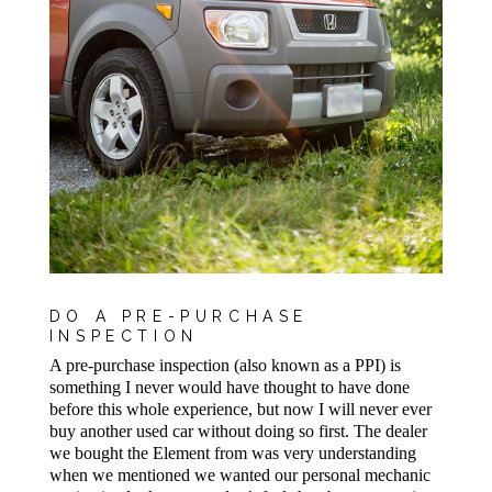
DO A PRE-PURCHASE
INSPECTION
A pre-purchase inspection (also known as a PPI) is
something I never would have thought to have done
before this whole experience, but now I will never ever
buy another used car without doing so first. The dealer
we bought the Element from was very understanding
when we mentioned we wanted our personal mechanic