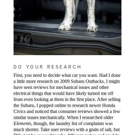
DO YOUR RESEARCH
First, you need to decide what car you want. Had I done
a little more research on 2009 Subaru Outbacks, I might
have seen reviews for mechanical issues and other
electrical things that would have likely turned me off
from even looking at them in the first place. After selling
the Subaru, I popped online to research newer Honda
Civics and noticed that consumer reviews showed a few
similar issues mechanically. When I researched older
Elements
, though, the laundry list of complaints was
much shorter. Take user reviews with a grain of salt, but