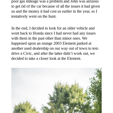
poor gas mileage was a problem and John was anxious
to get rid of the car because of all the issues it had given
us and the money it had cost us earlier in the year, so I
tentatively went on the hunt.
In the end, I decided to look for an older vehicle and
went back to Honda since I had never had any issues
with them in the past other than minor ones. We
happened upon an orange 2003 Element parked at
another used dealership on our way out of town to test-
drive a Civic, and after the latter didn’t work out, we
decided to take a closer look at the Element.