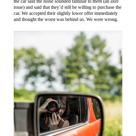
the car said the noise sounded familiar to them (an axel
issue) and said that they’d still be willing to purchase the
car. We accepted their slightly lower offer immediately
and thought the worst was behind us. We were wrong.