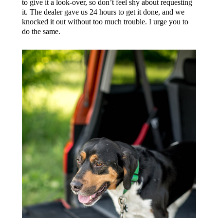
to give it a look-over, so don’t feel shy about requesting
it. The dealer gave us 24 hours to get it done, and we
knocked it out without too much trouble. I urge you to
do the same.