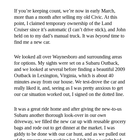
If you’re keeping count, we’re now in early March,
more than a month after selling my old Civic. At this
point, I claimed temporary ownership of the Land
Cruiser since it’s automatic (I can’t drive stick), and John
held on to my dad’s manual truck. It was
beyond
time to
find me a new car.
We looked all over Waynesboro and surrounding areas
for options. My sights were set on a Subaru Outback,
and we looked at several before finding a beautiful 2009
Outback in Lexington, Virginia, which is about 40
minutes away from our house. We test-drove the car and
really liked it, and, seeing as I was pretty anxious to get
our car situation worked out, I signed on the dotted line.
It was a great ride home and after giving the new-to-us
Subaru another thorough look-over in our
own
driveway, we filled the new car up with reusable grocery
bags and rode out to get dinner at the market. I was
giddy to be done with our car hunt, and as we pulled out