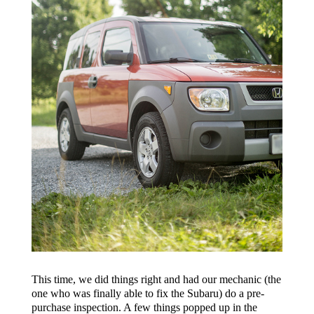
This time, we did things right and had our mechanic (the
one who was finally able to fix the Subaru) do a pre-
purchase inspection. A few things popped up in the