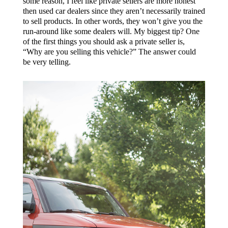
some reason, I feel like private sellers are more honest
then used car dealers since they aren’t necessarily trained
to sell products. In other words, they won’t give you the
run-around like some dealers will. My biggest tip? One
of the first things you should ask a private seller is,
“Why are you selling this vehicle?” The answer could
be very telling.