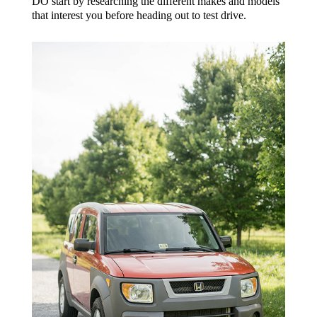
DO start by researching the different makes and models
that interest you before heading out to test drive.