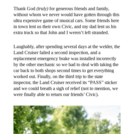
Thank God
(truly)
for generous friends and family,
without whom we never would have gotten through this
ultra expensive game of musical cars. Some friends here
in town lent us their own Civic, and my dad lent us his
extra truck so that John and I weren’t left stranded.
Laughably, after spending several days at the welder, the
Land Cruiser failed a second inspection, and a
replacement emergency brake was installed incorrectly
by the other mechanic so we had to deal with taking the
car back to both shops second times to get everything
worked out. Finally, on the third trip to the state
inspector, the Land Cruiser received its “PASS” sticker
and we could breath a sigh of relief (not to mention, we
were finally able to return our friends’ Civic).