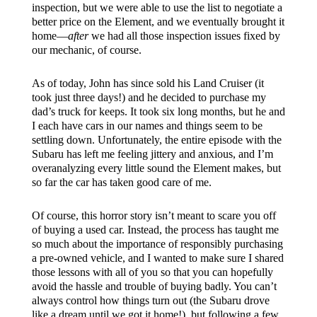
inspection, but we were able to use the list to negotiate a
better price on the Element, and we eventually brought it
home—
after
we had all those inspection issues fixed by
our mechanic, of course.
As of today, John has since sold his Land Cruiser (it
took just three days!) and he decided to purchase my
dad’s truck for keeps. It took six long months, but he and
I each have cars in our names and things seem to be
settling down. Unfortunately, the entire episode with the
Subaru has left me feeling jittery and anxious, and I’m
overanalyzing every little sound the Element makes, but
so far the car has taken good care of me.
Of course, this horror story isn’t meant to scare you off
of buying a used car. Instead, the process has taught me
so much about the importance of responsibly purchasing
a pre-owned vehicle, and I wanted to make sure I shared
those lessons with all of you so that you can hopefully
avoid the hassle and trouble of buying badly. You can’t
always control how things turn out (the Subaru drove
like a dream until we got it home!), but following a few