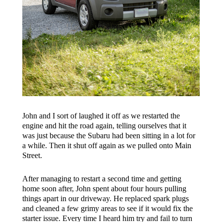
John and I sort of laughed it off as we restarted the
engine and hit the road again, telling ourselves that it
was just because the Subaru had been sitting in a lot for
a while. Then it shut off again as we pulled onto Main
Street.
After managing to restart a second time and getting
home soon after, John spent about four hours pulling
things apart in our driveway. He replaced spark plugs
and cleaned a few grimy areas to see if it would fix the
starter issue. Every time I heard him try and fail to turn