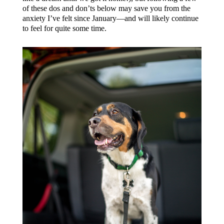
of these dos and don’ts below may save you from the
anxiety I’ve felt since January—and will likely continue
to feel for quite some time.