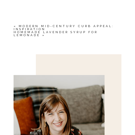
OR SHARED. REQUIRED FIELDS ARE
MARKED *
«
MODERN MID-CENTURY CURB APPEAL:
INSPIRATION
HOMEMADE LAVENDER SYRUP FOR
LEMONADE
»
Save my name, email, and website in this browser
for the next time I comment.
POST COMMENT