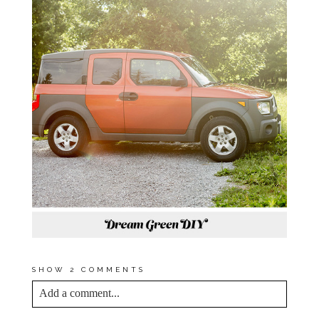
SHOW
2 COMMENTS
Add a comment...
YOUR EMAIL IS
NEVER<\/EM> PUBLISHED