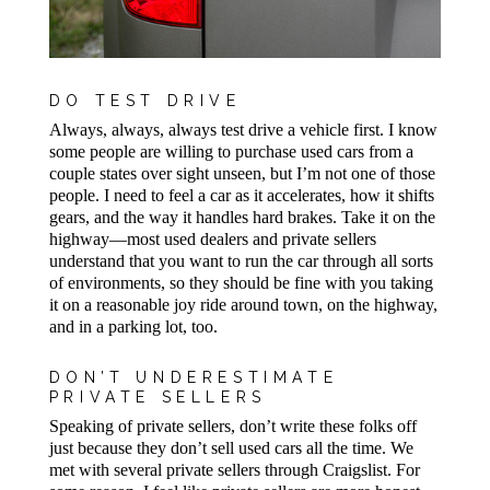
DO TEST DRIVE
Always, always, always test drive a vehicle first. I know
some people are willing to purchase used cars from a
couple states over sight unseen, but I’m not one of those
people. I need to feel a car as it accelerates, how it shifts
gears, and the way it handles hard brakes. Take it on the
highway—most used dealers and private sellers
understand that you want to run the car through all sorts
of environments, so they should be fine with you taking
it on a reasonable joy ride around town, on the highway,
and in a parking lot, too.
DON’T UNDERESTIMATE
PRIVATE SELLERS
Speaking of private sellers, don’t write these folks off
just because they don’t sell used cars all the time. We
met with several private sellers through Craigslist. For