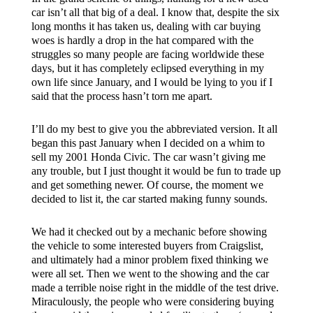
car isn’t all that big of a deal. I know that, despite the six
long months it has taken us, dealing with car buying
woes is hardly a drop in the hat compared with the
struggles so many people are facing worldwide these
days, but it has completely eclipsed everything in my
own life since January, and I would be lying to you if I
said that the process hasn’t torn me apart.
I’ll do my best to give you the abbreviated version. It all
began this past January when I decided on a whim to
sell my 2001 Honda Civic. The car wasn’t giving me
any trouble, but I just thought it would be fun to trade up
and get something newer. Of course, the moment we
decided to list it, the car started making funny sounds.
We had it checked out by a mechanic before showing
the vehicle to some interested buyers from Craigslist,
and ultimately had a minor problem fixed thinking we
were all set. Then we went to the showing and the car
made a terrible noise right in the middle of the test drive.
Miraculously, the people who were considering buying