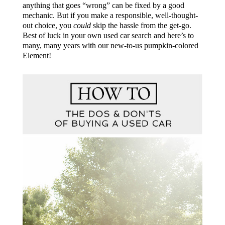
anything that goes “wrong” can be fixed by a good
mechanic. But if you make a responsible, well-thought-
out choice, you
could
skip the hassle from the get-go.
Best of luck in your own used car search and here’s to
many, many years with our new-to-us pumpkin-colored
Element!