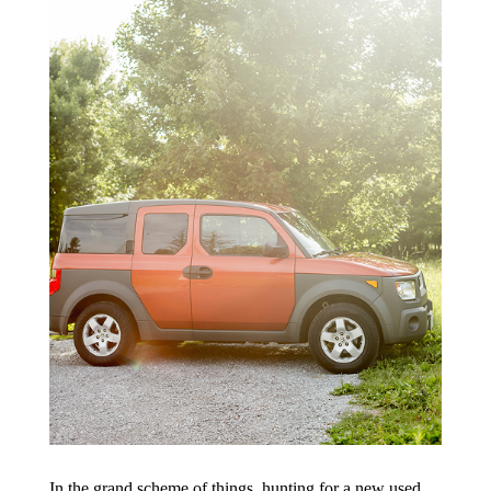
In the grand scheme of things, hunting for a new used