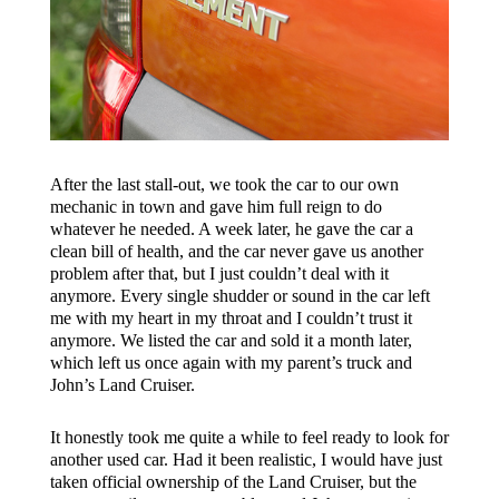
After the last stall-out, we took the car to our own
mechanic in town and gave him full reign to do
whatever he needed. A week later, he gave the car a
clean bill of health, and the car never gave us another
problem after that, but I just couldn’t deal with it
anymore. Every single shudder or sound in the car left
me with my heart in my throat and I couldn’t trust it
anymore. We listed the car and sold it a month later,
which left us once again with my parent’s truck and
John’s Land Cruiser.
It honestly took me quite a while to feel ready to look for
another used car. Had it been realistic, I would have just
taken official ownership of the Land Cruiser, but the