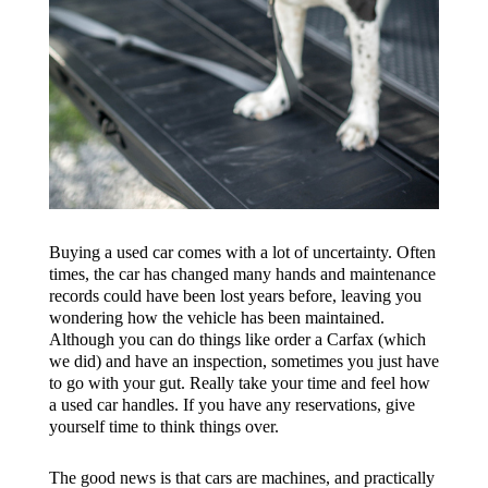
Buying a used car comes with a lot of uncertainty. Often
times, the car has changed many hands and maintenance
records could have been lost years before, leaving you
wondering how the vehicle has been maintained.
Although you can do things like order a Carfax (which
we did) and have an inspection, sometimes you just have
to go with your gut. Really take your time and feel how
a used car handles. If you have any reservations, give
yourself time to think things over.
The good news is that cars are machines, and practically