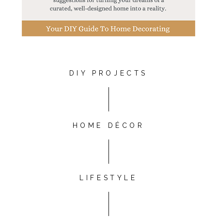
DIY PROJECTS
HOME DÉCOR
LIFESTYLE