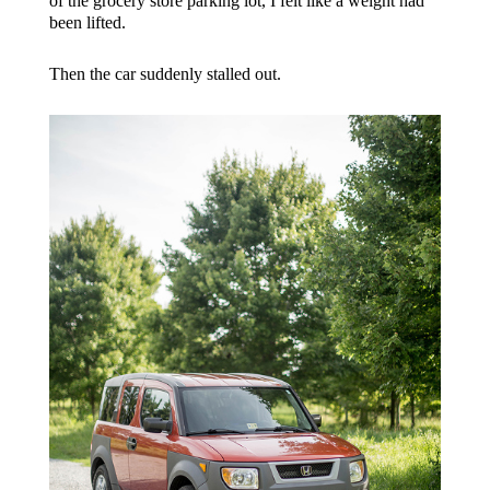
of the grocery store parking lot, I felt like a weight had
been lifted.
Then the car suddenly stalled out.