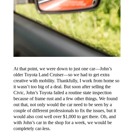
At that point, we were down to just one car—John’s
older Toyota Land Cruiser—so we had to get extra
creative with mobility. Thankfully, I work from home so
it wasn’t too big of a deal. But soon after selling the
Civic, John’s Toyota failed a routine state inspection
because of frame rust and a few other things. We found
out that, not only would the car need to be seen by a
couple of different professionals to fix the issues, but it
would also cost well over $1,000 to get there. Oh, and
with John’s car in the shop for a week, we would be
completely car-less.