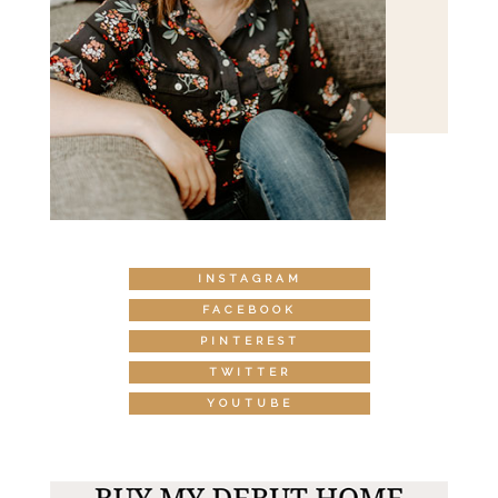
INSTAGRAM
FACEBOOK
PINTEREST
TWITTER
YOUTUBE