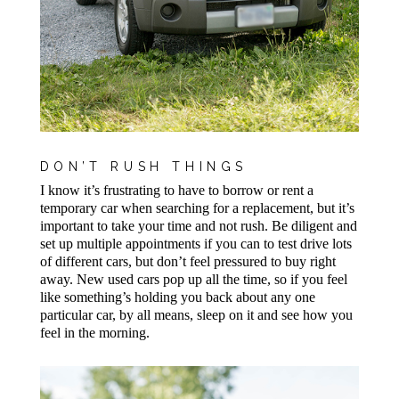
DON’T RUSH THINGS
I know it’s frustrating to have to borrow or rent a
temporary car when searching for a replacement, but it’s
important to take your time and not rush. Be diligent and
set up multiple appointments if you can to test drive lots
of different cars, but don’t feel pressured to buy right
away. New used cars pop up all the time, so if you feel
like something’s holding you back about any one
particular car, by all means, sleep on it and see how you
feel in the morning.