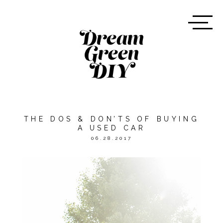
THE DOS & DON’TS OF BUYING
A USED CAR
06.28.2017