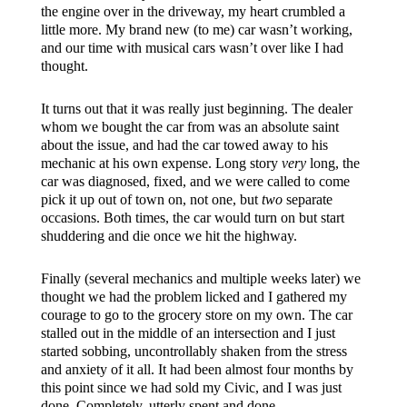
the engine over in the driveway, my heart crumbled a
little more. My brand new (to me) car wasn’t working,
and our time with musical cars wasn’t over like I had
thought.
It turns out that it was really just beginning. The dealer
whom we bought the car from was an absolute saint
about the issue, and had the car towed away to his
mechanic at his own expense. Long story
very
long, the
car was diagnosed, fixed, and we were called to come
pick it up out of town on, not one, but
two
separate
occasions. Both times, the car would turn on but start
shuddering and die once we hit the highway.
Finally (several mechanics and multiple weeks later) we
thought we had the problem licked and I gathered my
courage to go to the grocery store on my own. The car
stalled out in the middle of an intersection and I just
started sobbing, uncontrollably shaken from the stress
and anxiety of it all. It had been almost four months by
this point since we had sold my Civic, and I was just
done. Completely, utterly spent and done.