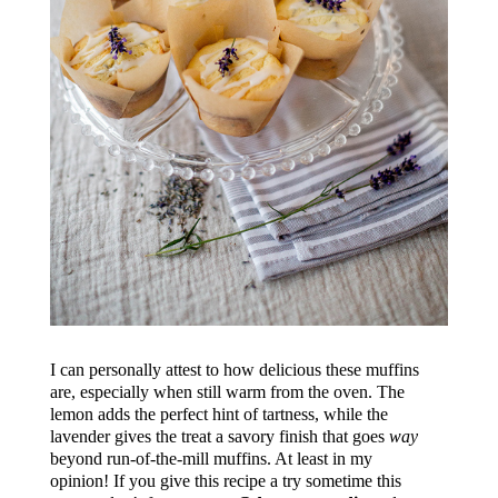
I can personally attest to how delicious these muffins
are, especially when still warm from the oven. The
lemon adds the perfect hint of tartness, while the
lavender gives the treat a savory finish that goes
way
beyond run-of-the-mill muffins. At least in my
opinion! If you give this recipe a try sometime this