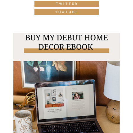
TWITTER
YOUTUBE