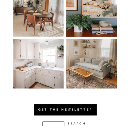
GET THE NEWSLETTER