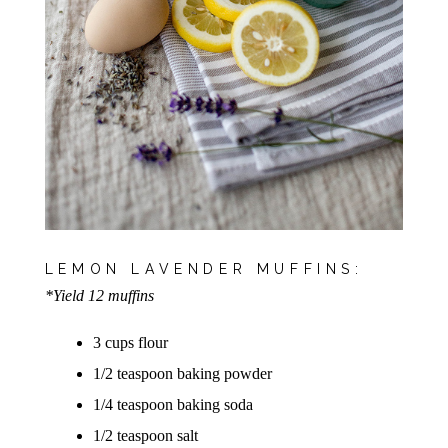
LEMON LAVENDER MUFFINS:
*Yield 12 muffins
3 cups flour
1/2 teaspoon baking powder
1/4 teaspoon baking soda
1/2 teaspoon salt