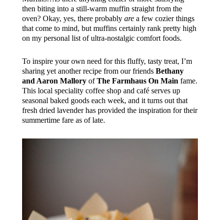
then biting into a still-warm muffin straight from the
oven? Okay, yes, there probably
are
a few cozier things
that come to mind, but muffins certainly rank pretty high
on my personal list of ultra-nostalgic comfort foods.
To inspire your own need for this fluffy, tasty treat, I’m
sharing yet another recipe from our friends
Bethany
and Aaron Mallory
of
The Farmhaus On Main
fame.
This local speciality coffee shop and café serves up
seasonal baked goods each week, and it turns out that
fresh dried lavender has provided the inspiration for their
summertime fare as of late.