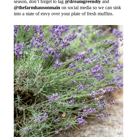
season, don’t forget to tag
@dreamgreendiy
and
@thefarmhausonmain
on social media so we can sink
into a state of envy over your plate of fresh muffins.