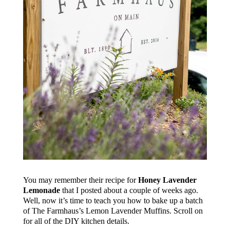
You may remember their recipe for
Honey Lavender
Lemonade
that I posted about a couple of weeks ago.
Well, now it’s time to teach you how to bake up a batch
of The Farmhaus’s Lemon Lavender Muffins. Scroll on
for all of the DIY kitchen details.