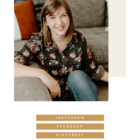
INSTAGRAM
FACEBOOK
PINTEREST