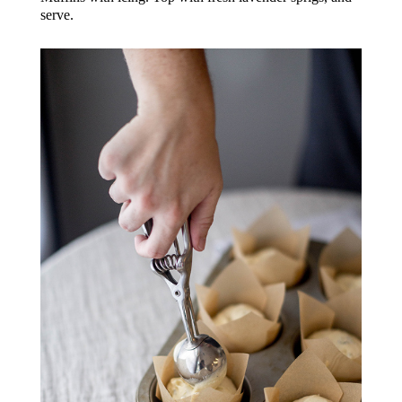
serve.