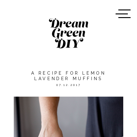
A RECIPE FOR LEMON
LAVENDER MUFFINS
07.12.2017