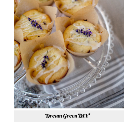
*RECIPE BY
THE FARMHAUS ON