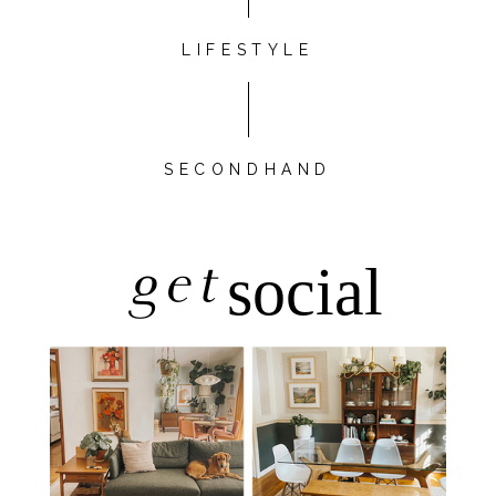
LIFESTYLE
SECONDHAND
get
social