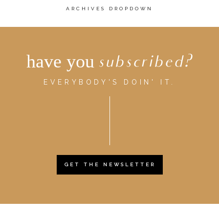
ARCHIVES DROPDOWN
have you
subscribed?
EVERYBODY'S DOIN' IT.
GET THE NEWSLETTER