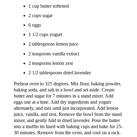
1 cup butter softened
2 cups sugar
6 eggs
1 1/2 cups yogurt
2 tablespoons lemon juice
2 teaspoons vanilla extract
2 teaspoons lemon zest
2 1/2 tablespoons dried lavender
Preheat oven to 325 degrees. Mix flour, baking powder,
baking soda, and salt in a bowl and set aside. Cream
butter and sugar for 7 minutes in a stand mixer. Add
eggs one at a time. Add dry ingredients and yogurt
alternately, and mix until just incorporated. Add lemon
juice, vanilla, and zest. Remove the bowl from the stand
mixer, and gently fold in dried lavender. Pour the batter
into a muffin tin lined with baking cups and bake for 25-
30 minutes. Remove from the oven, and cool on a rack.