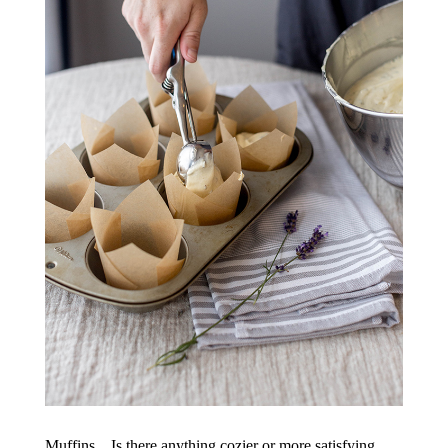
Muffins…Is there anything cozier or more satisfying