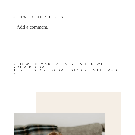
MAIN
, PHOTOGRAPHY BY
CARRIE WALLER
SHOW
10 COMMENTS
Add a comment...
YOUR EMAIL IS
NEVER<\/EM> PUBLISHED
OR SHARED. REQUIRED FIELDS ARE
MARKED *
«
HOW TO MAKE A TV BLEND IN WITH
YOUR DECOR
THRIFT STORE SCORE: $20 ORIENTAL RUG
»
Save my name, email, and website in this browser
for the next time I comment.
POST COMMENT