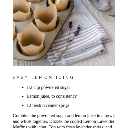
EASY LEMON ICING:
1/2 cup powdered sugar
Lemon juice, to consistency
12 fresh lavender sprigs
Combine the powdered sugar and lemon juice in a bowl,
and whisk together. Drizzle the cooled Lemon Lavender
Muffins with icing. Top with fresh lavender sprig​s, and