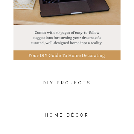
DIY PROJECTS
HOME DÉCOR