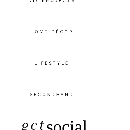
DIY PROJECTS
HOME DÉCOR
LIFESTYLE
SECONDHAND
get
social