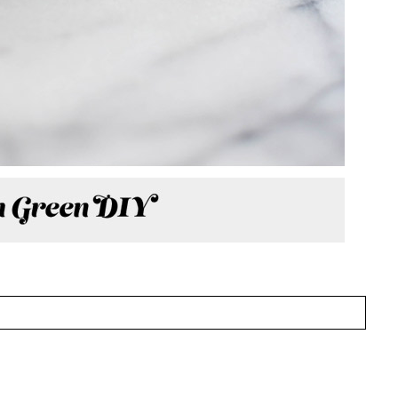
HED OR SHARED. REQUIRED FIELDS ARE MARKED