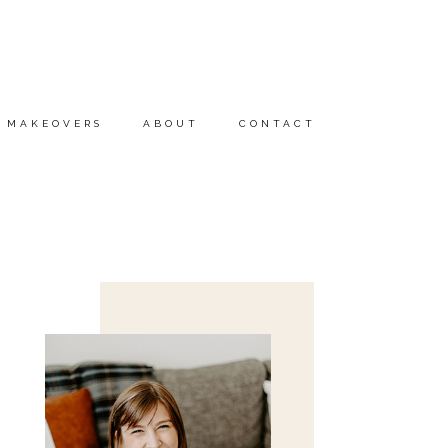
MAKEOVERS
ABOUT
CONTACT