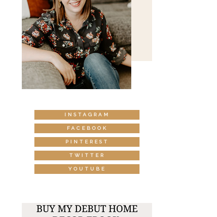
INSTAGRAM
FACEBOOK
PINTEREST
TWITTER
YOUTUBE