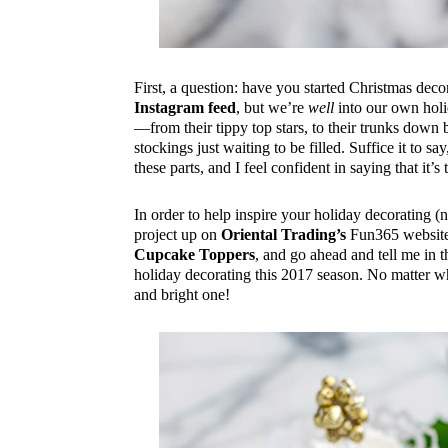
First, a question: have you started Christmas de
Instagram feed
, but we’re
well
into our own holi
—from their tippy top stars, to their trunks dow
stockings just waiting to be filled. Suffice it to s
these parts, and I feel confident in saying that it’s
In order to help inspire your holiday decorating (
project up on
Oriental Trading’s
Fun365 website. 
Cupcake Toppers
, and go ahead and tell me in
holiday decorating this 2017 season. No matter wh
and bright one!