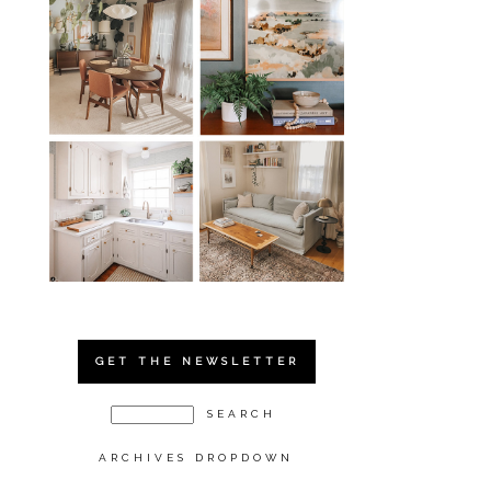
GET THE NEWSLETTER
ARCHIVES DROPDOWN