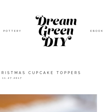
POTTERY
EBOOK
CHRISTMAS CUPCAKE TOPPERS
11.27.2017
ED BY
ORIENTAL TRADING