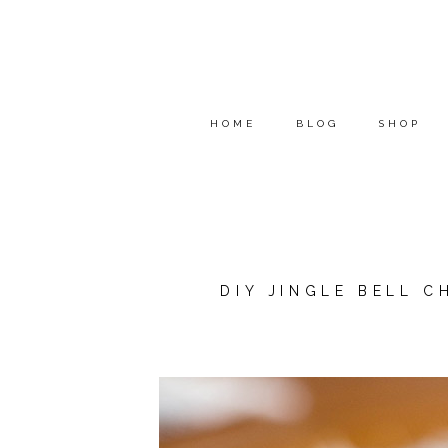
HOME
BLOG
SHOP
DIY JINGLE BELL 
*THIS POST WAS SPONSOR