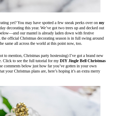
corating yet? You may have spotted a few sneak peeks over on
my
day decorating this year. We’ve got two trees up and decked out
n below—and our mantel is already laden down with festive
ay, the official Christmas decorating season is in full swing around
 the same all across the world at this point now, too.
not to mention, Christmas party hostessing) I’ve got a brand new
Click to see the full tutorial for my
DIY Jingle Bell Christmas
 the comments below just how far you’ve gotten in your own
at your Christmas plans are, here’s hoping it’s an extra merry