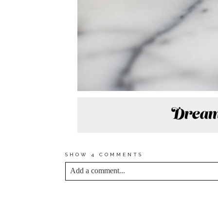
SHOW
4 COMMENTS
Add a comment...
YOUR EMAIL IS
NEVER<\/EM> PUBLIS
*