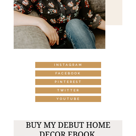
INSTAGRAM
FACEBOOK
PINTEREST
TWITTER
YOUTUBE