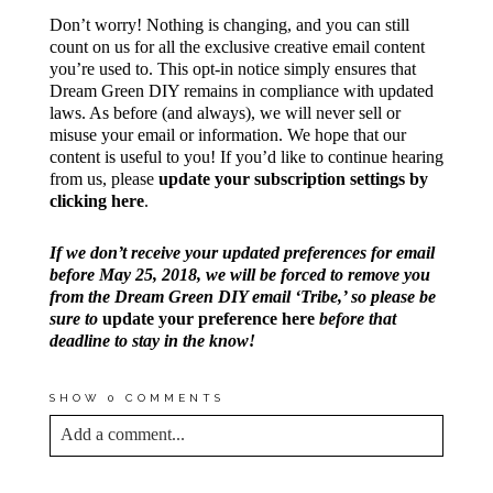
Don’t worry! Nothing is changing, and you can still
count on us for all the exclusive creative email content
you’re used to. This opt-in notice simply ensures that
Dream Green DIY remains in compliance with updated
laws. As before (and always), we will never sell or
misuse your email or information. We hope that our
content is useful to you! If you’d like to continue hearing
from us, please
update your subscription settings by
clicking here
.
If we don’t receive your updated preferences for email
before May 25, 2018, we will be forced to remove you
from the Dream Green DIY email ‘Tribe,’ so please be
sure to
update your preference here
before that
deadline to stay in the know!
SHOW
0 COMMENTS
Add a comment...
YOUR EMAIL IS
NEVER<\/EM> PUBLISHED
OR SHARED. REQUIRED FIELDS ARE