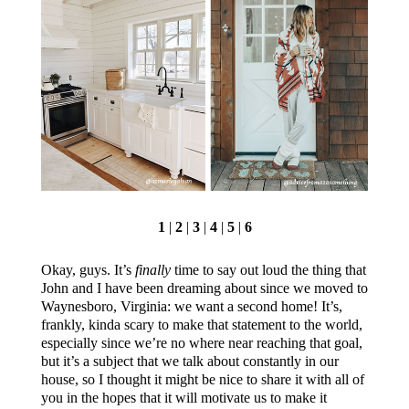
1
|
2
|
3
|
4
|
5
|
6
Okay, guys. It’s
finally
time to say out loud the thing that
John and I have been dreaming about since we moved to
Waynesboro, Virginia: we want a second home! It’s,
frankly, kinda scary to make that statement to the world,
especially since we’re no where near reaching that goal,
but it’s a subject that we talk about constantly in our
house, so I thought it might be nice to share it with all of
you in the hopes that it will motivate us to make it