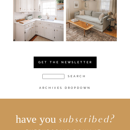
GET THE NEWSLETTER
ARCHIVES DROPDOWN
have you
subscribed?