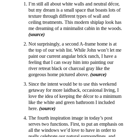
I’m still all about white walls and neutral décor,
but my dream is a small space that boasts lots of
texture through different types of wall and
ceiling treatments. This modern shiplap look has
me dreaming of a minimalist cabin in the woods.
(source)
Not surprisingly, a second A-frame home is at
the top of our wish list. While John won’t let me
paint our current angular brick ranch, I have a
feeling that I can sway him into painting our
river retreat black or charcoal gray like the
gorgeous home pictured above.
(source)
Since the intent would be to use this weekend
getaway for more laidback, occasional living, I
love the idea of keeping the décor to a minimum
like the white and green bathroom I included
here.
(source)
The fourth inspiration image in today’s post
serves two functions. First, to put an emphasis on
all the windows we’d love to have in order to
really celebrate our natural surroundings, and,