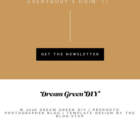
EVERYBODY'S DOIN' IT.
GET THE NEWSLETTER
© 2026 DREAM GREEN DIY
|
PROPHOTO
PHOTOGRAPHER BLOG
|
TEMPLATE DESIGN BY
THE
BLOG STOP