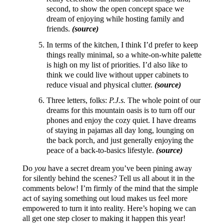
second, to show the open concept space we
dream of enjoying while hosting family and
friends.
(source)
In terms of the kitchen, I think I’d prefer to keep
things really minimal, so a white-on-white palette
is high on my list of priorities. I’d also like to
think we could live without upper cabinets to
reduce visual and physical clutter.
(source)
Three letters, folks:
P.J.s.
The whole point of our
dreams for this mountain oasis is to turn off our
phones and enjoy the cozy quiet. I have dreams
of staying in pajamas all day long, lounging on
the back porch, and just generally enjoying the
peace of a back-to-basics lifestyle.
(source)
Do
you
have a secret dream you’ve been pining away
for silently behind the scenes? Tell us all about it in the
comments below! I’m firmly of the mind that the simple
act of saying something out loud makes us feel more
empowered to turn it into reality. Here’s hoping we can
all get one step closer to making it happen this year!