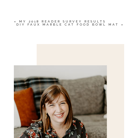
MARKED *
«
MY 2018 READER SURVEY RESULTS
DIY FAUX MARBLE CAT FOOD BOWL MAT
»
Save my name, email, and website in this browser
for the next time I comment.
POST COMMENT