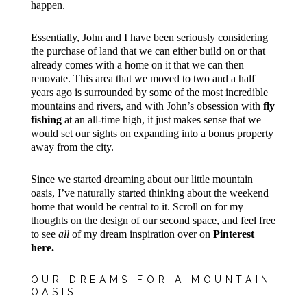
happen.
Essentially, John and I have been seriously considering
the purchase of land that we can either build on or that
already comes with a home on it that we can then
renovate. This area that we moved to two and a half
years ago is surrounded by some of the most incredible
mountains and rivers, and with John’s obsession with
fly
fishing
at an all-time high, it just makes sense that we
would set our sights on expanding into a bonus property
away from the city.
Since we started dreaming about our little mountain
oasis, I’ve naturally started thinking about the weekend
home that would be central to it. Scroll on for my
thoughts on the design of our second space, and feel free
to see
all
of my dream inspiration over on
Pinterest
here.
OUR DREAMS FOR A MOUNTAIN
OASIS