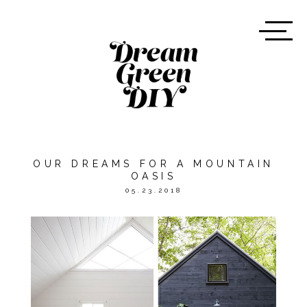
OUR DREAMS FOR A MOUNTAIN
OASIS
05.23.2018