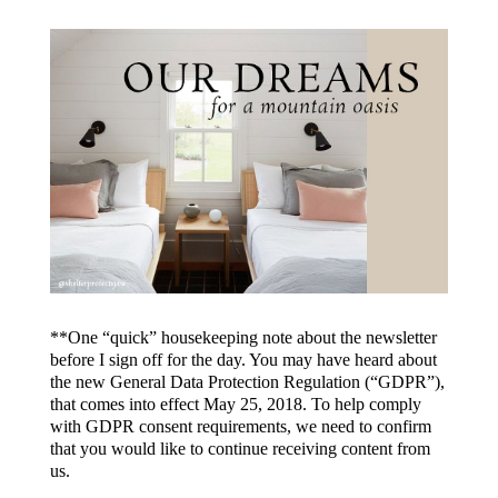
**One “quick” housekeeping note about the newsletter
before I sign off for the day. You may have heard about
the new General Data Protection Regulation (“GDPR”),
that comes into effect May 25, 2018. To help comply
with GDPR consent requirements, we need to confirm
that you would like to continue receiving content from
us.