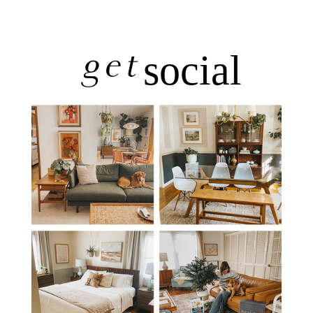
get
social