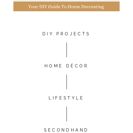
DIY PROJECTS
HOME DÉCOR
LIFESTYLE
SECONDHAND