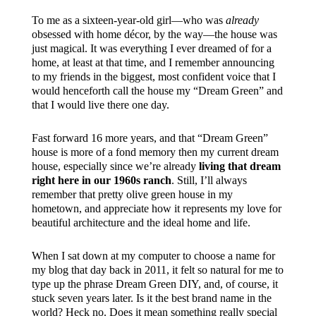
To me as a sixteen-year-old girl—who was
already
obsessed with home décor, by the way—the house was
just magical. It was everything I ever dreamed of for a
home, at least at that time, and I remember announcing
to my friends in the biggest, most confident voice that I
would henceforth call the house my “Dream Green” and
that I would live there one day.
Fast forward 16 more years, and that “Dream Green”
house is more of a fond memory then my current dream
house, especially since we’re already
living that dream
right here in our 1960s ranch
. Still, I’ll always
remember that pretty olive green house in my
hometown, and appreciate how it represents my love for
beautiful architecture and the ideal home and life.
When I sat down at my computer to choose a name for
my blog that day back in 2011, it felt so natural for me to
type up the phrase Dream Green DIY, and, of course, it
stuck seven years later. Is it the best brand name in the
world? Heck no. Does it mean something really special