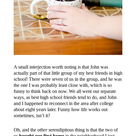
A small interjection worth noting is that John was
actually part of that little group of my best friends in high
school! There were seven of us in the group, and he was
the one I was probably least close with, which is so
funny to think back on now. We all went our separate
ways, as best high school friends tend to do, and John
and I happened to reconnect in the area after college
about eight years later. Funny how life works out
sometimes, isn’t it?
Oh, and the
other
serendipitous thing is that the two of
us
bought our first home
in the neighborhood I just