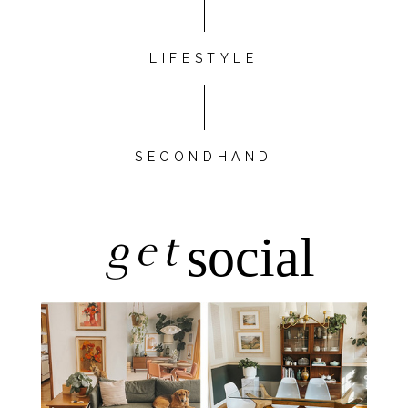
LIFESTYLE
SECONDHAND
get
social