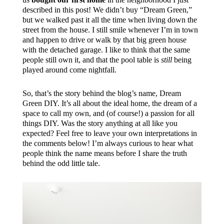
described in this post! We didn’t buy “Dream Green,”
but we walked past it all the time when living down the
street from the house. I still smile whenever I’m in town
and happen to drive or walk by that big green house
with the detached garage. I like to think that the same
people still own it, and that the pool table is
still
being
played around come nightfall.
So, that’s the story behind the blog’s name, Dream
Green DIY. It’s all about the ideal home, the dream of a
space to call my own, and (of course!) a passion for all
things DIY. Was the story anything at all like you
expected? Feel free to leave your own interpretations in
the comments below! I’m always curious to hear what
people think the name means before I share the truth
behind the odd little tale.