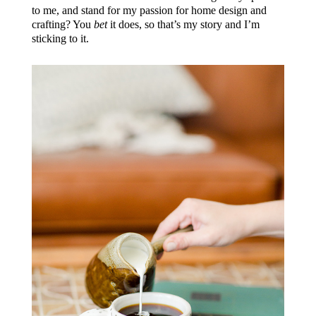
to me, and stand for my passion for home design and
crafting? You
bet
it does, so that’s my story and I’m
sticking to it.