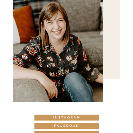
INSTAGRAM
FACEBOOK