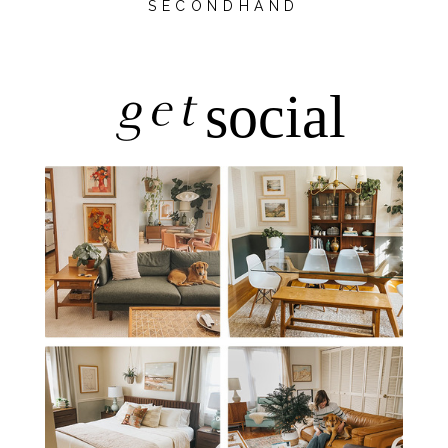
SECONDHAND
get
social