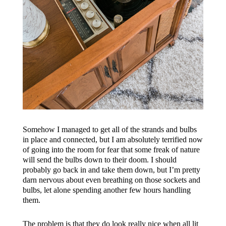
Somehow I managed to get all of the strands and bulbs
in place and connected, but I am absolutely terrified now
of going into the room for fear that some freak of nature
will send the bulbs down to their doom. I should
probably go back in and take them down, but I’m pretty
darn nervous about even breathing on those sockets and
bulbs, let alone spending another few hours handling
them.
The problem is that they do look really nice when all lit