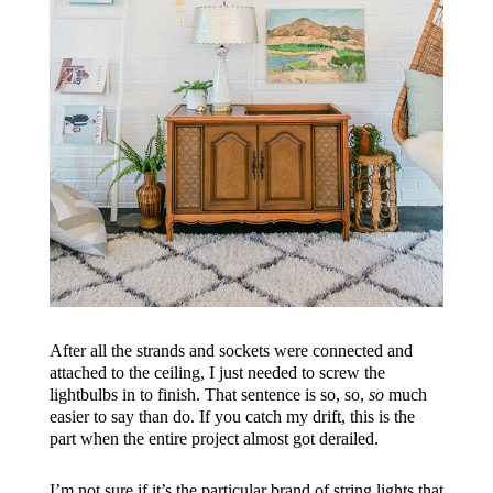
After all the strands and sockets were connected and
attached to the ceiling, I just needed to screw the
lightbulbs in to finish. That sentence is so, so,
so
much
easier to say than do. If you catch my drift, this is the
part when the entire project almost got derailed.
I’m not sure if it’s the particular brand of string lights that