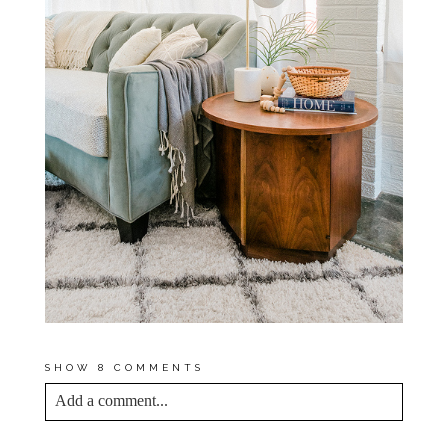
SHOW
8 COMMENTS
Add a comment...
YOUR EMAIL IS
NEVER<\/EM> PUBLISHED
OR SHARED. REQUIRED FIELDS ARE