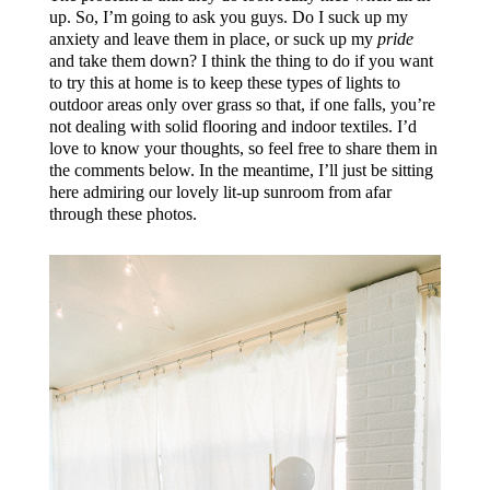
up. So, I’m going to ask you guys. Do I suck up my
anxiety and leave them in place, or suck up my
pride
and take them down? I think the thing to do if you want
to try this at home is to keep these types of lights to
outdoor areas only over grass so that, if one falls, you’re
not dealing with solid flooring and indoor textiles. I’d
love to know your thoughts, so feel free to share them in
the comments below. In the meantime, I’ll just be sitting
here admiring our lovely lit-up sunroom from afar
through these photos.