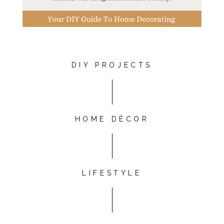
DIY PROJECTS
HOME DÉCOR
LIFESTYLE