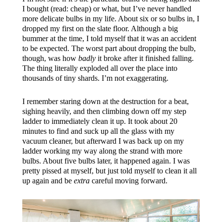
I bought (read: cheap) or what, but I’ve never handled
more delicate bulbs in my life. About six or so bulbs in, I
dropped my first on the slate floor. Although a big
bummer at the time, I told myself that it was an accident
to be expected. The worst part about dropping the bulb,
though, was how
badly
it broke after it finished falling.
The thing literally exploded all over the place into
thousands of tiny shards. I’m not exaggerating.
I remember staring down at the destruction for a beat,
sighing heavily, and then climbing down off my step
ladder to immediately clean it up. It took about 20
minutes to find and suck up all the glass with my
vacuum cleaner, but afterward I was back up on my
ladder working my way along the strand with more
bulbs. About five bulbs later, it happened again. I was
pretty pissed at myself, but just told myself to clean it all
up again and be
extra
careful moving forward.