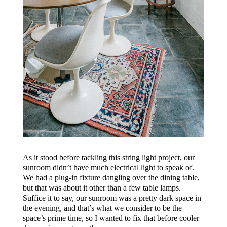
As it stood before tackling this string light project, our
sunroom didn’t have much electrical light to speak of.
We had a plug-in fixture dangling over the dining table,
but that was about it other than a few table lamps.
Suffice it to say, our sunroom was a pretty dark space in
the evening, and that’s what we consider to be the
space’s prime time, so I wanted to fix that before cooler