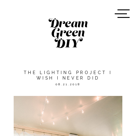
THE LIGHTING PROJECT I
WISH I NEVER DID
08.21.2018