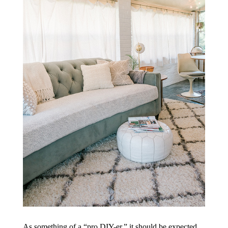
As something of a “pro DIY-er,” it should be expected