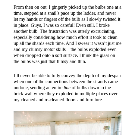
From then on out, I gingerly picked up the bulbs one at a
time, stepped at a snail’s pace up the ladder, and never
let my hands or fingers off the bulb as I slowly twisted it
in place. Guys, I was so careful! Even still, I broke
another bulb. The frustration was utterly excruciating,
especially considering how much effort it took to clean
up all the shards each time. And I swear it wasn’t just me
and my clumsy motor skills—the bulbs exploded even
when dropped onto a soft surface. I think the glass on
the bulbs was just that flimsy and thin.
I’ll never be able to fully convey the depth of my despair
when one of the connections between the strands came
undone, sending an entire
line
of bulbs down to the
brick wall where they exploded in multiple places over
my cleaned and re-cleaned floors and furniture.