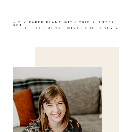
MARKED *
«
DIY PAPER PLANT WITH GRID PLANTER
POT
ALL THE MUGS I WISH I COULD BUY
»
Save my name, email, and website in this browser
for the next time I comment.
POST COMMENT