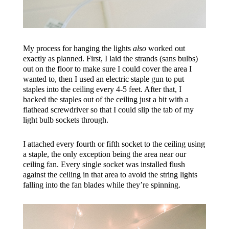
My process for hanging the lights
also
worked out
exactly as planned. First, I laid the strands (sans bulbs)
out on the floor to make sure I could cover the area I
wanted to, then I used an electric staple gun to put
staples into the ceiling every 4-5 feet. After that, I
backed the staples out of the ceiling just a bit with a
flathead screwdriver so that I could slip the tab of my
light bulb sockets through.
I attached every fourth or fifth socket to the ceiling using
a staple, the only exception being the area near our
ceiling fan. Every single socket was installed flush
against the ceiling in that area to avoid the string lights
falling into the fan blades while they’re spinning.