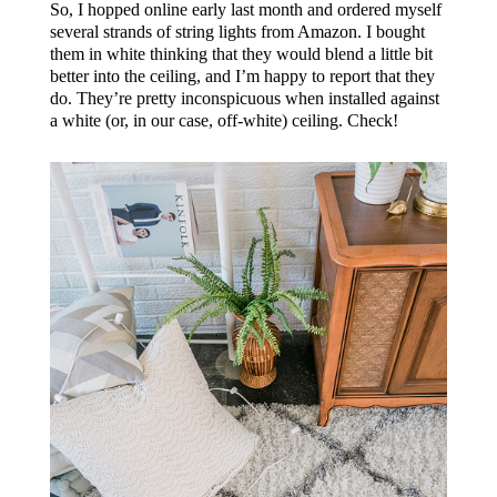
So, I hopped online early last month and ordered myself
several strands of string lights from Amazon. I bought
them in white thinking that they would blend a little bit
better into the ceiling, and I’m happy to report that they
do. They’re pretty inconspicuous when installed against
a white (or, in our case, off-white) ceiling. Check!