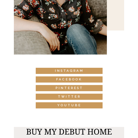
INSTAGRAM
FACEBOOK
PINTEREST
TWITTER
YOUTUBE