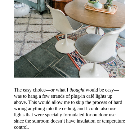
The easy choice—or what I
thought
would be easy—
was to hang a few strands of plug-in café lights up
above. This would allow me to skip the process of hard-
wiring anything into the ceiling, and I could also use
lights that were specially formulated for outdoor use
since the sunroom doesn’t have insulation or temperature
control.