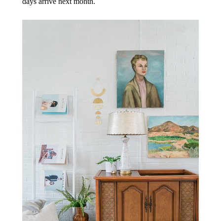
days arrive next month.