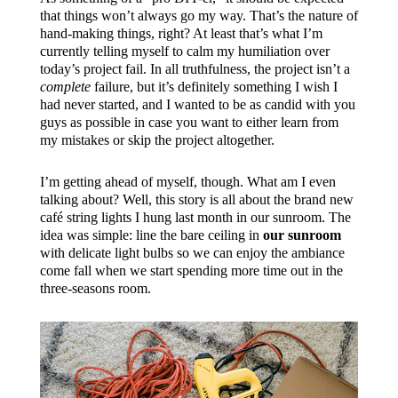
that things won’t always go my way. That’s the nature of
hand-making things, right? At least that’s what I’m
currently telling myself to calm my humiliation over
today’s project fail. In all truthfulness, the project isn’t a
complete
failure, but it’s definitely something I wish I
had never started, and I wanted to be as candid with you
guys as possible in case you want to either learn from
my mistakes or skip the project altogether.
I’m getting ahead of myself, though. What am I even
talking about? Well, this story is all about the brand new
café string lights I hung last month in our sunroom. The
idea was simple: line the bare ceiling in
our sunroom
with delicate light bulbs so we can enjoy the ambiance
come fall when we start spending more time out in the
three-seasons room.