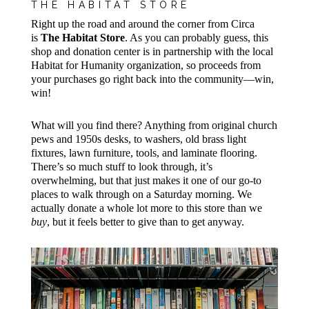
THE HABITAT STORE
Right up the road and around the corner from Circa
is
The Habitat Store
. As you can probably guess, this
shop and donation center is in partnership with the local
Habitat for Humanity organization, so proceeds from
your purchases go right back into the community—win,
win!
What will you find there? Anything from original church
pews and 1950s desks, to washers, old brass light
fixtures, lawn furniture, tools, and laminate flooring.
There’s so much stuff to look through, it’s
overwhelming, but that just makes it one of our go-to
places to walk through on a Saturday morning. We
actually donate a whole lot more to this store than we
buy
, but it feels better to give than to get anyway.