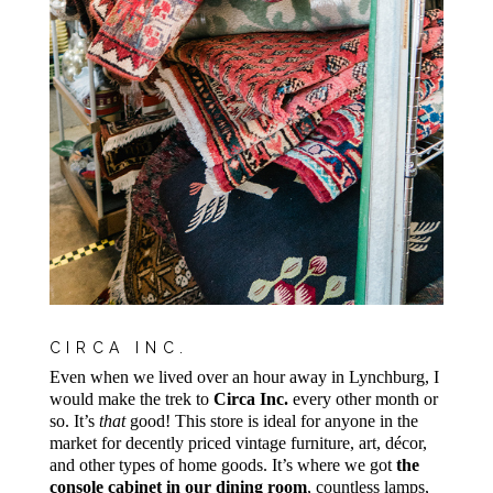
CIRCA INC.
Even when we lived over an hour away in Lynchburg, I
would make the trek to
Circa Inc.
every other month or
so. It’s
that
good! This store is ideal for anyone in the
market for decently priced vintage furniture, art, décor,
and other types of home goods. It’s where we got
the
console cabinet in our dining room
, countless lamps,