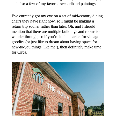
and also a few of my favorite secondhand paintings.
I’ve currently got my eye on a set of mid-century dining
chairs they have right now, so I might be making a
return trip sooner rather than later. Oh, and I should
mention that there are multiple buildings and rooms to
wander through, so if you’re in the market for vintage
goodies (or just like to dream about having space for
new-to-you things, like me!), then definitely make time
for Circa.