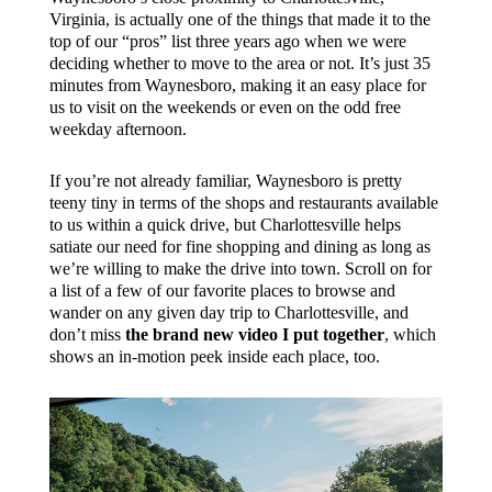
Virginia, is actually one of the things that made it to the
top of our “pros” list three years ago when we were
deciding whether to move to the area or not. It’s just 35
minutes from Waynesboro, making it an easy place for
us to visit on the weekends or even on the odd free
weekday afternoon.
If you’re not already familiar, Waynesboro is pretty
teeny tiny in terms of the shops and restaurants available
to us within a quick drive, but Charlottesville helps
satiate our need for fine shopping and dining as long as
we’re willing to make the drive into town. Scroll on for
a list of a few of our favorite places to browse and
wander on any given day trip to Charlottesville, and
don’t miss
the brand new video I put together
, which
shows an in-motion peek inside each place, too.