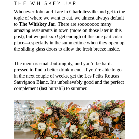
THE WHISKEY JAR
Whenever John and I are in Charlottesville and get to the
topic of where we want to eat, we almost always default
to
The Whiskey Jar
. There are soooooooo many
amazing restaurants in town (more on those later in this
post), but we just
can’t
get enough of this one particular
place—especially in the summertime when they open up
the sliding glass doors to allow the fresh breeze inside.
The menu is small-but-mighty, and you’d be hard-
pressed to find a better drink menu. If you’re able to go
in the next couple of weeks, get the Les Petits Roucas
Sauvignon Blanc. It’s unbelievably good and the perfect
complement (last hurrah?) to summer.