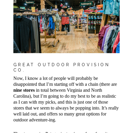
GREAT OUTDOOR PROVISION
CO.
Now, I know a lot of people will probably be
disappointed that I’m starting off with a chain (there are
nine stores
in total between Virginia and North
Carolina), but I’m going to do my best to be as realistic
as I can with my picks, and this is just one of those
stores that we seem to always be popping into. It’s really
well laid out, and offers so many great options for
outdoor adventure-ing.