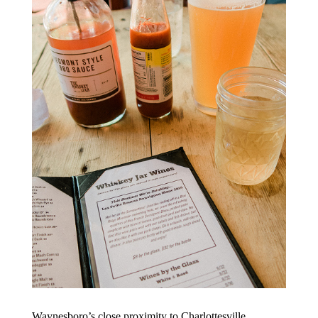
Waynesboro’s close proximity to Charlottesville,