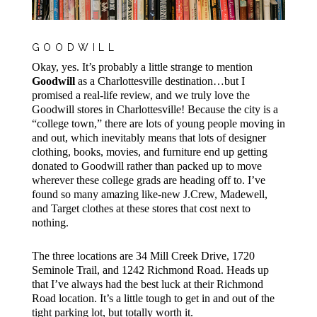
GOODWILL
Okay, yes. It’s probably a little strange to mention
Goodwill
as a Charlottesville destination…but I
promised a real-life review, and we truly love the
Goodwill stores in Charlottesville! Because the city is a
“college town,” there are lots of young people moving in
and out, which inevitably means that lots of designer
clothing, books, movies, and furniture end up getting
donated to Goodwill rather than packed up to move
wherever these college grads are heading off to. I’ve
found so many amazing like-new J.Crew, Madewell,
and Target clothes at these stores that cost next to
nothing.
The three locations are 34 Mill Creek Drive, 1720
Seminole Trail, and 1242 Richmond Road. Heads up
that I’ve always had the best luck at their Richmond
Road location. It’s a little tough to get in and out of the
tight parking lot, but totally worth it.