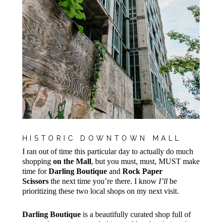
HISTORIC DOWNTOWN MALL
I ran out of time this particular day to actually do much
shopping
on the Mall
, but you must, must, MUST make
time for
Darling Boutique
and
Rock Paper
Scissors
the next time you’re there. I know
I’ll
be
prioritizing these two local shops on my next visit.
Darling Boutique
is a beautifully curated shop full of