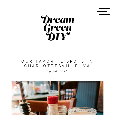
OUR FAVORITE SPOTS IN
CHARLOTTESVILLE, VA
09.06.2018