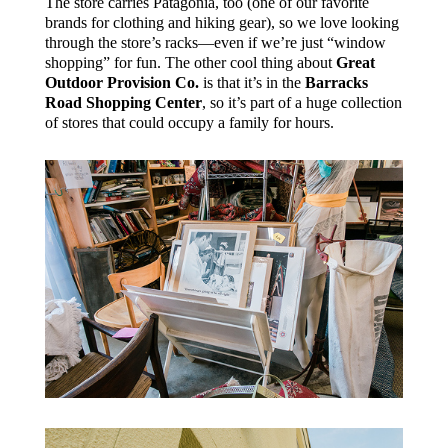
The store carries Patagonia, too (one of our favorite
brands for clothing and hiking gear), so we love looking
through the store’s racks—even if we’re just “window
shopping” for fun. The other cool thing about
Great
Outdoor Provision Co.
is that it’s in the
Barracks
Road Shopping Center
, so it’s part of a huge collection
of stores that could occupy a family for hours.