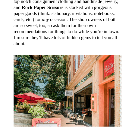
top notch consignment clothing and handmade jewelry,
and
Rock Paper Scissors
is stocked with gorgeous
paper goods (think: stationary, invitations, notebooks,
cards, etc.) for
any
occasion. The shop owners of both
are so sweet, too, so ask them for their own
recommendations for things to do while you’re in town.
I’m sure they’ll have lots of hidden gems to tell you all
about.