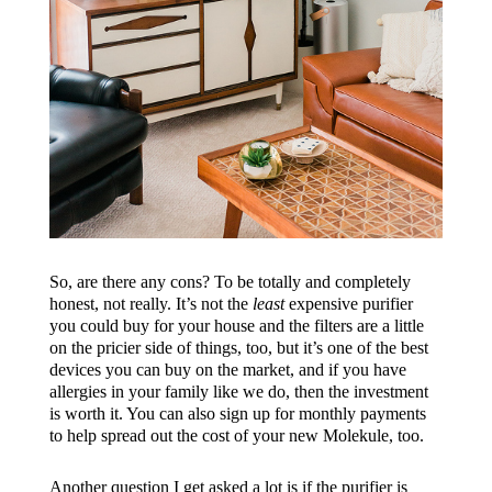
So, are there any cons? To be totally and completely
honest, not really. It’s not the
least
expensive purifier
you could buy for your house and the filters are a little
on the pricier side of things, too, but it’s one of the best
devices you can buy on the market, and if you have
allergies in your family like we do, then the investment
is worth it. You can also sign up for monthly payments
to help spread out the cost of your new Molekule, too.
Another question I get asked a lot is if the purifier is