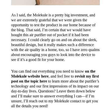
As I said, the Molekule is a pretty big investment, and
we are extremely grateful that we were given the
opportunity to test the product in our home because of
the blog. That said, I’m certain that we would have
bought this air purifier out of pocket if it had been
necessary. I could clearly go on and on about the sleek,
beautiful design, but it really makes such a difference
with the air quality in a home, too, so I have zero qualms
about encouraging you guys to look into the device to
see if it’s a good fit for your home.
You can find out everything you need to know
on the
Molekule website here
, and feel free to
revisit my first
post on the topic here
to learn more about the purifier’s
technology and our first impressions of its impact on our
day-to-day lives. Questions? Leave them down below
and I’ll make sure to answer everything I can—if I’m
unsure, I’ll reach out to my Molekule contact to get you
all the details you need!