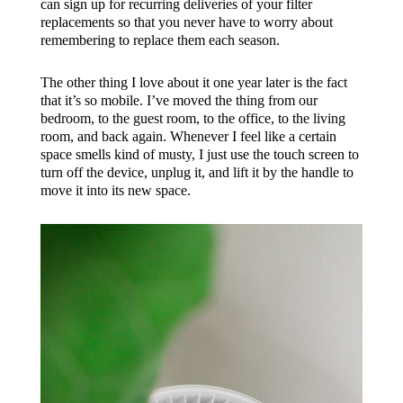
can sign up for recurring deliveries of your filter
replacements so that you never have to worry about
remembering to replace them each season.
The other thing I love about it one year later is the fact
that it’s so mobile. I’ve moved the thing from our
bedroom, to the guest room, to the office, to the living
room, and back again. Whenever I feel like a certain
space smells kind of musty, I just use the touch screen to
turn off the device, unplug it, and lift it by the handle to
move it into its new space.