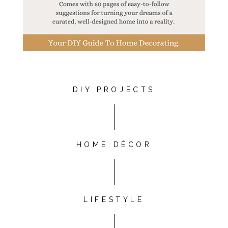
DIY PROJECTS
HOME DÉCOR
LIFESTYLE