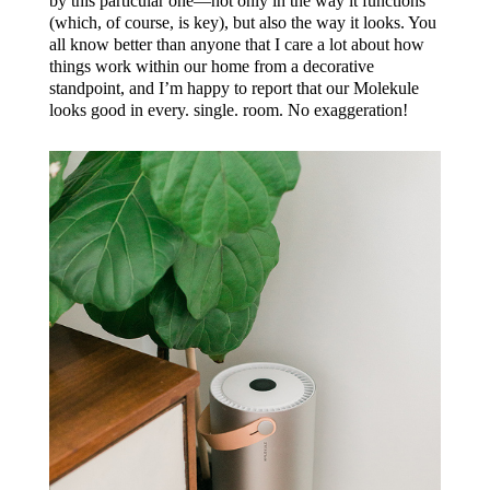
by this particular one—not only in the way it functions
(which, of course, is key), but also the way it looks. You
all know better than anyone that I care a lot about how
things work within our home from a decorative
standpoint, and I’m happy to report that our Molekule
looks good in every. single. room. No exaggeration!