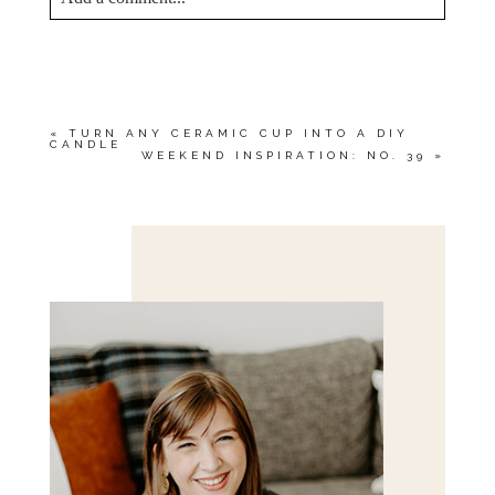
YOUR EMAIL IS
NEVER<\/EM> PUBLISHED
OR SHARED. REQUIRED FIELDS ARE
MARKED *
«
TURN ANY CERAMIC CUP INTO A DIY
CANDLE
WEEKEND INSPIRATION: NO. 39
»
Save my name, email, and website in this browser
for the next time I comment.
POST COMMENT