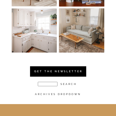
GET THE NEWSLETTER
ARCHIVES DROPDOWN