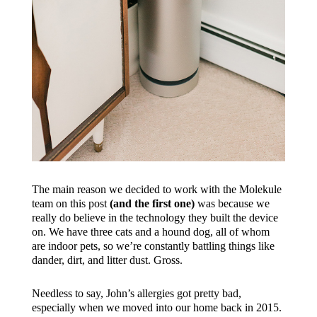
The main reason we decided to work with the Molekule
team on this post
(and the first one)
was because we
really do believe in the technology they built the device
on. We have three cats and a hound dog, all of whom
are indoor pets, so we’re constantly battling things like
dander, dirt, and litter dust. Gross.
Needless to say, John’s allergies got pretty bad,
especially when we moved into our home back in 2015.