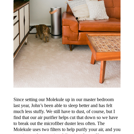
Since setting our Molekule up in our master bedroom
last year, John’s been able to sleep better and has felt
much less stuffy. We still have to dust, of course, but I
find that our air purifier helps cut that down so we have
to break out the microfiber duster less often. The
Molekule uses two filters to help purify your air, and you