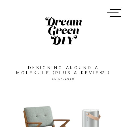
DESIGNING AROUND A
MOLEKULE (PLUS A REVIEW!)
11.15.2018
*THIS POST WAS SPONSORED
BY
MOLEKULE