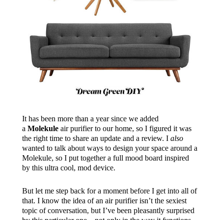
It has been more than a year since we added
a
Molekule
air purifier to our home, so I figured it was
the right time to share an update and a review. I
also
wanted to talk about ways to design your space around a
Molekule, so I put together a full mood board inspired
by this ultra cool, mod device.
But let me step back for a moment before I get into all of
that. I know the idea of an air purifier isn’t the sexiest
topic of conversation, but I’ve been pleasantly surprised