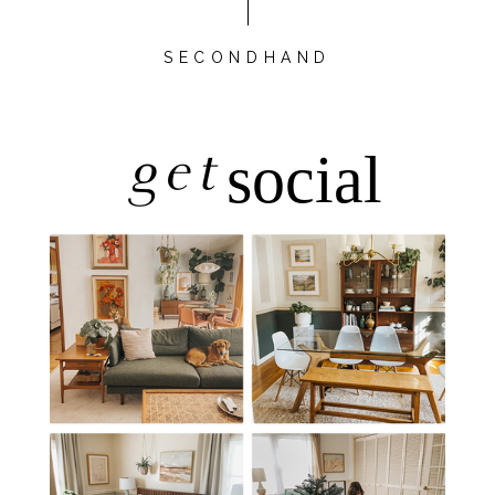
SECONDHAND
get
social