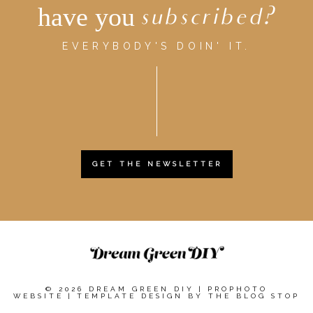
have you
subscribed?
EVERYBODY'S DOIN' IT.
GET THE NEWSLETTER
© 2026 DREAM GREEN DIY
|
PROPHOTO
WEBSITE
|
TEMPLATE DESIGN BY
THE BLOG STOP