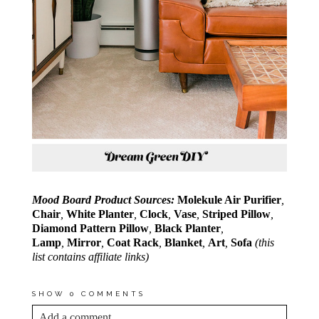
Mood Board Product Sources:
Molekule Air Purifier
,
Chair
,
White Planter
,
Clock
,
Vase
,
Striped Pillow
,
Diamond Pattern Pillow
,
Black Planter
,
Lamp
,
Mirror
,
Coat Rack
,
Blanket
,
Art
,
Sofa
(this
list contains affiliate links)
SHOW
0 COMMENTS
Add a comment...