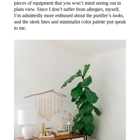
pieces of equipment that you won’t mind seeing out in
plain view. Since I don’t suffer from allergies, myself,
I’m admittedly more enthused about the purifier’s
looks
,
and the sleek lines and minimalist color palette just speak
to me.