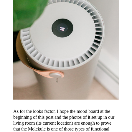
As for the looks factor, I hope the mood board at the
beginning of this post and the photos of it set up in our
living room (its current location) are enough to prove
that the Molekule is one of those types of functional