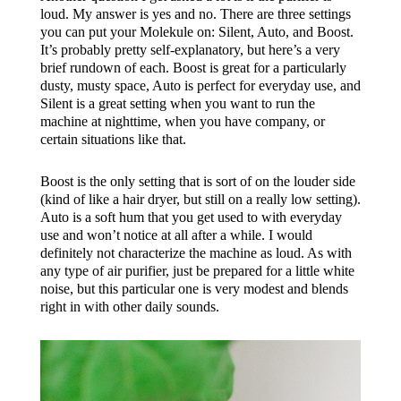
loud. My answer is yes and no. There are three settings
you can put your Molekule on: Silent, Auto, and Boost.
It’s probably pretty self-explanatory, but here’s a very
brief rundown of each. Boost is great for a particularly
dusty, musty space, Auto is perfect for everyday use, and
Silent is a great setting when you want to run the
machine at nighttime, when you have company, or
certain situations like that.
Boost is the only setting that is sort of on the louder side
(kind of like a hair dryer, but still on a really low setting).
Auto is a soft hum that you get used to with everyday
use and won’t notice at all after a while. I would
definitely not characterize the machine as loud. As with
any type of air purifier, just be prepared for a little white
noise, but this particular one is very modest and blends
right in with other daily sounds.