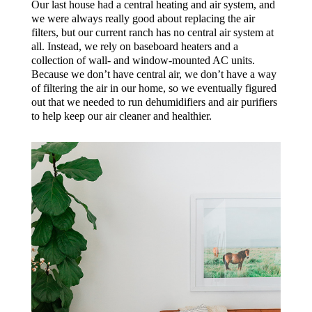
Our last house had a central heating and air system, and
we were always really good about replacing the air
filters, but our current ranch has no central air system at
all. Instead, we rely on baseboard heaters and a
collection of wall- and window-mounted AC units.
Because we don’t have central air, we don’t have a way
of filtering the air in our home, so we eventually figured
out that we needed to run dehumidifiers and air purifiers
to help keep our air cleaner and healthier.