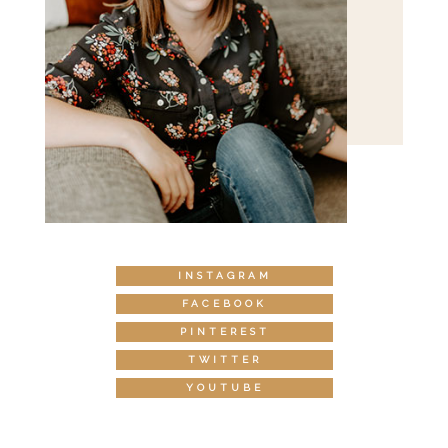
INSTAGRAM
FACEBOOK
PINTEREST
TWITTER
YOUTUBE