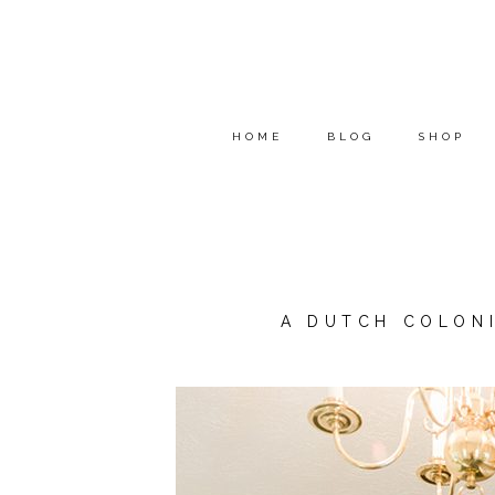
HOME
BLOG
SHOP
A DUTCH COLON