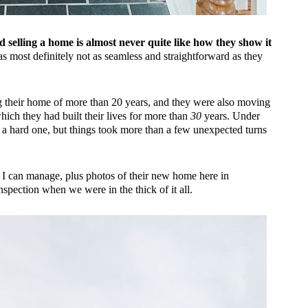
 selling a home is almost never quite like how they show it
 most definitely not as seamless and straightforward as they
ing their home of more than 20 years, and they were also moving
ich they had built their lives for more than
30
years. Under
a hard one, but things took more than a few unexpected turns
 as I can manage, plus photos of their new home here in
pection when we were in the thick of it all.