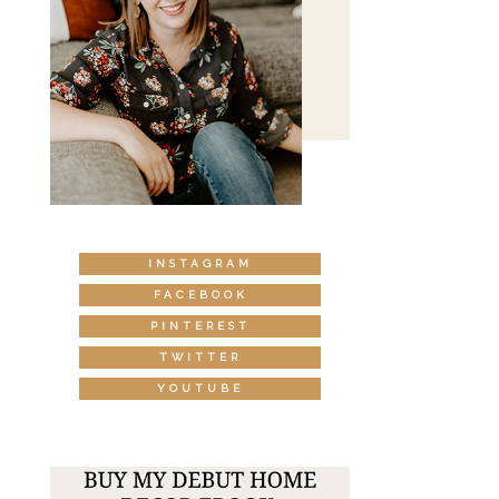
INSTAGRAM
FACEBOOK
PINTEREST
TWITTER
YOUTUBE