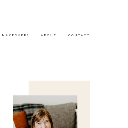
MAKEOVERS
ABOUT
CONTACT