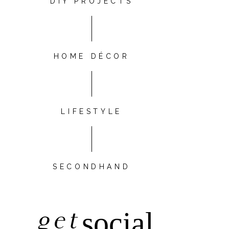
DIY PROJECTS
HOME DÉCOR
LIFESTYLE
SECONDHAND
get
social