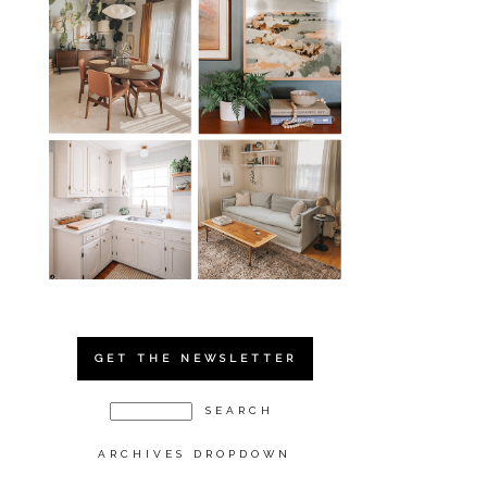
GET THE NEWSLETTER
ARCHIVES DROPDOWN