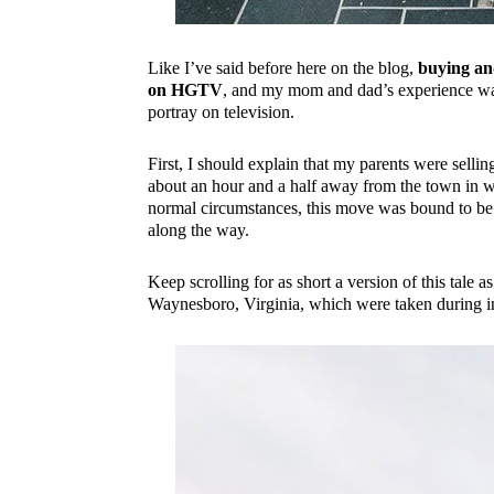
Like I’ve said before here on the blog,
buying and
on HGTV
, and my mom and dad’s experience was
portray on television.
First, I should explain that my parents were sell
about an hour and a half away from the town in wh
normal circumstances, this move was bound to be 
along the way.
Keep scrolling for as short a version of this tale
Waynesboro, Virginia, which were taken during ins