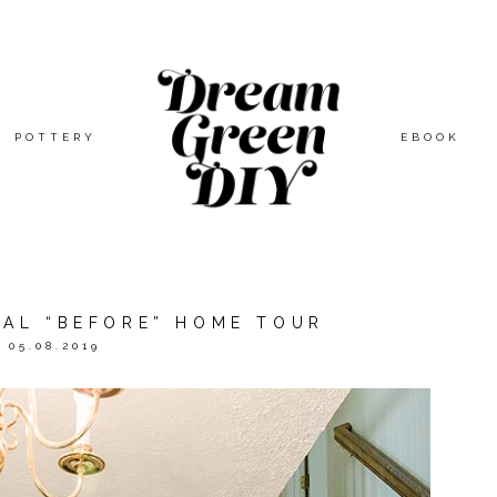
POTTERY
EBOOK
IAL “BEFORE” HOME TOUR
05.08.2019