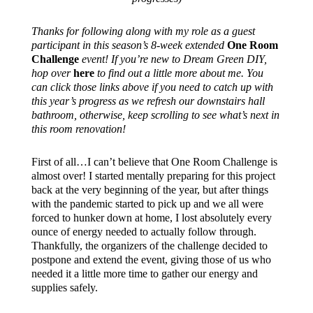
Thanks for following along with my role as a guest
participant in this season’s 8-week extended
One Room
Challenge
event! If you’re new to Dream Green DIY,
hop over
here
to find out a little more about me. You
can click those links above if you need to catch up with
this year’s progress as we refresh our downstairs hall
bathroom, otherwise, keep scrolling to see what’s next in
this room renovation!
First of all…I can’t believe that One Room Challenge is
almost over! I started mentally preparing for this project
back at the very beginning of the year, but after things
with the pandemic started to pick up and we all were
forced to hunker down at home, I lost absolutely every
ounce of energy needed to actually follow through.
Thankfully, the organizers of the challenge decided to
postpone and extend the event, giving those of us who
needed it a little more time to gather our energy and
supplies safely.