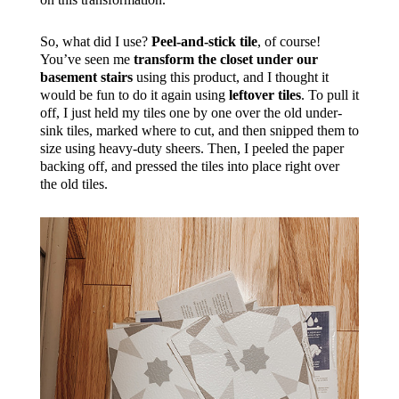
So, what did I use?
Peel-and-stick tile
, of course!
You’ve seen me
transform the closet under our
basement stairs
using this product, and I thought it
would be fun to do it again using
leftover tiles
. To pull it
off, I just held my tiles one by one over the old under-
sink tiles, marked where to cut, and then snipped them to
size using heavy-duty sheers. Then, I peeled the paper
backing off, and pressed the tiles into place right over
the old tiles.