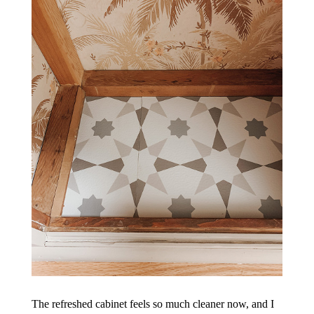
The refreshed cabinet feels so much cleaner now, and I