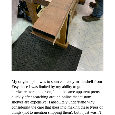
My original plan was to source a ready-made shelf from
Etsy since I was limited by my ability to go to the
hardware store in person, but it became apparent pretty
quickly after searching around online that custom
shelves are expensive! I absolutely understand why
considering the care that goes into making these types of
things (not to mention shipping them), but it just wasn’t