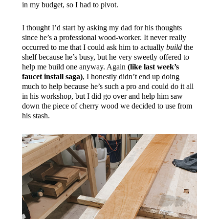
in my budget, so I had to pivot.
I thought I’d start by asking my dad for his thoughts
since he’s a professional wood-worker. It never really
occurred to me that I could ask him to actually
build
the
shelf because he’s busy, but he very sweetly offered to
help me build one anyway. Again
(like last week’s
faucet install saga)
, I honestly didn’t end up doing
much to help because he’s such a pro and could do it all
in his workshop, but I did go over and help him saw
down the piece of cherry wood we decided to use from
his stash.