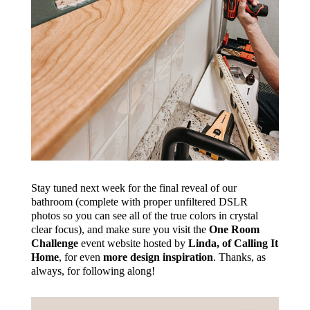
Stay tuned next week for the final reveal of our
bathroom (complete with proper unfiltered DSLR
photos so you can see all of the true colors in crystal
clear focus), and make sure you visit the
One Room
Challenge
event website hosted by
Linda, of Calling It
Home
, for even
more design inspiration
. Thanks, as
always, for following along!