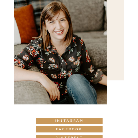
INSTAGRAM
FACEBOOK
PINTEREST