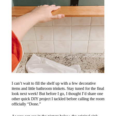
I can’t wait to fill the shelf up with a few decorative
items and little bathroom trinkets. Stay tuned for the final
look next week! But before I go, I thought I’d share one
other quick DIY project I tackled before calling the room
officially “Done.”