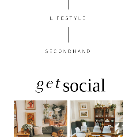
LIFESTYLE
SECONDHAND
get
social