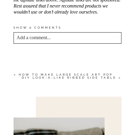
Rest assured that I never recommend products we
wouldn’t use or don’t already love ourselves.
SHOW
0 COMMENTS
Add a comment...
YOUR EMAIL IS
NEVER<\/EM> PUBLISHED
OR SHARED. REQUIRED FIELDS ARE
MARKED *
«
HOW TO MAKE LARGE SCALE ART POP
DIY LOOK-A-LIKE RIBBED SIDE TABLE
»
Save my name, email, and website in this browser
for the next time I comment.
POST COMMENT