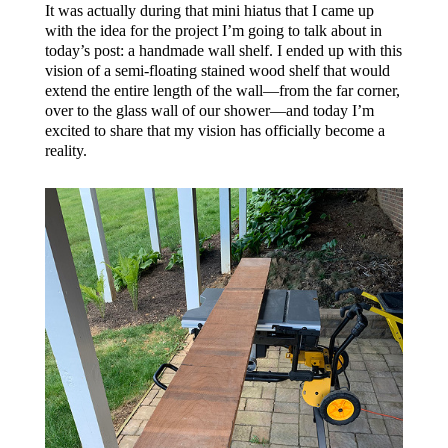
It was actually during that mini hiatus that I came up
with the idea for the project I’m going to talk about in
today’s post: a handmade wall shelf. I ended up with this
vision of a semi-floating stained wood shelf that would
extend the entire length of the wall—from the far corner,
over to the glass wall of our shower—and today I’m
excited to share that my vision has officially become a
reality.