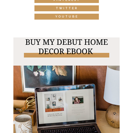
TWITTER
YOUTUBE