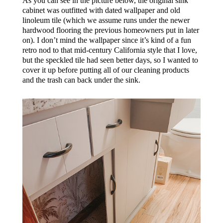
As you can see in the picture below, the original sink
cabinet was outfitted with dated wallpaper and old
linoleum tile (which we assume runs under the newer
hardwood flooring the previous homeowners put in later
on). I don’t mind the wallpaper since it’s kind of a fun
retro nod to that mid-century California style that I love,
but the speckled tile had seen better days, so I wanted to
cover it up before putting all of our cleaning products
and the trash can back under the sink.