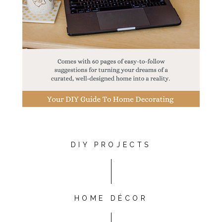
DIY PROJECTS
HOME DÉCOR