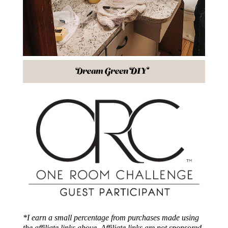
*I earn a small percentage from purchases made using
the affiliate links above. Affiliate links are not sponsored.