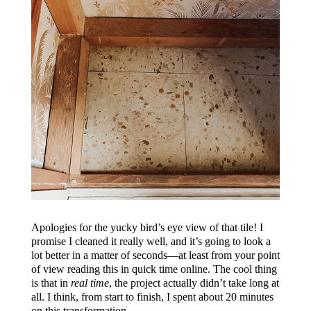
Apologies for the yucky bird’s eye view of that tile! I
promise I cleaned it really well, and it’s going to look a
lot better in a matter of seconds—at least from your point
of view reading this in quick time online. The cool thing
is that in
real time
, the project actually didn’t take long at
all. I think, from start to finish, I spent about 20 minutes
on this transformation.