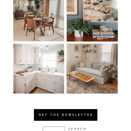
GET THE NEWSLETTER