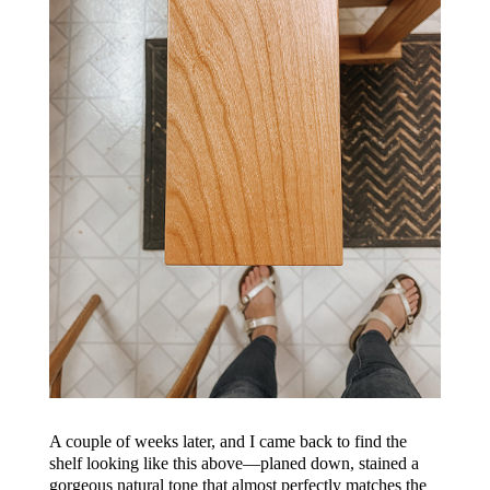
A couple of weeks later, and I came back to find the
shelf looking like this above—planed down, stained a
gorgeous natural tone that almost perfectly matches the