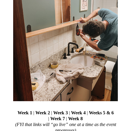
Week 1
|
Week 2
|
Week 3
|
Week 4
|
Weeks 5 & 6
|
Week 7
|
Week 8
(FYI that links will “go live” one at a time as the event
progresses)