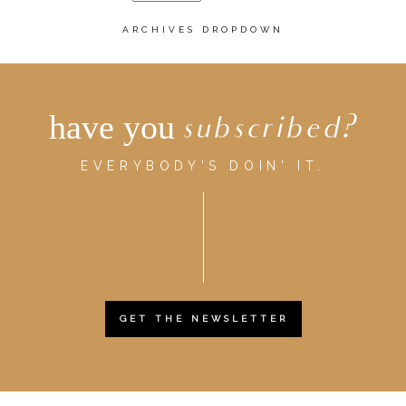
ARCHIVES DROPDOWN
have you
subscribed?
EVERYBODY'S DOIN' IT.
GET THE NEWSLETTER