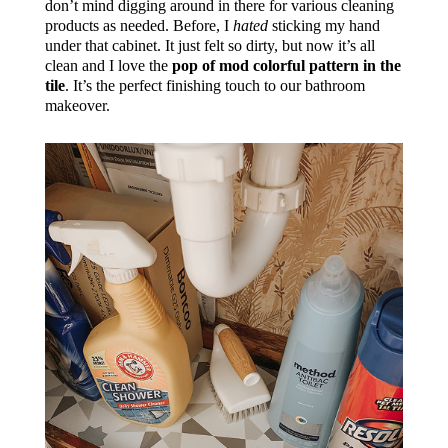
don’t mind digging around in there for various cleaning
products as needed. Before, I
hated
sticking my hand
under that cabinet. It just felt so dirty, but now it’s all
clean and I love the
pop of mod colorful pattern in the
tile
. It’s the perfect finishing touch to our bathroom
makeover.