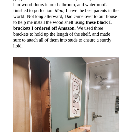
hardwood floors in our bathroom, and waterproof-
finished to perfection.
Man
, I have the best parents in the
world! Not long afterward, Dad came over to our house
to help me install the wood shelf using
these black L-
brackets I ordered off Amazon
. We used three
brackets to hold up the length of the shelf, and made
sure to attach all of them into studs to ensure a sturdy
hold.