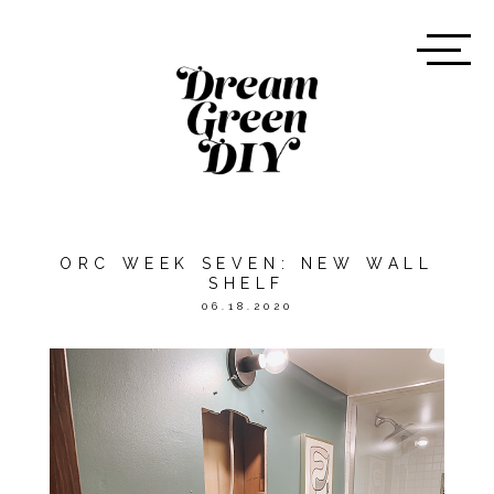
ORC WEEK SEVEN: NEW WALL
SHELF
06.18.2020