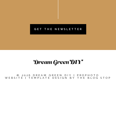
GET THE NEWSLETTER
© 2026 DREAM GREEN DIY
|
PROPHOTO
WEBSITE
|
TEMPLATE DESIGN BY
THE BLOG STOP