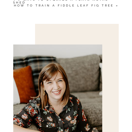
SHED
HOW TO TRAIN A FIDDLE LEAF FIG TREE
»
Save my name, email, and website in this browser
for the next time I comment.
POST COMMENT