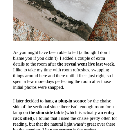
As you might have been able to tell (although I don’t
blame you if you didn’t), I added a couple of extra
details to the room after
the reveal went live last week
.
I like to take my time with room refreshes, swapping
things around here and there until it feels just right, so I
spent a few more days perfecting the room after those
initial photos were snapped.
I later decided to hang
a plug-in sconce
by the chaise
side of the sectional since there isn’t enough room for a
lamp on
the slim side table
(which is actually
an entry
rack shelf
). I found that I used the chaise pretty often for
reading, but that the natural light wasn’t great over there
by the evening. My
new sconce
is the perfect