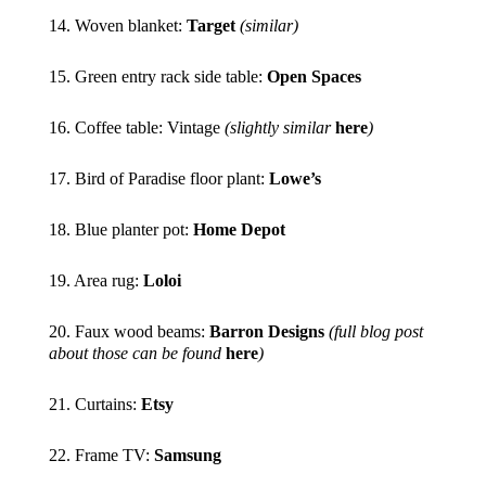
14. Woven blanket:
Target
(similar)
15. Green entry rack side table:
Open Spaces
16. Coffee table: Vintage
(slightly similar
here
)
17. Bird of Paradise floor plant:
Lowe’s
18. Blue planter pot:
Home Depot
19. Area rug:
Loloi
20. Faux wood beams:
Barron Designs
(full blog post
about those can be found
here
)
21. Curtains:
Etsy
22. Frame TV:
Samsung