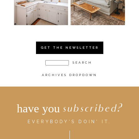
GET THE NEWSLETTER
ARCHIVES DROPDOWN
have you
subscribed?
EVERYBODY'S DOIN' IT.