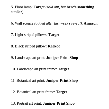
5. Floor lamp:
Target
(sold out, but
here’s something
similar
)
6. Wall sconce
(added after last week’s reveal)
:
Amazon
7. Light striped pillows:
Target
8. Black striped pillow:
Kaekoo
9. Landscape art print:
Juniper Print Shop
10. Landscape art print frame:
Target
11. Botanical art print:
Juniper Print Shop
12. Botanical art print frame:
Target
13. Portrait art print:
Juniper Print Shop