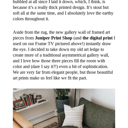
bubbled at all since I laid it down, which, I think, is
because it’s a really thick printed design. It’s stout but
soft all at the same time, and I absolutely love the earthy
colors throughout it.
Aside from the rug, the new gallery wall of framed art
pieces from
Juniper Print Shop
(and
the digital print
I
used on our Frame TV pictured above!) instantly draw
the eye. I decided to take down my old art ledge to
create more of a traditional asymmetrical gallery wall,
and I love how those three pieces fill the room with
color and (dare I say it?!) even a bit of sophistication.
We are very far from elegant people, but those beautiful
art prints make us feel like we fit the part.