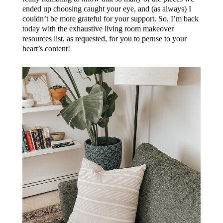
ended up choosing caught your eye, and (as always) I
couldn’t be more grateful for your support. So, I’m back
today with the exhaustive living room makeover
resources list, as requested, for you to peruse to your
heart’s content!