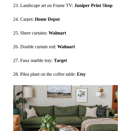
23. Landscape art on Frame TV:
Juniper Print Shop
24. Carpet:
Home Depot
25. Sheer curtains:
Walmart
26. Double curtain rod:
Walmart
27. Faux marble tray:
Target
28. Pilea plant on the coffee table:
Etsy