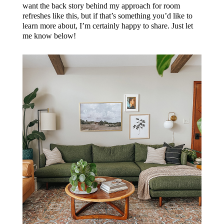
want the back story behind my approach for room
refreshes like this, but if that’s something you’d like to
learn more about, I’m certainly happy to share. Just let
me know below!