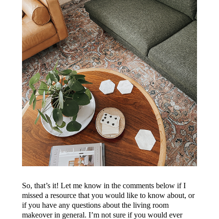
So, that’s it! Let me know in the comments below if I
missed a resource that you would like to know about, or
if you have any questions about the living room
makeover in general. I’m not sure if you would ever