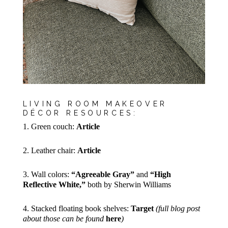
LIVING ROOM MAKEOVER
DÉCOR RESOURCES:
1. Green couch:
Article
2. Leather chair:
Article
3. Wall colors:
“Agreeable Gray”
and
“High
Reflective White,”
both by Sherwin Williams
4. Stacked floating book shelves:
Target
(full blog post
about those can be found
here
)