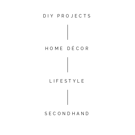
DIY PROJECTS
HOME DÉCOR
LIFESTYLE
SECONDHAND