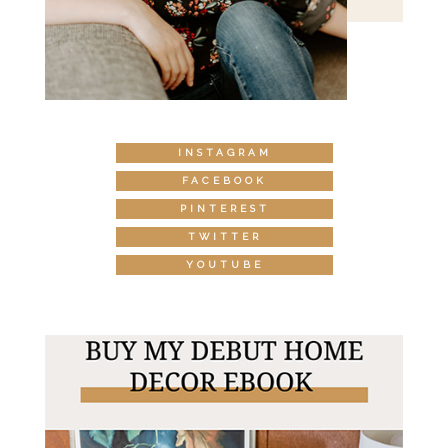
INSTAGRAM
FACEBOOK
PINTEREST
TWITTER
YOUTUBE