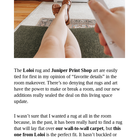
The
Loloi
rug and
Juniper Print Shop
art are easily
tied for first in my opinion of “favorite details” in the
room makeover. There’s no denying that rugs and art
have the power to make or break a room, and our new
additions really sealed the deal on this living space
update.
I wasn’t sure that I wanted a rug at all in the room
because, in the past, it has been really hard to find a rug
that will lay flat over
our wall-to-wall carpet
, but
this
one from Loloi
is the perfect fit. It hasn’t buckled or