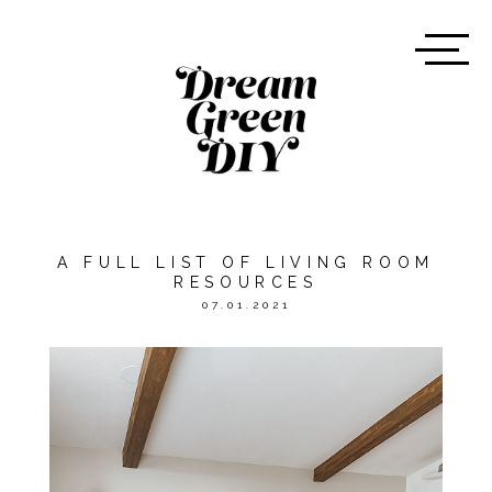
A FULL LIST OF LIVING ROOM
RESOURCES
07.01.2021