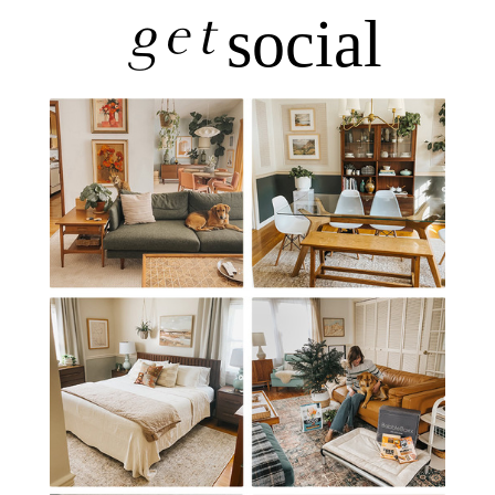
get
social