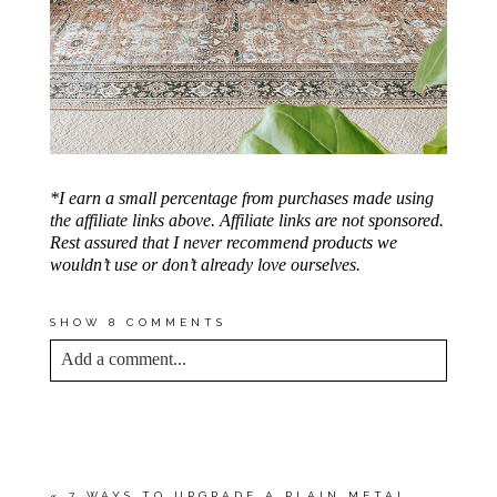
*I earn a small percentage from purchases made using
the affiliate links above. Affiliate links are not sponsored.
Rest assured that I never recommend products we
wouldn’t use or don’t already love ourselves.
SHOW
8 COMMENTS
Add a comment...
YOUR EMAIL IS
NEVER<\/EM> PUBLISHED
OR SHARED. REQUIRED FIELDS ARE
MARKED *
«
7 WAYS TO UPGRADE A PLAIN METAL