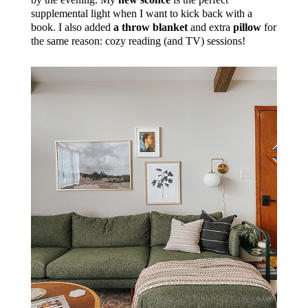
supplemental light when I want to kick back with a
book. I also added
a throw blanket
and extra
pillow
for
the same reason: cozy reading (and TV) sessions!