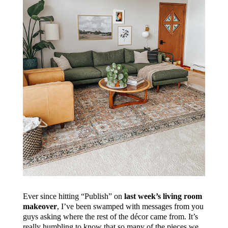
Ever since hitting “Publish” on
last week’s living room
makeover
, I’ve been swamped with messages from you
guys asking where the rest of the décor came from. It’s
really humbling to know that so many of the pieces we