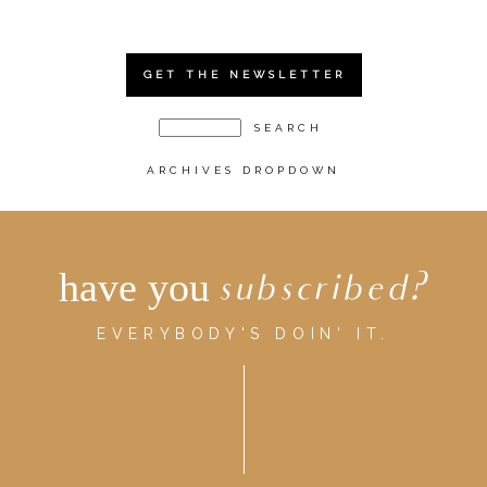
GET THE NEWSLETTER
ARCHIVES DROPDOWN
have you
subscribed?
EVERYBODY'S DOIN' IT.