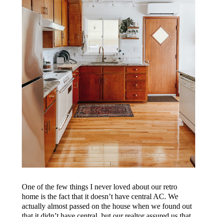
One of the few things I never loved about our retro
home is the fact that it doesn’t have central AC. We
actually almost passed on the house when we found out
that it didn’t have central, but our realtor assured us that