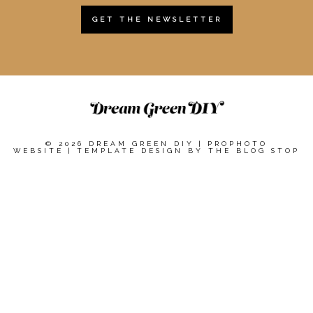
GET THE NEWSLETTER
© 2026 DREAM GREEN DIY
|
PROPHOTO
WEBSITE
|
TEMPLATE DESIGN BY
THE BLOG STOP