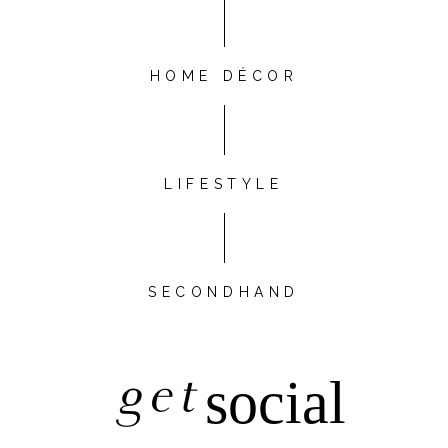
HOME DÉCOR
LIFESTYLE
SECONDHAND
get
social