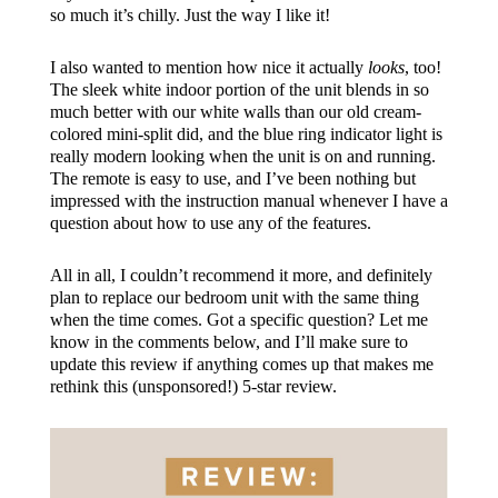
so much it’s chilly. Just the way I like it!
I also wanted to mention how nice it actually
looks
, too!
The sleek white indoor portion of the unit blends in so
much better with our white walls than our old cream-
colored mini-split did, and the blue ring indicator light is
really modern looking when the unit is on and running.
The remote is easy to use, and I’ve been nothing but
impressed with the instruction manual whenever I have a
question about how to use any of the features.
All in all, I couldn’t recommend it more, and definitely
plan to replace our bedroom unit with the same thing
when the time comes. Got a specific question? Let me
know in the comments below, and I’ll make sure to
update this review if anything comes up that makes me
rethink this (unsponsored!) 5-star review.