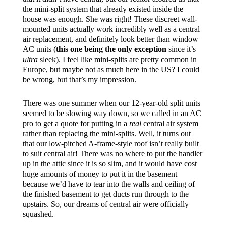
the mini-split system that already existed inside the
house was enough. She was right! These discreet wall-
mounted units actually work incredibly well as a central
air replacement, and definitely look better than window
AC units (
this one being the only exception
since it’s
ultra
sleek). I feel like mini-splits are pretty common in
Europe, but maybe not as much here in the US? I could
be wrong, but that’s my impression.
There was one summer when our 12-year-old split units
seemed to be slowing way down, so we called in an AC
pro to get a quote for putting in a
real
central air system
rather than replacing the mini-splits. Well, it turns out
that our low-pitched A-frame-style roof isn’t really built
to suit central air! There was no where to put the handler
up in the attic since it is so slim, and it would have cost
huge amounts of money to put it in the basement
because we’d have to tear into the walls and ceiling of
the finished basement to get ducts run through to the
upstairs. So, our dreams of central air were officially
squashed.