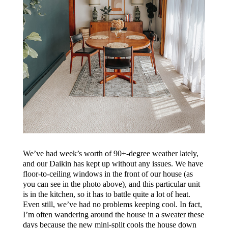
We’ve had week’s worth of 90+-degree weather lately,
and our Daikin has kept up without any issues. We have
floor-to-ceiling windows in the front of our house (as
you can see in the photo above), and this particular unit
is in the kitchen, so it has to battle quite a lot of heat.
Even still, we’ve had no problems keeping cool. In fact,
I’m often wandering around the house in a sweater these
days because the new mini-split cools the house down