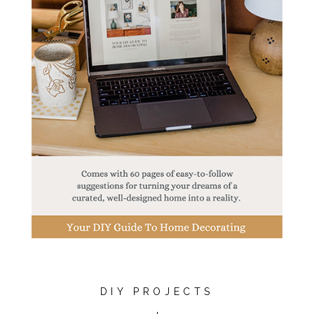
DIY PROJECTS