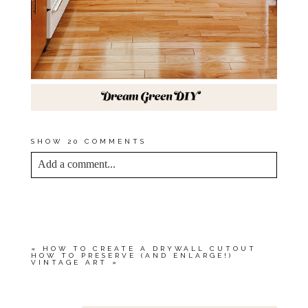
SHOW
20 COMMENTS
Add a comment...
YOUR EMAIL IS
NEVER<\/EM> PUBLISHED
OR SHARED. REQUIRED FIELDS ARE
MARKED *
«
HOW TO CREATE A DRYWALL CUTOUT
HOW TO PRESERVE (AND ENLARGE!)
VINTAGE ART
»