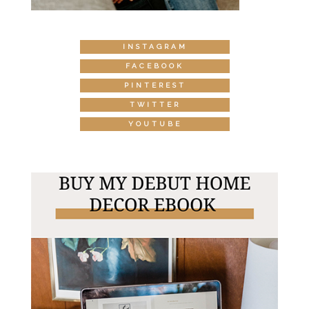
INSTAGRAM
FACEBOOK
PINTEREST
TWITTER
YOUTUBE