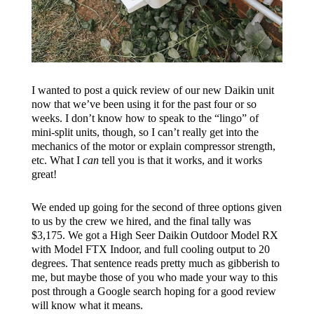
I wanted to post a quick review of our new Daikin unit
now that we’ve been using it for the past four or so
weeks. I don’t know how to speak to the “lingo” of
mini-split units, though, so I can’t really get into the
mechanics of the motor or explain compressor strength,
etc. What I
can
tell you is that it works, and it works
great!
We ended up going for the second of three options given
to us by the crew we hired, and the final tally was
$3,175. We got a High Seer Daikin Outdoor Model RX
with Model FTX Indoor, and full cooling output to 20
degrees. That sentence reads pretty much as gibberish to
me, but maybe those of you who made your way to this
post through a Google search hoping for a good review
will know what it means.