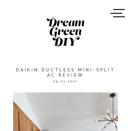
DAIKIN DUCTLESS MINI-SPLIT
AC REVIEW
09.23.2021