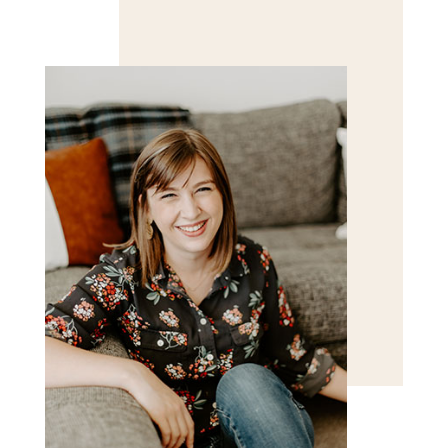
Save my name, email, and website in this browser
for the next time I comment.
POST COMMENT