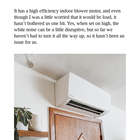
It has a high efficiency indoor blower motor, and even
though I was a little worried that it would be loud, it
hasn’t bothered us one bit. Yes, when set on high, the
white noise can be a little disruptive, but so far we
haven’t had to turn it all the way up, so it hasn’t been an
issue for us.