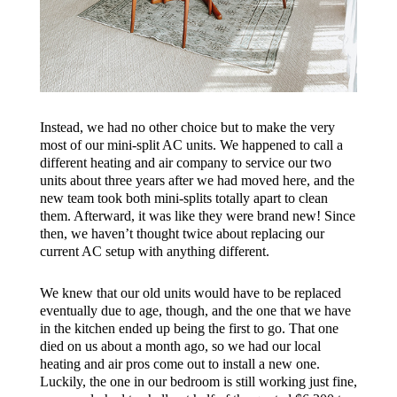
Instead, we had no other choice but to make the very
most of our mini-split AC units. We happened to call a
different heating and air company to service our two
units about three years after we had moved here, and the
new team took both mini-splits totally apart to clean
them. Afterward, it was like they were brand new! Since
then, we haven’t thought twice about replacing our
current AC setup with anything different.
We knew that our old units would have to be replaced
eventually due to age, though, and the one that we have
in the kitchen ended up being the first to go. That one
died on us about a month ago, so we had our local
heating and air pros come out to install a new one.
Luckily, the one in our bedroom is still working just fine,