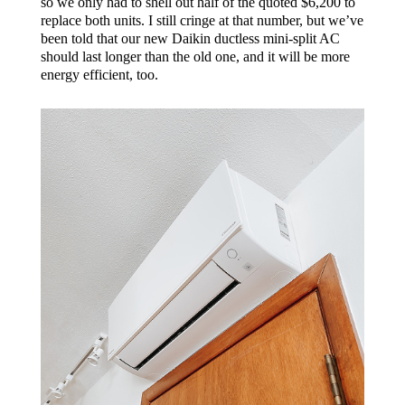
so we only had to shell out half of the quoted $6,200 to
replace both units. I still cringe at that number, but we’ve
been told that our new Daikin ductless mini-split AC
should last longer than the old one, and it will be more
energy efficient, too.