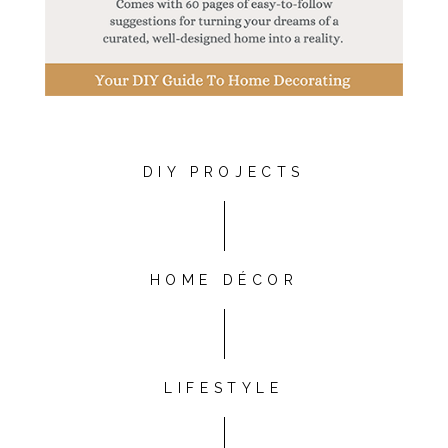
DIY PROJECTS
HOME DÉCOR
LIFESTYLE