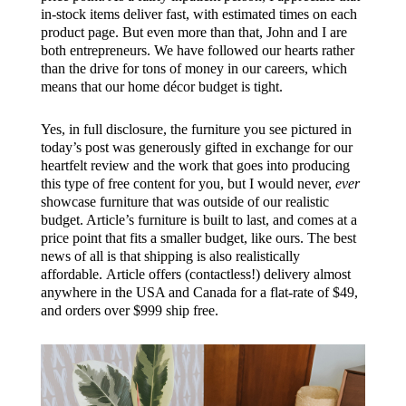
i
n-stock items deliver fast, with estimated times on each
product page. But even more than that,
John and I are
both entrepreneurs. We have followed our hearts rather
than the drive for tons of money in our careers, which
means that our home décor budget is tight.
Yes, in full disclosure, the furniture you see pictured in
today’s post was generously gifted in exchange for our
heartfelt review and the work that goes into producing
this type of free content for you, but I would never,
ever
showcase furniture that was outside of our realistic
budget. Article’s furniture is built to last, and comes at a
price point that fits a smaller budget, like ours. The best
news of all is that shipping is also realistically
affordable.
Article offers (contactless!) delivery almost
anywhere in the USA and Canada for a flat-rate
of $49,
and
orders over $999 ship
free.