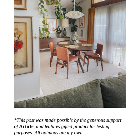
*This post was made possible by the generous support
of
Article
, and features gifted product for testing
purposes. All opinions are my own.