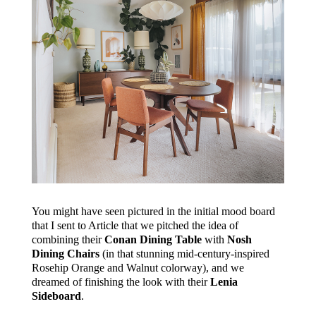
You might have seen pictured in the initial mood board
that I sent to Article that we pitched the idea of
combining their
Conan Dining Table
with
Nosh
Dining Chairs
(in that stunning mid-century-inspired
Rosehip Orange and Walnut colorway), and we
dreamed of finishing the look with their
Lenia
Sideboard
.