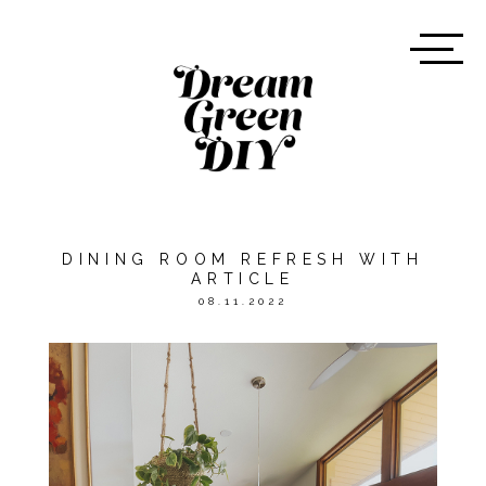
DINING ROOM REFRESH WITH
ARTICLE
08.11.2022