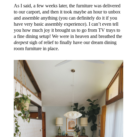
As I said, a few weeks later, the furniture was delivered
to our carport, and then it took maybe an hour to unbox
and assemble anything (you can definitely do it if you
have very basic assembly experience). I can’t even tell
you how much joy it brought us to go from TV trays to
a fine dining setup! We were in heaven and breathed the
deepest
sigh of relief to finally have our dream dining
room furniture in place.