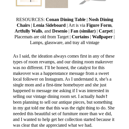
RESOURCES:
Conan Dining Table
|
Nosh Dining
Chairs
|
Lenia Sideboard
| Art is via
Figure Form
,
Artfully Walls
, and
Desenio
|
Fan (similar)
|
Carpet
|
Placemats are old from Target |
Curtains
|
Wallpaper
|
Lamps, glassware, and tray all vintage
As I said, the ideation always comes first in any of these
types of room revamps, and our dining room makeover
was no different. I’ll be honest, the catalyst for this
makeover was a happenstance message from a sweet
local follower on Instagram. As I understand it, she’s a
single mom and a first-time homebuyer and she just
happened to message me asking if I was interested in
selling our vintage dining room set. I actually
hadn’t
been planning to sell our antique pieces, but something
in my gut told me that this was the right thing to do. She
needed this beautiful set of furniture more than we did,
and I wanted to help get her collection started because it
was clear that she appreciated what we had.