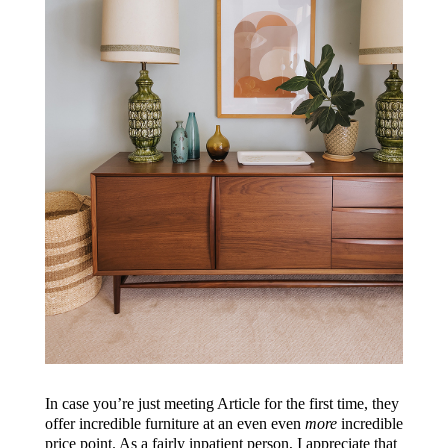
In case you’re just meeting Article for the first time, they
offer incredible furniture at an even even
more
incredible
price point. As a fairly inpatient person, I appreciate that