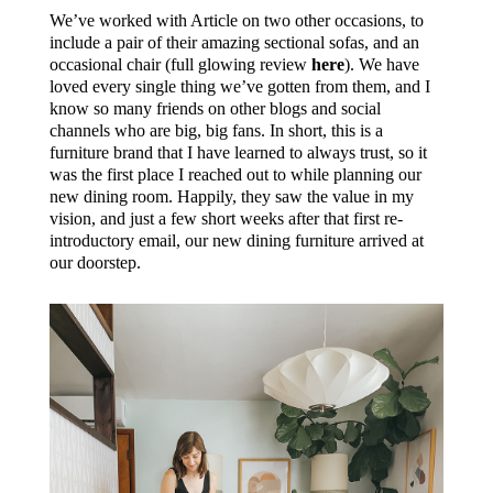
We’ve worked with Article on two other occasions, to
include a pair of their amazing sectional sofas, and an
occasional chair (full glowing review
here
). We have
loved every single thing we’ve gotten from them, and I
know so many friends on other blogs and social
channels who are big, big fans. In short, this is a
furniture brand that I have learned to always trust, so it
was the first place I reached out to while planning our
new dining room. Happily, they saw the value in my
vision, and just a few short weeks after that first re-
introductory email, our new dining furniture arrived at
our doorstep.