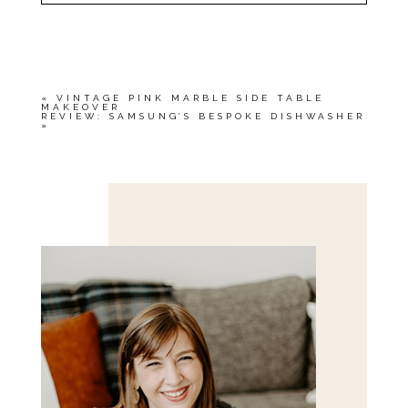
YOUR EMAIL IS
NEVER<\/EM> PUBLISHED
OR SHARED. REQUIRED FIELDS ARE
MARKED *
«
VINTAGE PINK MARBLE SIDE TABLE
MAKEOVER
REVIEW: SAMSUNG’S BESPOKE DISHWASHER
»
Save my name, email, and website in this browser
for the next time I comment.
POST COMMENT