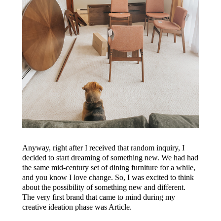
Anyway, right after I received that random inquiry, I
decided to start dreaming of something new. We had had
the same mid-century set of dining furniture for a while,
and you know I love change. So, I was excited to think
about the possibility of something new and different.
The very first brand that came to mind during my
creative ideation phase was Article.