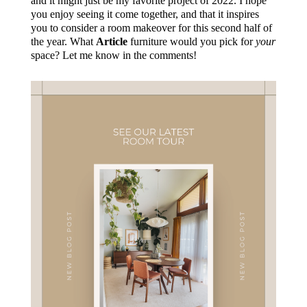
and it might just be my favorite project of 2022. I hope
you enjoy seeing it come together, and that it inspires
you to consider a room makeover for this second half of
the year. What
Article
furniture would you pick for
your
space? Let me know in the comments!