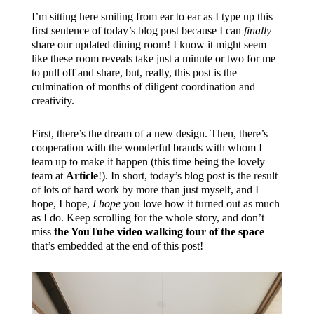
I’m sitting here smiling from ear to ear as I type up this
first sentence of today’s blog post because I can
finally
share our updated dining room! I know it might seem
like these room reveals take just a minute or two for me
to pull off and share, but, really, this post is the
culmination of months of diligent coordination and
creativity.
First, there’s the dream of a new design. Then, there’s
cooperation with the wonderful brands with whom I
team up to make it happen (this time being the lovely
team at
Article
!). In short, today’s blog post is the result
of lots of hard work by more than just myself, and I
hope, I hope,
I hope
you love how it turned out as much
as I do. Keep scrolling for the whole story, and don’t
miss
the YouTube video walking tour of the space
that’s embedded at the end of this post!