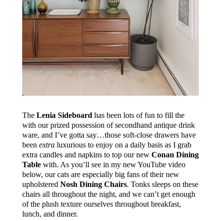
The
Lenia Sideboard
has been lots of fun to fill the
with our prized possession of secondhand antique drink
ware, and I’ve gotta say…those s
oft-close drawers have
been
extra
luxurious
to enjoy on a daily basis as I grab
extra candles and napkins to top our new
Conan Dining
Table
with. As you’ll see in my new YouTube video
below, our cats are especially big fans of their new
upholstered
Nosh Dining Chairs
. Tonks sleeps on these
chairs all throughout the night, and we can’t get enough
of the plush texture ourselves throughout breakfast,
lunch, and dinner.