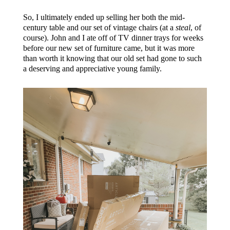
So, I ultimately ended up selling her both the mid-
century table and our set of vintage chairs (at a
steal
, of
course). John and I ate off of TV dinner trays for weeks
before our new set of furniture came, but it was more
than worth it knowing that our old set had gone to such
a deserving and appreciative young family.