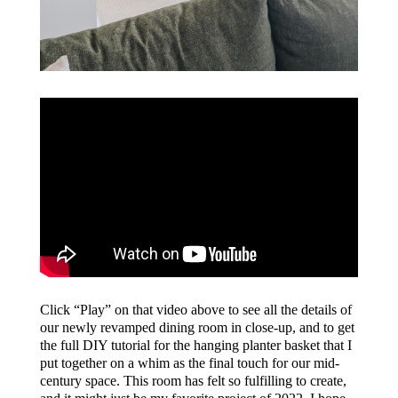
Click “Play” on that video above to see all the details of
our newly revamped dining room in close-up, and to get
the full DIY tutorial for the hanging planter basket that I
put together on a whim as the final touch for our mid-
century space. This room has felt so fulfilling to create,