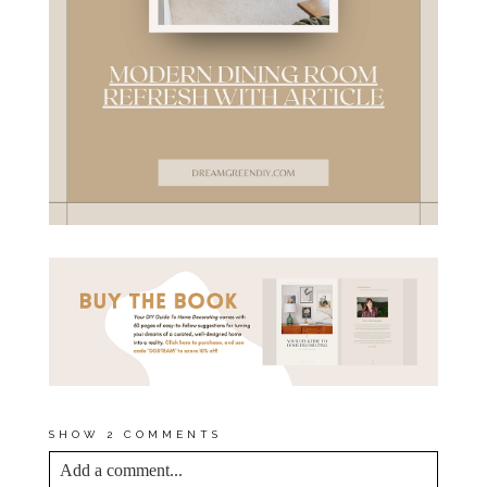
SHOW
2 COMMENTS
Add a comment...