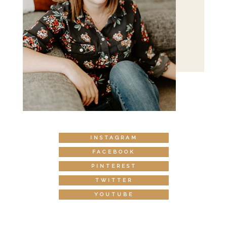
INSTAGRAM
FACEBOOK
PINTEREST
TWITTER
YOUTUBE