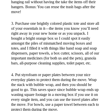
hanging rail without having the take the items off their
hangers. Bonus: You can reuse the trash bags after the
move!
3. Purchase one brightly colored plastic tote and store all
of your essentials in it—the items you know you’ll need
right away in your new home or as you unpack. I
bought a bright orange box so I could spot it easily
amongst the piles of mismatched moving boxes and
totes, and I filled it with things like hand soap and soap
dispensers, paper towels, a box cutter, scissors, all of our
important medicines (for both us and the pets), granola
bars, all-purpose cleaning supplies, toilet paper, etc.
4. Put styrofoam or paper plates between your nice
everyday plates to protect them during the move. Wrap
the stack with bubble wrap, and then you should be
good to go. This saves space since bubble wrap ends up
wasting square footage in a moving box if you use it on
every single item, and you can use the travel plates after
the move. For bowls, use a paper towel between each to
protect them during the move.