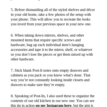
5. Before dismantling all of the styled shelves and décor
in your old home, take a few photos of the setup with
your phone. This will allow you to recreate the looks
you loved from your previous space in your new one.
6. When taking down mirrors, shelves, and other
mounted items that require specific screws and
hardware, bag up each individual item’s hanging
accessories and tape it to the mirror, shelf, or whatever
so you don’t lose the pieces or get them mixed up with
other hardware.
7. Stick blank Post-It notes onto empty drawers and
cabinets as you pack so you know what’s done. That
way you’re not constantly looking inside closets and
drawers to make sure they’re empty.
8. Speaking of Post-Its, I also used these to organize the
contents of our old kitchen in our new one. You can see
this tip in action
on my Instagram here
, but the gist is