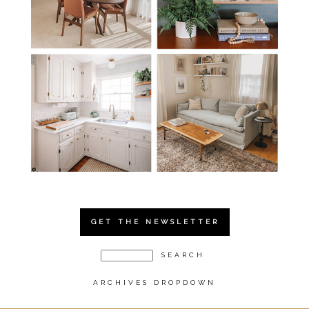
GET THE NEWSLETTER
ARCHIVES DROPDOWN