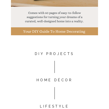
DIY PROJECTS
HOME DÉCOR
LIFESTYLE