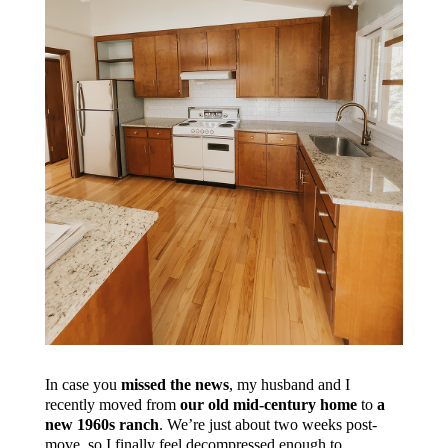
In case you
missed the news
, my husband and I
recently moved from
our old mid-century home
to
a
new 1960s ranch
. We’re just about two weeks post-
move, so I finally feel decompressed enough to