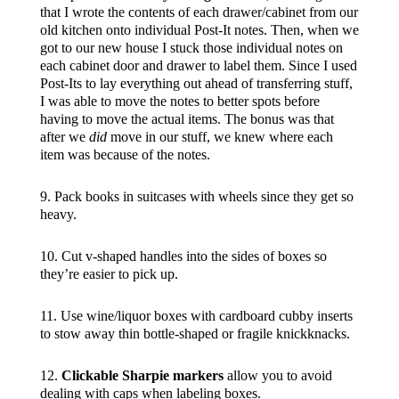
that I wrote the contents of each drawer/cabinet from our
old kitchen onto individual Post-It notes. Then, when we
got to our new house I stuck those individual notes on
each cabinet door and drawer to label them. Since I used
Post-Its to lay everything out ahead of transferring stuff,
I was able to move the notes to better spots before
having to move the actual items. The bonus was that
after we
did
move in our stuff, we knew where each
item was because of the notes.
9. Pack books in suitcases with wheels since they get so
heavy.
10. Cut v-shaped handles into the sides of boxes so
they’re easier to pick up.
11. Use wine/liquor boxes with cardboard cubby inserts
to stow away thin bottle-shaped or fragile knickknacks.
12.
Clickable Sharpie markers
allow you to avoid
dealing with caps when labeling boxes.