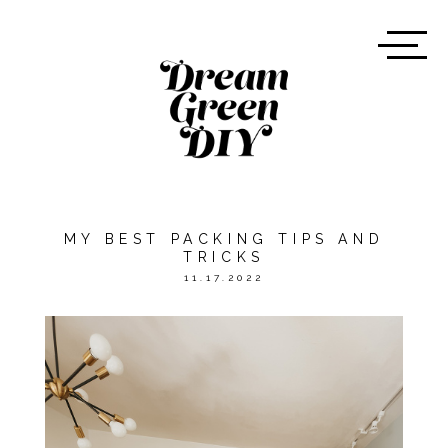
MY BEST PACKING TIPS AND
TRICKS
11.17.2022