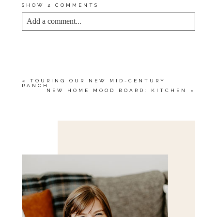
SHOW
2 COMMENTS
Add a comment...
YOUR EMAIL IS
NEVER<\/EM> PUBLISHED
OR SHARED. REQUIRED FIELDS ARE
MARKED *
«
TOURING OUR NEW MID-CENTURY
RANCH
NEW HOME MOOD BOARD: KITCHEN
»
Save my name, email, and website in this browser
for the next time I comment.
POST COMMENT