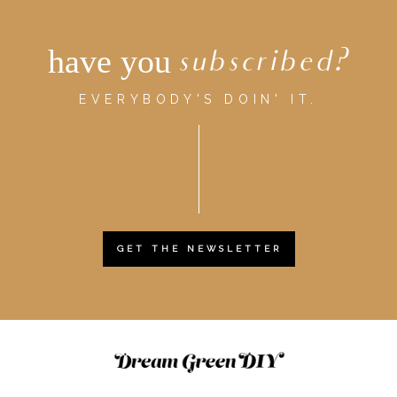
have you
subscribed?
EVERYBODY'S DOIN' IT.
GET THE NEWSLETTER