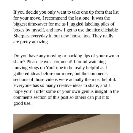
If you decide you only want to take one tip from that list
for your move, I recommend the last one. It was the
biggest time-saver for me as I juggled labeling piles of
boxes by myself, and now I get to use the nice clickable
Sharpies everyday in our new house, too. They really
are pretty amazing.
Do you have any moving or packing tips of your own to
share? Please leave a comment! I found watching
moving vlogs on YouTube to be really helpful as I
gathered ideas before our move, but the comments
sections of those videos were actually the most helpful.
Everyone has so many creative ideas to share, and I
hope you’ll offer some of your own genius insight in the
comments section of this post so others can put it to
good use.