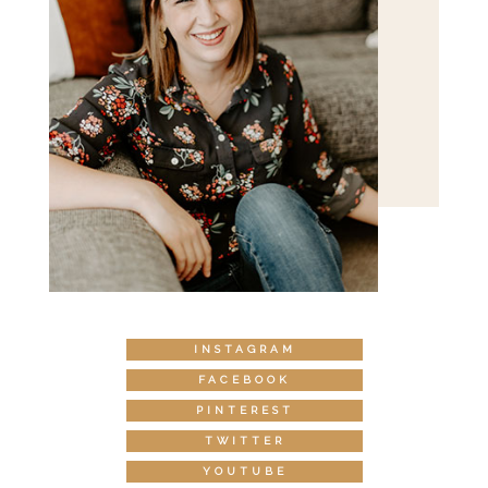
INSTAGRAM
FACEBOOK
PINTEREST
TWITTER
YOUTUBE