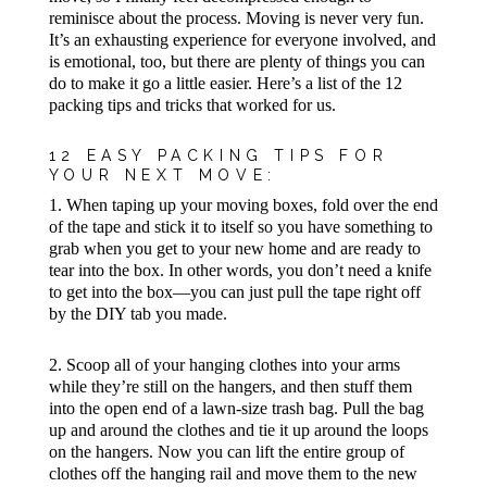
reminisce about the process. Moving is never very fun.
It’s an exhausting experience for everyone involved, and
is emotional, too, but there are plenty of things you can
do to make it go a little easier. Here’s a list of the 12
packing tips and tricks that worked for us.
12 EASY PACKING TIPS FOR
YOUR NEXT MOVE:
1. When taping up your moving boxes, fold over the end
of the tape and stick it to itself so you have something to
grab when you get to your new home and are ready to
tear into the box. In other words, you don’t need a knife
to get into the box—you can just pull the tape right off
by the DIY tab you made.
2. Scoop all of your hanging clothes into your arms
while they’re still on the hangers, and then stuff them
into the open end of a lawn-size trash bag. Pull the bag
up and around the clothes and tie it up around the loops
on the hangers. Now you can lift the entire group of
clothes off the hanging rail and move them to the new