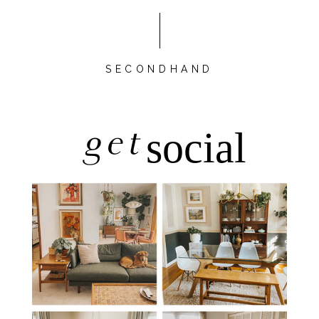
SECONDHAND
get
social