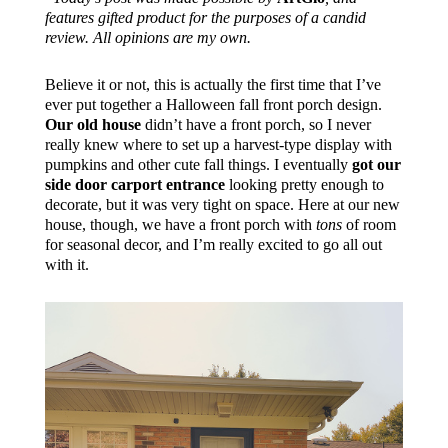
features gifted product for the purposes of a candid
review. All opinions are my own.
Believe it or not, this is actually the first time that I’ve
ever put together a Halloween fall front porch design.
Our old house
didn’t have a front porch, so I never
really knew where to set up a harvest-type display with
pumpkins and other cute fall things. I eventually
got our
side door carport entrance
looking pretty enough to
decorate, but it was very tight on space. Here at our new
house, though, we have a front porch with
tons
of room
for seasonal decor, and I’m really excited to go all out
with it.