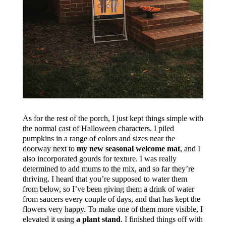
As for the rest of the porch, I just kept things simple with
the normal cast of Halloween characters. I piled
pumpkins in a range of colors and sizes near the
doorway next to
my new seasonal welcome mat
, and I
also incorporated gourds for texture. I was really
determined to add mums to the mix, and so far they’re
thriving. I heard that you’re supposed to water them
from below, so I’ve been giving them a drink of water
from saucers every couple of days, and that has kept the
flowers very happy. To make one of them more visible, I
elevated it using
a plant stand
. I finished things off with