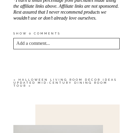
*I earn a small percentage from purchases made using
the affiliate links above. Affiliate links are not sponsored.
Rest assured that I never recommend products we
wouldn’t use or don’t already love ourselves.
SHOW
0 COMMENTS
Add a comment...
YOUR EMAIL IS
NEVER<\/EM> PUBLISHED
OR SHARED. REQUIRED FIELDS ARE
MARKED *
«
HALLOWEEN LIVING ROOM DÉCOR IDEAS
UPDATED MID-CENTURY DINING ROOM
TOUR
»
Save my name, email, and website in this browser
for the next time I comment.