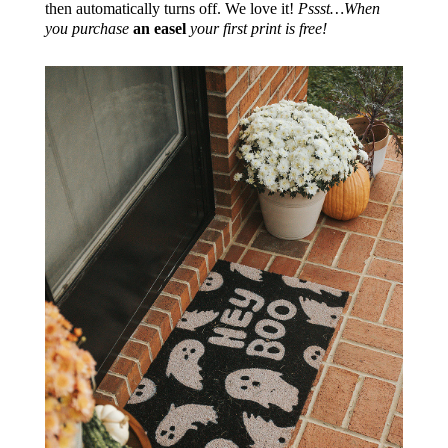
then automatically turns off. We love it!
Pssst…When
you purchase
an easel
your first print is free!