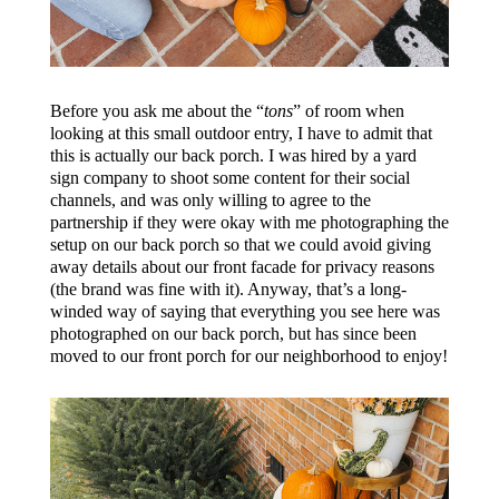
Before you ask me about the “
tons
” of room when
looking at this small outdoor entry, I have to admit that
this is actually our back porch. I was hired by a yard
sign company to shoot some content for their social
channels, and was only willing to agree to the
partnership if they were okay with me photographing the
setup on our back porch so that we could avoid giving
away details about our front facade for privacy reasons
(the brand was fine with it). Anyway, that’s a long-
winded way of saying that everything you see here was
photographed on our back porch, but has since been
moved to our front porch for our neighborhood to enjoy!