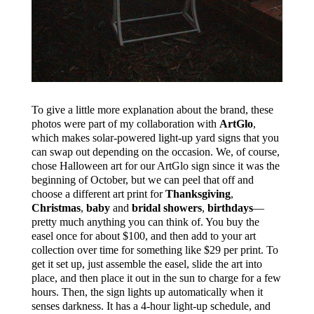
To give a little more explanation about the brand, these
photos were part of my collaboration with
ArtGlo
,
which makes solar-powered light-up yard signs that you
can swap out depending on the occasion. We, of course,
chose Halloween art for our ArtGlo sign since it was the
beginning of October, but we can peel that off and
choose a different art print for
Thanksgiving
,
Christmas
,
baby
and
bridal showers
,
birthdays
—
pretty much anything you can think of. You buy the
easel once for about $100, and then add to your art
collection over time for something like $29 per print. To
get it set up, just assemble the easel, slide the art into
place, and then place it out in the sun to charge for a few
hours. Then, the sign lights up automatically when it
senses darkness. It has a 4-hour light-up schedule, and