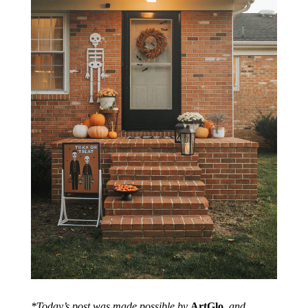
*Today’s post was made possible by
ArtGlo
, and