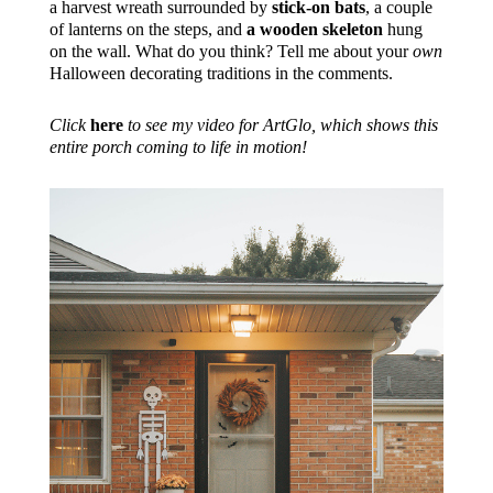
a harvest wreath surrounded by
stick-on bats
, a couple
of lanterns on the steps, and
a wooden skeleton
hung
on the wall. What do you think? Tell me about your
own
Halloween decorating traditions in the comments.
Click
here
to see my video for ArtGlo, which shows this
entire porch coming to life in motion!