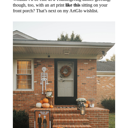
though, too, with an art print
like this
sitting on your
front porch? That’s next on my ArtGlo wishlist.