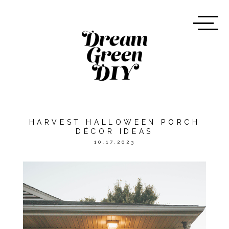
HARVEST HALLOWEEN PORCH
DÉCOR IDEAS
10.17.2023