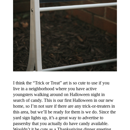
I think the “Trick or Treat” art is so cute to use if you
live in a neighborhood where you have active
youngsters walking around on Halloween night in
search of candy. This is our first Halloween in our new
home, so I’m not sure if there are any trick-or-treaters in
this area, but we’ll be ready for them is we do. Since the
yard sign lights up, it’s a great way to advertise to
passersby that you actually do have candy available.
Wouldn’t it be cute as a Thanksgiving dinner greeting,