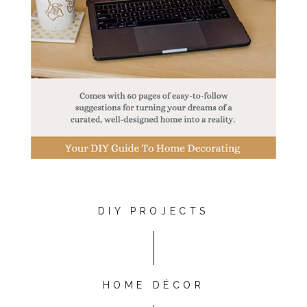
DIY PROJECTS
HOME DÉCOR