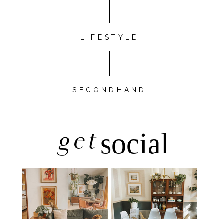
LIFESTYLE
SECONDHAND
get
social