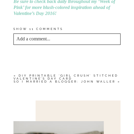
Be sure to check back daily throughout my ‘Week of
Pink’ for more blush-colored inspiration ahead of
Valentine’s Day 2016!
SHOW
11 COMMENTS
Add a comment...
YOUR EMAIL IS
NEVER<\/EM> PUBLISHED
OR SHARED. REQUIRED FIELDS ARE
MARKED *
«
DIY PRINTABLE ‘GIRL CRUSH’ STITCHED
VALENTINE’S DAY CARD
SO I MARRIED A BLOGGER: JOHN WALLER
»
Save my name, email, and website in this browser
for the next time I comment.
POST COMMENT