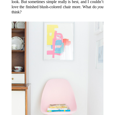
look. But sometimes simple really is best, and I couldn’t
love the finished blush-colored chair more. What do
you
think?