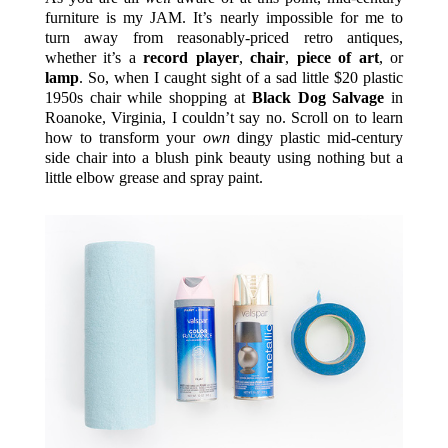
furniture is my JAM. It’s nearly impossible for me to
turn away from reasonably-priced retro antiques,
whether it’s a
record player
,
chair
,
piece of art
, or
lamp
. So, when I caught sight of a sad little $20 plastic
1950s chair while shopping at
Black Dog Salvage
in
Roanoke, Virginia, I couldn’t say no. Scroll on to learn
how to transform your
own
dingy plastic mid-century
side chair into a blush pink beauty using nothing but a
little elbow grease and spray paint.