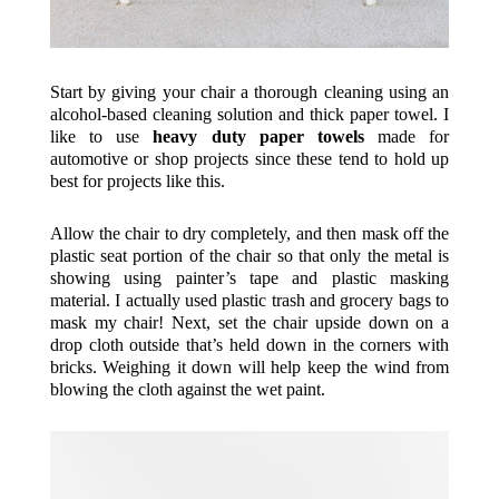
Start by giving your chair a thorough cleaning using an
alcohol-based cleaning solution and thick paper towel. I
like to use
heavy duty paper towels
made for
automotive or shop projects since these tend to hold up
best for projects like this.
Allow the chair to dry completely, and then mask off the
plastic seat portion of the chair so that only the metal is
showing using painter’s tape and plastic masking
material. I actually used plastic trash and grocery bags to
mask my chair! Next, set the chair upside down on a
drop cloth outside that’s held down in the corners with
bricks. Weighing it down will help keep the wind from
blowing the cloth against the wet paint.