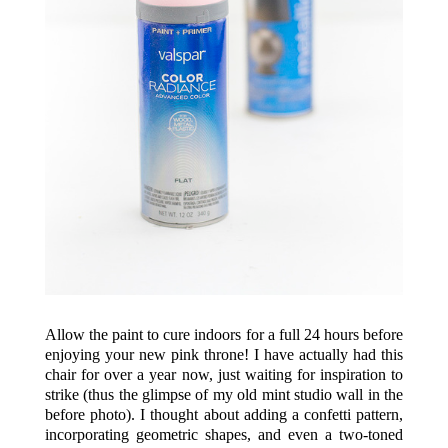
Allow the paint to cure indoors for a full 24 hours before
enjoying your new pink throne! I have actually had this
chair for over a year now, just waiting for inspiration to
strike (thus the glimpse of my old mint studio wall in the
before photo). I thought about adding a confetti pattern,
incorporating geometric shapes, and even a two-toned