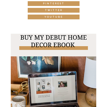
PINTEREST
TWITTER
YOUTUBE