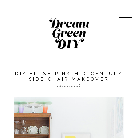
DIY BLUSH PINK MID-CENTURY
SIDE CHAIR MAKEOVER
02.11.2016