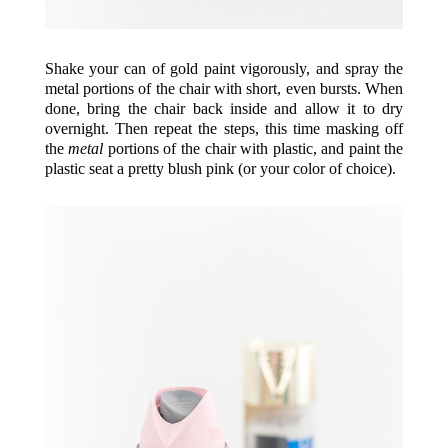
Shake your can of gold paint vigorously, and spray the
metal portions of the chair with short, even bursts. When
done, bring the chair back inside and allow it to dry
overnight. Then repeat the steps, this time masking off
the
metal
portions of the chair with plastic, and paint the
plastic seat a pretty blush pink (or your color of choice).