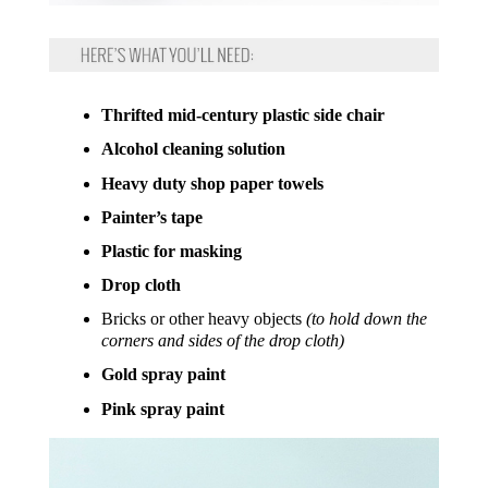
Thrifted mid-century plastic side chair
Alcohol cleaning solution
Heavy duty shop paper towels
Painter’s tape
Plastic for masking
Drop cloth
Bricks or other heavy objects
(to hold down the
corners and sides of the drop cloth)
Gold spray paint
Pink spray paint