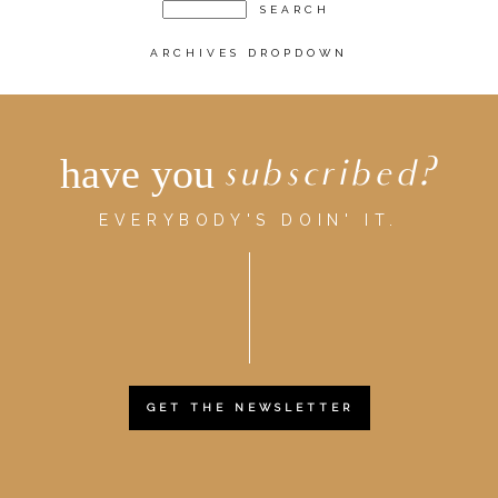
ARCHIVES DROPDOWN
have you
subscribed?
EVERYBODY'S DOIN' IT.
GET THE NEWSLETTER