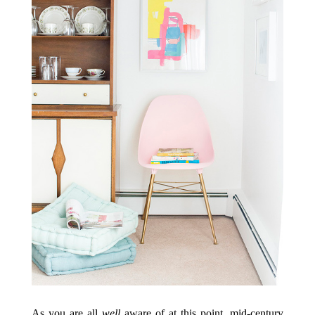
As you are all
well
aware of at this point, mid-century