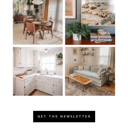
GET THE NEWSLETTER