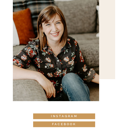
INSTAGRAM
FACEBOOK