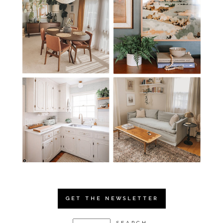
GET THE NEWSLETTER