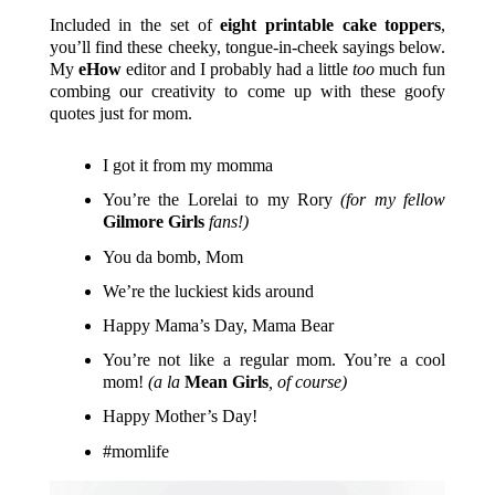
Included in the set of
eight printable cake toppers
,
you’ll find these cheeky, tongue-in-cheek sayings below.
My
eHow
editor and I probably had a little
too
much fun
combing our creativity to come up with these goofy
quotes just for mom.
I got it from my momma
You’re the Lorelai to my Rory
(for my fellow
Gilmore Girls
fans!)
You da bomb, Mom
We’re the luckiest kids around
Happy Mama’s Day, Mama Bear
You’re not like a regular mom. You’re a cool
mom!
(a la
Mean Girls
, of course)
Happy Mother’s Day!
#momlife