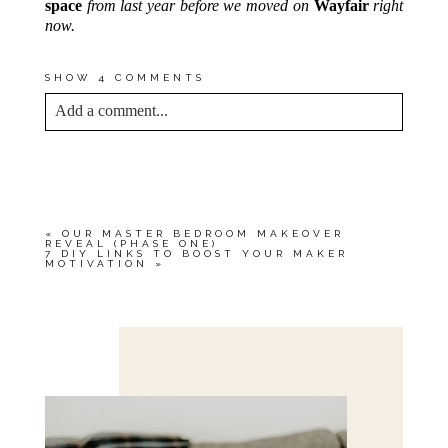
space
from last year before we moved on
Wayfair
right
now.
SHOW
4 COMMENTS
Add a comment...
YOUR EMAIL IS
NEVER<\/EM> PUBLISHED
OR SHARED. REQUIRED FIELDS ARE
MARKED *
«
OUR MASTER BEDROOM MAKEOVER
REVEAL (PHASE ONE)
7 DIY LINKS TO BOOST YOUR MAKER
MOTIVATION
»
Save my name, email, and website in this browser
for the next time I comment.
POST COMMENT