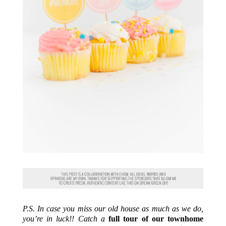
P.S. In case you miss our old house as much as we do,
you’re in luck!! Catch a
full tour of our townhome