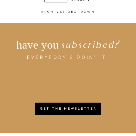
ARCHIVES DROPDOWN
have you
subscribed?
EVERYBODY'S DOIN' IT.
GET THE NEWSLETTER