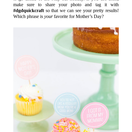
make sure to share your photo and tag it with
#dgdquickcraft
so that we can see your pretty results!
Which phrase is
your
favorite for Mother’s Day?