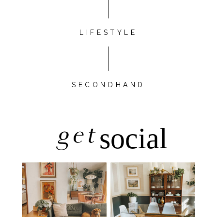
LIFESTYLE
SECONDHAND
get
social