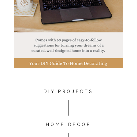
DIY PROJECTS
HOME DÉCOR