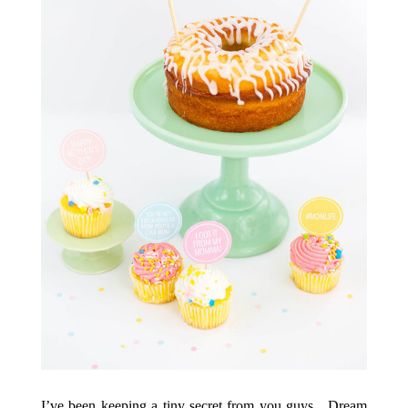
I’ve been keeping a tiny secret from you guys…Dream