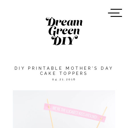
DIY PRINTABLE MOTHER’S DAY
CAKE TOPPERS
04.21.2016