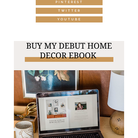
PINTEREST
TWITTER
YOUTUBE