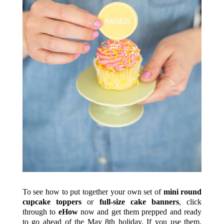
To see how to put together your own set of
mini round
cupcake toppers
or
full-size cake banners
, click
through to
eHow
now and get them prepped and ready
to go ahead of the May 8th holiday. If you use them,