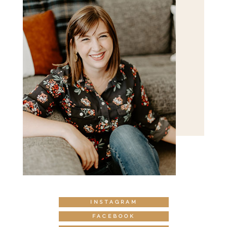
INSTAGRAM
FACEBOOK