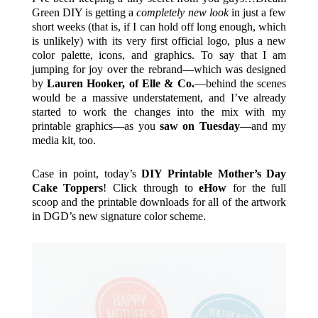
Green DIY is getting a
completely
new
look
in just a few
short weeks (that is, if I can hold off long enough, which
is unlikely) with its very first official logo, plus a new
color palette, icons, and graphics. To say that I am
jumping for joy over the rebrand—which was designed
by
Lauren Hooker, of Elle & Co.
—behind the scenes
would be a massive understatement, and I’ve already
started to work the changes into the mix with my
printable graphics—as you
saw on Tuesday
—and my
media kit, too.
Case in point, today’s
DIY Printable Mother’s Day
Cake Toppers
! Click through to
eHow
for the full
scoop and the printable downloads for all of the artwork
in DGD’s new signature color scheme.